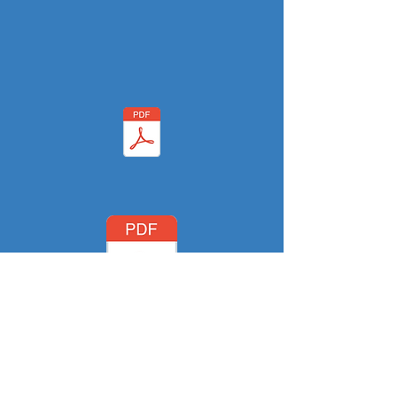
Buyer(s) Survey Agreement &
Authorization