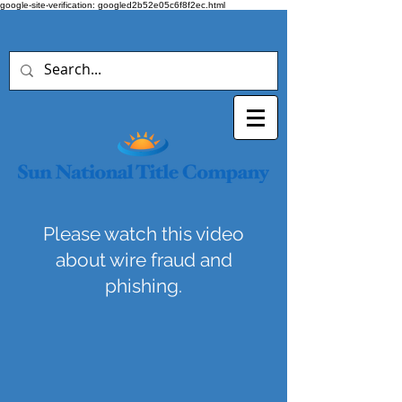
google-site-verification: googled2b52e05c6f8f2ec.html
Please watch this video
about wire fraud and
phishing.