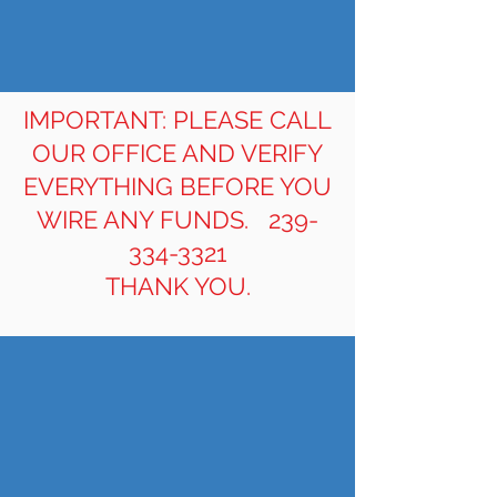
IMPORTANT: PLEASE CALL
OUR OFFICE AND VERIFY
EVERYTHING BEFORE YOU
WIRE ANY FUNDS.
239-
334-3321
THANK YOU.