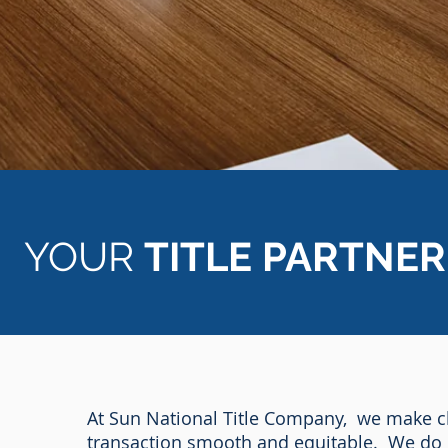
YOUR
TITLE PARTNER
At Sun National Title Company, we make cl
transaction smooth and equitable. We do 