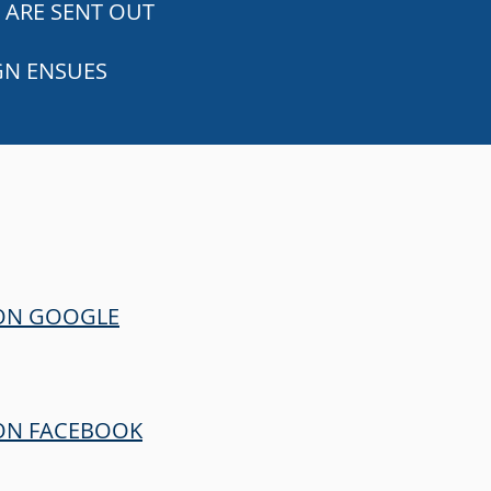
 ARE SENT OUT
GN ENSUES
 ON GOOGLE
ON FACEBOOK