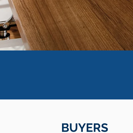
BUYERS