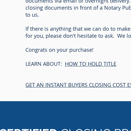
documents via email or overnight delivery.
closing documents in front of a Notary Pu
to us.
If there is anything that we can do to make
for you, please don't hesitate to ask. We 
Congrats on your purchase!
LEARN ABOUT:
HOW TO HOLD TITLE
GET AN INSTANT BUYERS CLOSING COST E