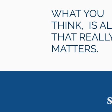
WHAT YOU
THINK, IS A
THAT REALL
MATTERS.