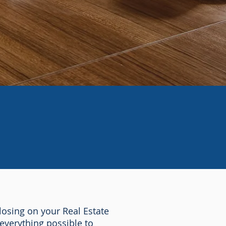
osing on your Real Estate
everything possible to