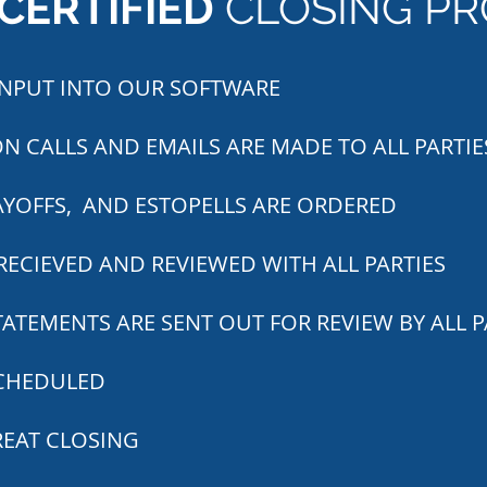
CERTIFIED
CLOSING PR
 INPUT INTO OUR SOFTWARE
N CALLS AND EMAILS ARE MADE TO ALL PARTIE
AYOFFS, AND ESTOPELLS ARE ORDERED
RECIEVED AND REVIEWED WITH ALL PARTIES
ATEMENTS ARE SENT OUT FOR REVIEW BY ALL P
SCHEDULED
REAT CLOSING