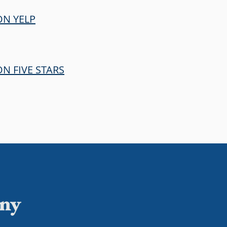
ON YELP
N FIVE STARS