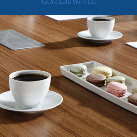
You're Safe With Us!