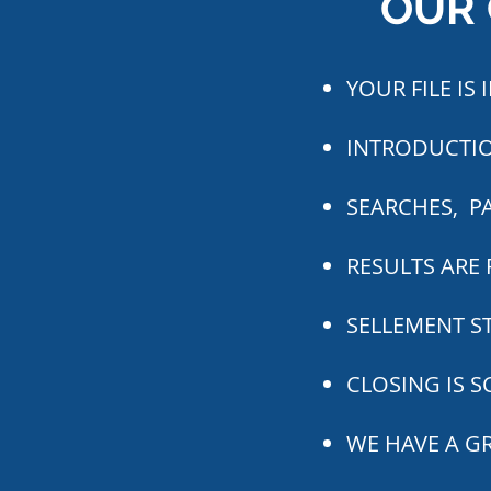
OUR 
YOUR FILE IS
INTRODUCTIO
SEARCHES, P
RESULTS ARE 
SELLEMENT ST
CLOSING IS 
WE HAVE A G