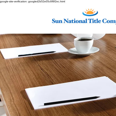
google-site-verification: googled2b52e05c6f8f2ec.html