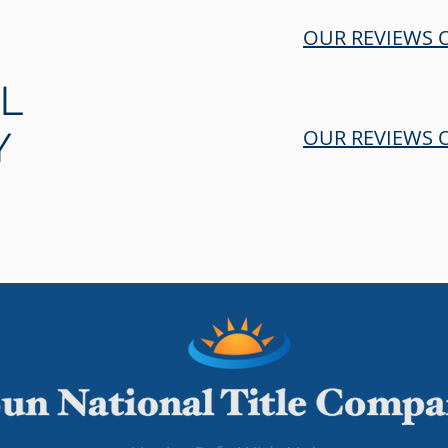
OUR REVIEWS 
LL
Y
OUR REVIEWS O