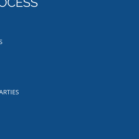
OCESS
S
ARTIES