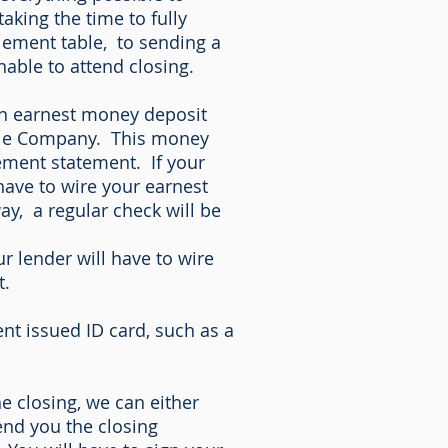
king the time to fully
lement table, to sending a
nable to attend closing.
 an earnest money deposit
itle Company. This money
lement statement. If your
have to wire your earnest
y, a regular check will be
r lender will have to wire
t.
nt issued ID card, such as a
he closing, we can either
end you the closing