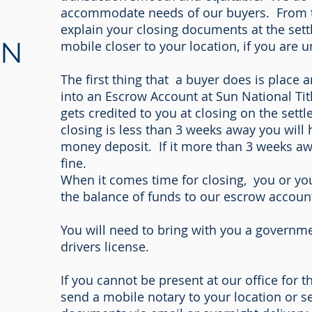
accommodate needs of our buyers. From ta
explain your closing documents at the sett
ON
mobile closer to your location, if you are u
The first thing that a buyer does is place
into an Escrow Account at Sun National T
gets credited to you at closing on the sett
closing is less than 3 weeks away you will 
money deposit. If it more than 3 weeks awa
fine.
When it comes time for closing, you or you
the balance of funds to our escrow accoun
You will need to bring with you a governme
drivers license.
If you cannot be present at our office for t
send a mobile notary to your location or s