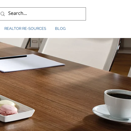
REALTOR RE-SOURCES
BLOG