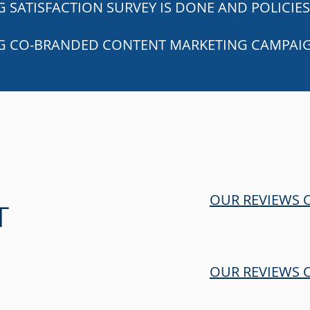
 SATISFACTION SURVEY IS DONE AND POLICIES
G CO-BRANDED CONTENT MARKETING CAMPAI
OUR REVIEWS
T
OUR REVIEWS 