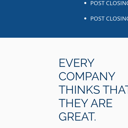
POST CLOSING
POST CLOSIN
EVERY
COMPANY
THINKS THA
THEY ARE
GREAT.