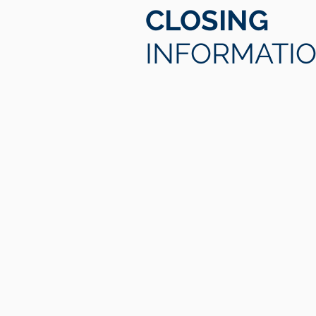
CLOSING
INFORMATI