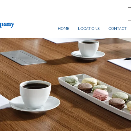
HOME
LOCATIONS
CONTACT