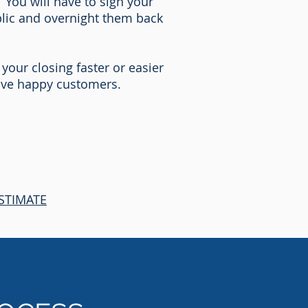
 You will have to sign your
blic and overnight them back
 your closing faster or easier
love happy customers.
STIMATE