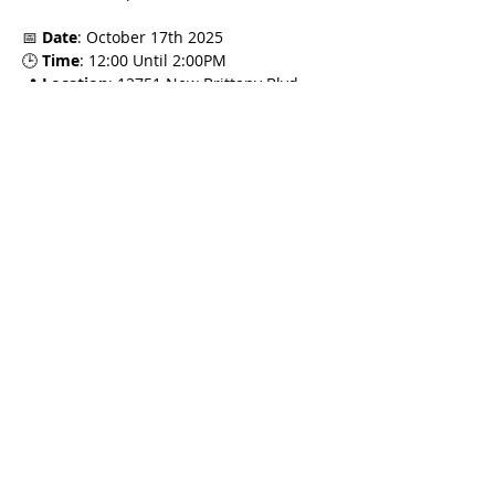
📅 
Date
: October 17th 2025
🕒 
Time
: 12:00 Until 2:00PM
📍 
Location
: 12751 New Brittany Blvd 
#500
, Fort Myers, FL 33907
🎓 
FREC Credit
: 2 Hours CE Credit
Read More >
Share This Event