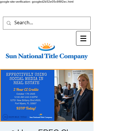
google-site-verification: googled2b52e05c6f8f2ec.html