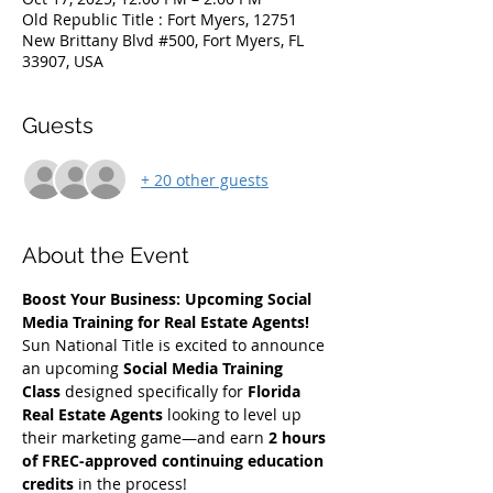
Old Republic Title : Fort Myers, 12751
New Brittany Blvd #500, Fort Myers, FL
33907, USA
Guests
+ 20 other guests
About the Event
Boost Your Business: Upcoming Social 
Media Training for Real Estate Agents!
Sun National Title is excited to announce 
an upcoming 
Social Media Training 
Class
 designed specifically for 
Florida 
Real Estate Agents
 looking to level up 
their marketing game—and earn 
2 hours 
of FREC-approved continuing education 
credits
 in the process!