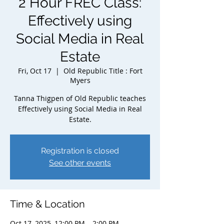
2 Hour FREC Class:
Effectively using
Social Media in Real
Estate
Fri, Oct 17
  |  
Old Republic Title : Fort
Myers
Tanna Thigpen of Old Republic teaches
Effectively using Social Media in Real
Estate.
Registration is closed
See other events
Time & Location
Oct 17, 2025, 12:00 PM – 2:00 PM