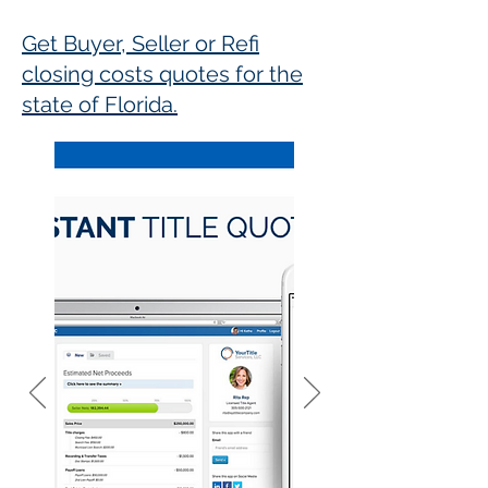
Get Buyer, Seller or Refi
closing costs quotes for the
state of Florida.