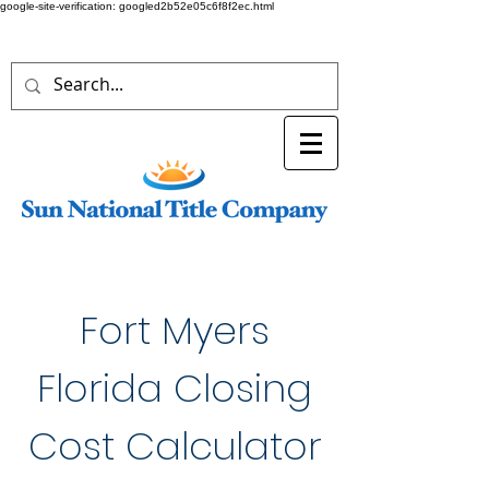
google-site-verification: googled2b52e05c6f8f2ec.html
Fort Myers
Florida Closing
Cost Calculator