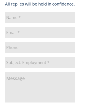
All replies will be held in confidence.