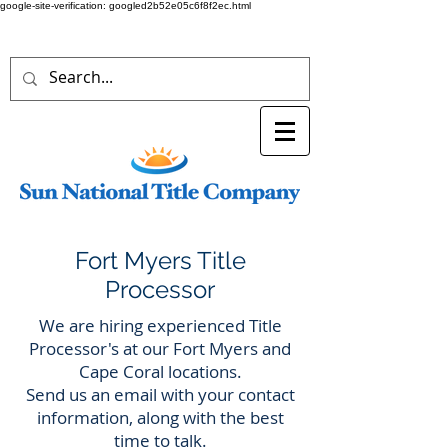
google-site-verification: googled2b52e05c6f8f2ec.html
Fort Myers Title
Processor
We are hiring experienced Title
Processor's at our Fort Myers and
Cape Coral locations.
Send us an email with your contact
information, along with the best
time to talk.