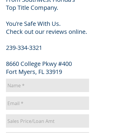
Top Title Company.
You're Safe With Us.
Check out our reviews online.
239-334-3321
8660 College Pkwy #400
Fort Myers, FL 33919