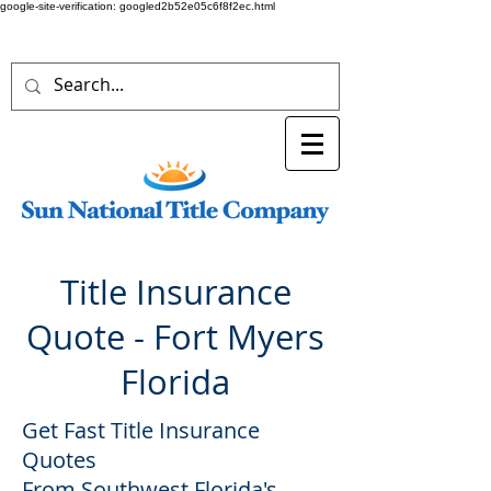
google-site-verification: googled2b52e05c6f8f2ec.html
Title Insurance
Quote - Fort Myers
Florida
Get Fast Title Insurance
Quotes
From Southwest Florida's