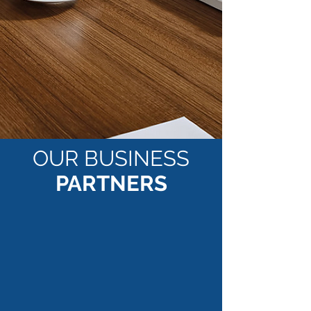
OUR BUSINESS
PARTNERS