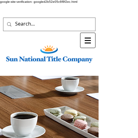
google-site-verification: googled2b52e05c6f8f2ec.html