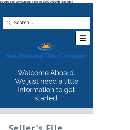
google-site-verification: googled2b52e05c6f8f2ec.html
Welcome Aboard.
We just need a little
information to get
started.
Seller's File