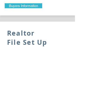
Buyers Information
Realtor
File Set Up
Please complete the following
information sheet so that we make
sure that your file is set up correctly.
Realtor Information