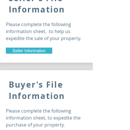
Information
Please complete the following
information sheet, to help us
expedite
the sale of your property.
Seller Information
Buyer's File
Information
Please complete the following
information sheet, to expedite the
purchase of your property.