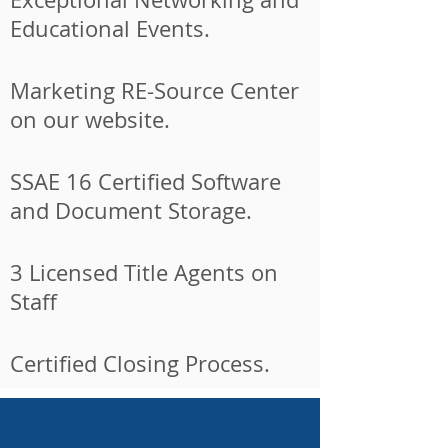
Educational Events.
Marketing RE-Source Center
on our website.
SSAE 16 Certified Software
and Document Storage.
3 Licensed Title Agents on
Staff
Certified Closing Process.