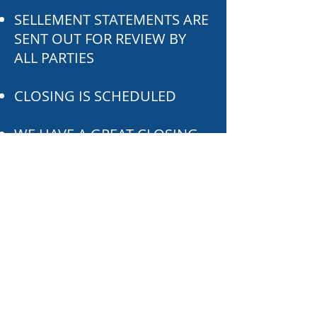
SELLEMENT STATEMENTS ARE
SENT OUT FOR REVIEW BY
ALL PARTIES
CLOSING IS SCHEDULED
WE HAVE A GREAT CLOSING
POST CLOSING
SATISFACTION SURVEY IS
DONE AND POLICIES ARE
SENT OUT
POST CLOSING CO-BRANDED
CONTENT MARKETING
CAMPAIGN ENSUES