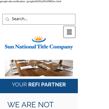
google-site-verification: googled2b52e05c6f8f2ec.html
YOUR
REFI
PARTNER
WE ARE NOT