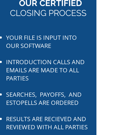
OUR CERTIFIED
CLOSING PROCESS
YOUR FILE IS INPUT INTO
OUR SOFTWARE
INTRODUCTION CALLS AND
EMAILS ARE MADE TO ALL
PARTIES
SEARCHES, PAYOFFS, AND
ESTOPELLS ARE ORDERED
RESULTS ARE RECIEVED AND
REVIEWED WITH ALL PARTIES