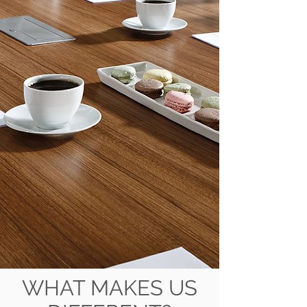
WHAT MAKES US