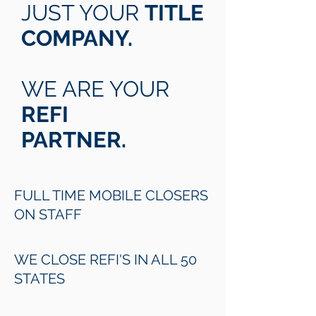
JUST YOUR
TITLE
COMPANY.
WE ARE YOUR
REFI
PARTNER.
FULL TIME MOBILE CLOSERS
ON STAFF
WE CLOSE REFI'S IN ALL 50
STATES