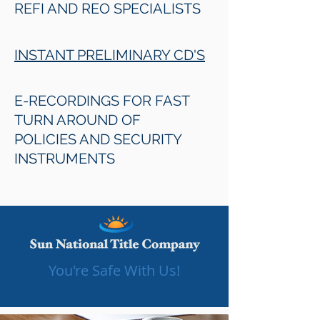
REFI AND REO SPECIALISTS
INSTANT PRELIMINARY CD'S
E-RECORDINGS FOR FAST
TURN AROUND OF
POLICIES AND SECURITY
INSTRUMENTS
You're Safe With Us!