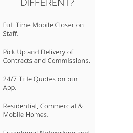
DIFFERENT?
Full Time Mobile Closer on
Staff.
Pick Up and Delivery of
Contracts and Commissions.
24/7 Title Quotes on our
App.
Residential, Commercial &
Mobile Homes.
Exceptional Networking and