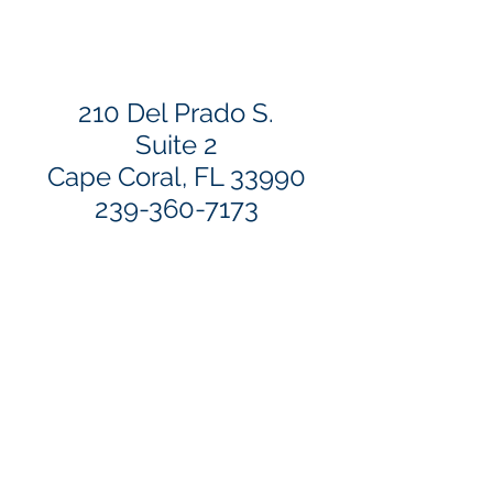
210 Del Prado S.
Suite 2
Cape Coral, FL 33990
239-360-7173