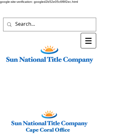
google-site-verification: googled2b52e05c6f8f2ec.html