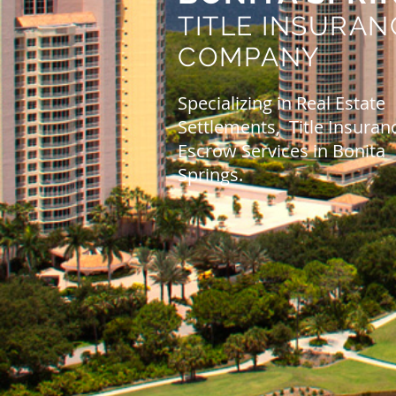
TITLE INSURAN
COMPANY
Specializing in Real Estate
Settlements, Title Insuran
Escrow Services in Bonita
Springs.