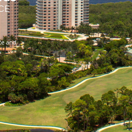
CE
ce and