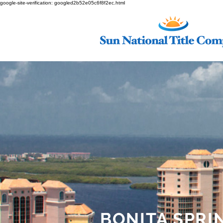
google-site-verification: googled2b52e05c6f8f2ec.html
BONITA SPRI