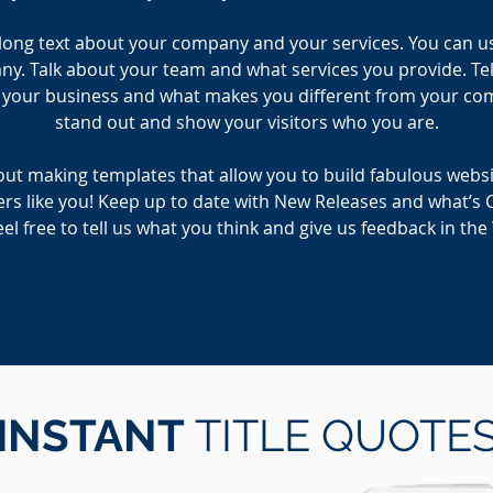
e long text about your company and your services. You can use 
. Talk about your team and what services you provide. Tell
r your business and what makes you different from your c
stand out and show your visitors who you are.
ut making templates that allow you to build fabulous website
rs like you! Keep up to date with New Releases and what’s 
el free to tell us what you think and give us feedback in th
INSTANT
TITLE QUOTE