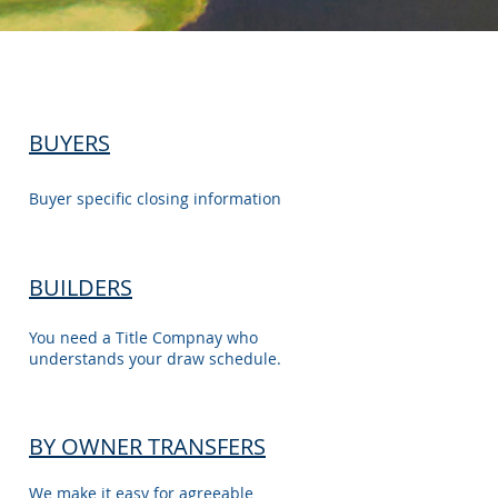
BUYERS
Buyer specific closing information
BUILDERS
You need a Title Compnay who
understands your draw schedule.
BY OWNER TRANSFERS
We make it easy for agreeable