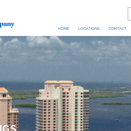
HOME
LOCATIONS
CONTACT
NGS