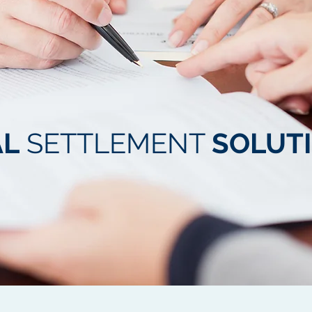
AL
SETTLEMENT
SOLUT