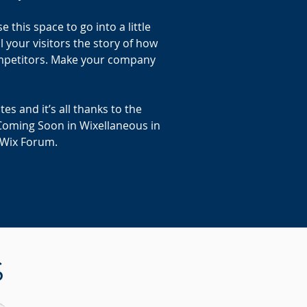
this space to go into a little
 your visitors the story of how
ompetitors. Make your company
s and it’s all thanks to the
Coming Soon in Wixellaneous in
e Wix Forum.
S