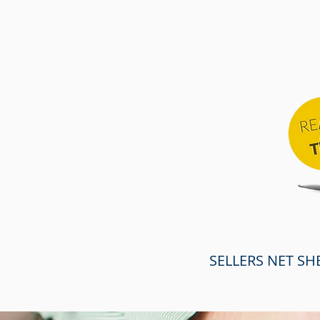
SELLERS NET SH