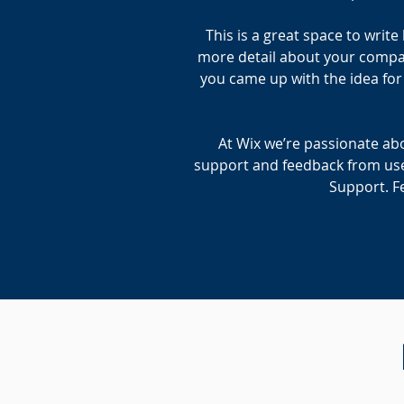
This is a great space to writ
more detail about your company
you came up with the idea fo
At Wix we’re passionate abo
support and feedback from use
Support. Fe