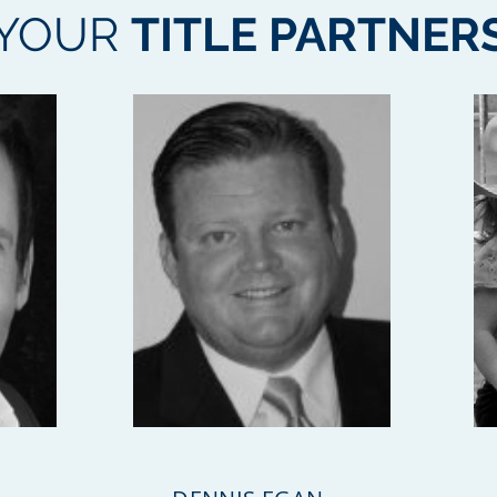
YOUR
TITLE PARTNER