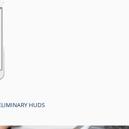
RELIMINARY HUDS