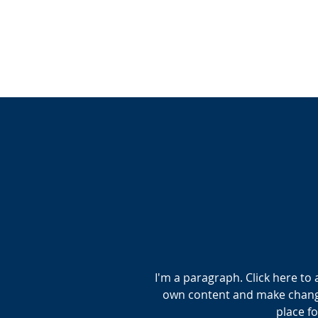
I'm a paragraph. Click here to 
own content and make changes
place fo