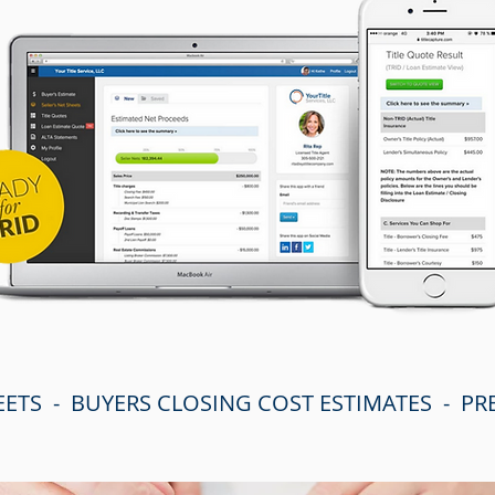
EETS - BUYERS CLOSING COST ESTIMATES - P