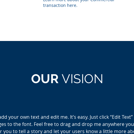
transaction here.
OUR
VISION
add your own text and edit me. It’s easy. Just click “Edit Text
 to the font. Feel free to drag and drop me anywhere you l
r you to tell a story and let your users know a little more a