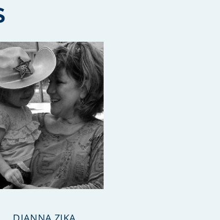
S
DIANNA ZIKA