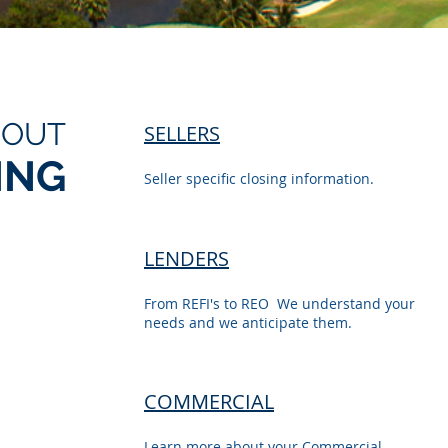
BOUT
SELLERS
ING
Seller specific closing information.
LENDERS
From REFI's to REO We understand your
needs and we anticipate them.
COMMERCIAL
Learn more about your Commercial