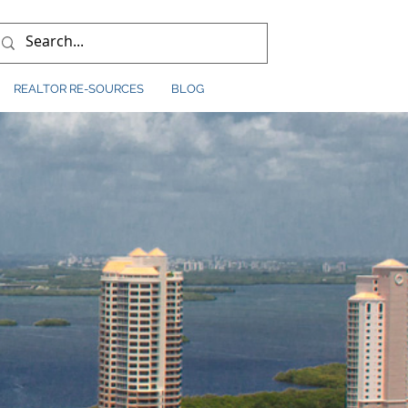
REALTOR RE-SOURCES
BLOG