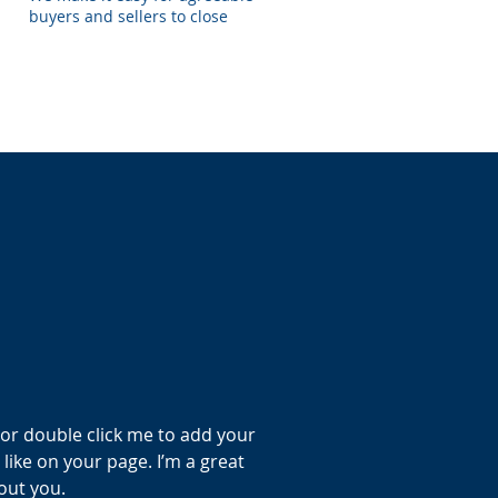
buyers and sellers to close
” or double click me to add your
ike on your page. I’m a great
bout you.