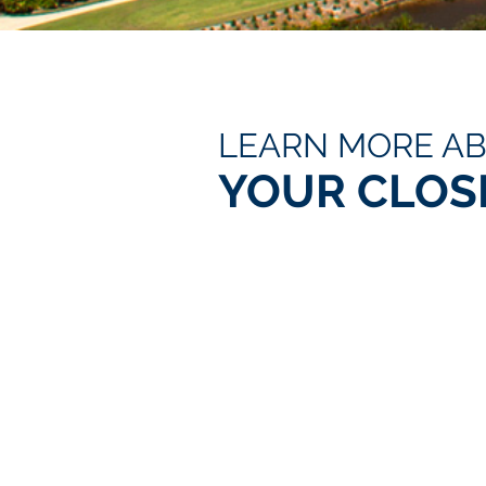
LEARN MORE A
YOUR CLOS