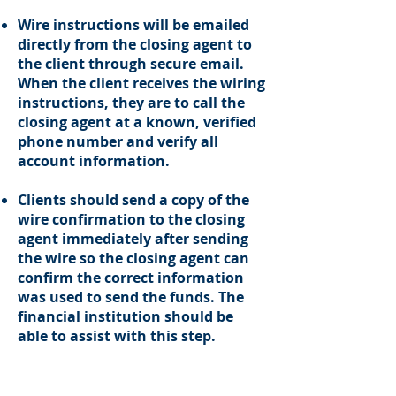
Wire instructions will be emailed
directly from the closing agent to
the client through secure email.
When the client receives the wiring
instructions, they are to call the
closing agent at a known, verified
phone number and verify all
account information.
Clients should send a copy of the
wire confirmation to the closing
agent immediately after sending
the wire so the closing agent can
confirm the correct information
was used to send the funds. The
financial institution should be
able to assist with this step.
This policy is to be adhered to for
all funds wired, whether for the