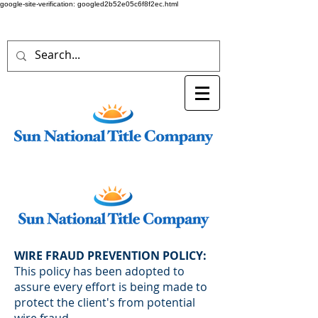
google-site-verification: googled2b52e05c6f8f2ec.html
WIRE FRAUD PREVENTION POLICY:
This policy has been adopted to
assure every effort is being made to
protect the client's from potential