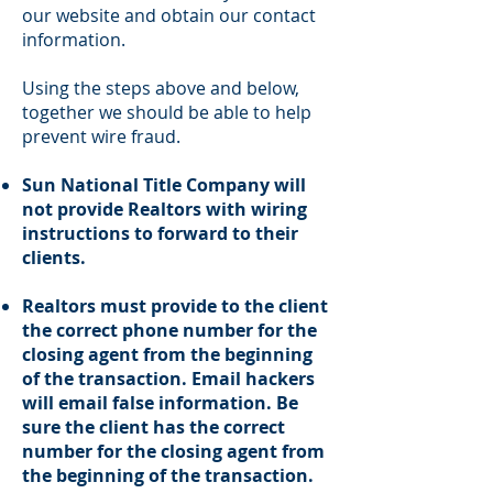
our website and obtain our contact
information.
Using the steps above and below,
together we should be able to help
prevent wire fraud.
Sun National Title Company will
not provide Realtors with wiring
instructions to forward to their
clients.
Realtors must provide to the client
the correct phone number for the
closing agent from the beginning
of the transaction. Email hackers
will email false information. Be
sure the client has the correct
number for the closing agent from
the beginning of the transaction.