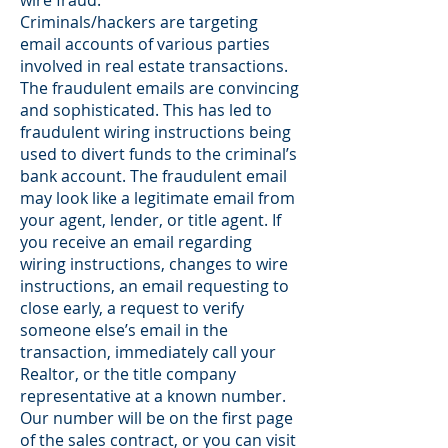
wire fraud.
Criminals/hackers are targeting
email accounts of various parties
involved in real estate transactions.
The fraudulent emails are convincing
and sophisticated. This has led to
fraudulent wiring instructions being
used to divert funds to the criminal’s
bank account. The fraudulent email
may look like a legitimate email from
your agent, lender, or title agent. If
you receive an email regarding
wiring instructions, changes to wire
instructions, an email requesting to
close early, a request to verify
someone else’s email in the
transaction, immediately call your
Realtor, or the title company
representative at a known number.
Our number will be on the first page
of the sales contract, or you can visit