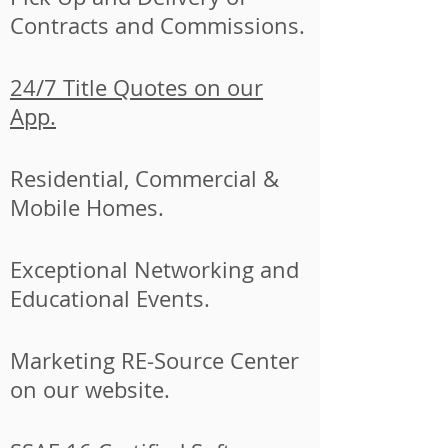
Contracts and Commissions.
24/7 Title Quotes on our
App.
Residential, Commercial &
Mobile Homes.
Exceptional Networking and
Educational Events.
Marketing RE-Source Center
on our website.