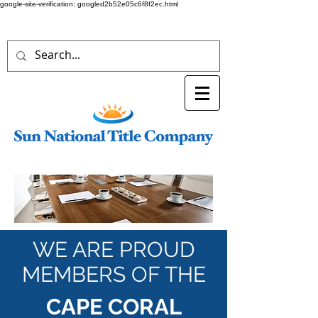
google-site-verification: googled2b52e05c6f8f2ec.html
WE ARE PROUD
MEMBERS OF THE
CAPE CORAL