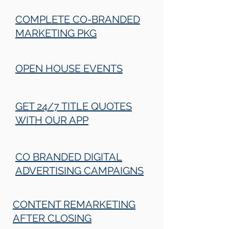
COMPLETE CO-BRANDED
MARKETING PKG
OPEN HOUSE EVENTS
GET 24/7 TITLE QUOTES
WITH OUR APP
CO BRANDED DIGITAL
ADVERTISING CAMPAIGNS
CONTENT REMARKETING
AFTER CLOSING