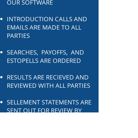
OUR SOFTWARE
INTRODUCTION CALLS AND
EMAILS ARE MADE TO ALL
PARTIES
SEARCHES, PAYOFFS, AND
ESTOPELLS ARE ORDERED
RESULTS ARE RECIEVED AND
REVIEWED WITH ALL PARTIES
SELLEMENT STATEMENTS ARE
SENT OUT FOR REVIEW BY
ALL PARTIES
CLOSING IS SCHEDULED