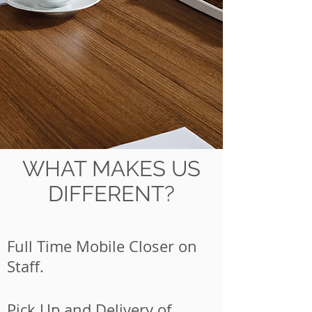
WHAT MAKES US
DIFFERENT?
Full Time Mobile Closer on
Staff.
Pick Up and Delivery of