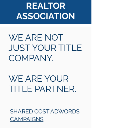
REALTOR
ASSOCIATION
WE ARE NOT
JUST YOUR TITLE
COMPANY.
WE ARE YOUR
TITLE PARTNER.
SHARED COST ADWORDS
CAMPAIGNS