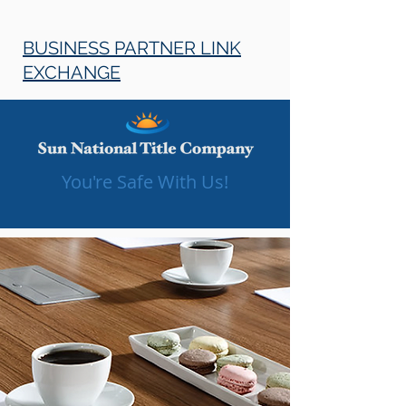
BUSINESS PARTNER LINK
EXCHANGE
You're Safe With Us!