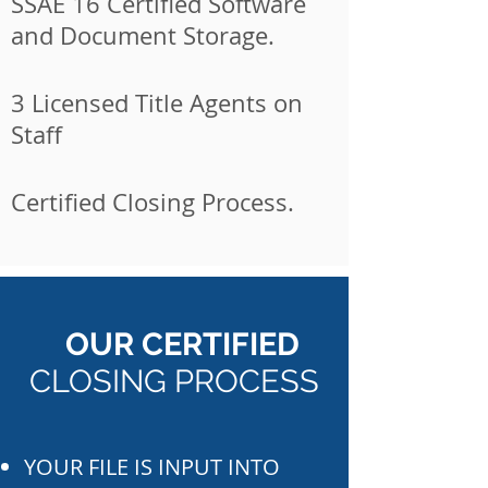
SSAE 16 Certified Software
and Document Storage.
3 Licensed Title Agents on
Staff
Certified Closing Process.
OUR CERTIFIED
CLOSING PROCESS
YOUR FILE IS INPUT INTO