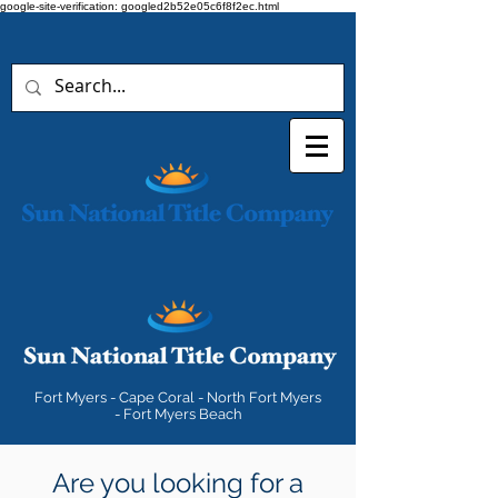
google-site-verification: googled2b52e05c6f8f2ec.html
Fort Myers - Cape Coral - North Fort Myers
- Fort Myers Beach
Are you looking for a