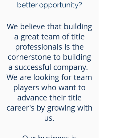
better opportunity?
We believe that building
a great team of title
professionals is the
cornerstone to building
a successful company.
We are looking for team
players who want to
advance their title
career's by growing with
us.