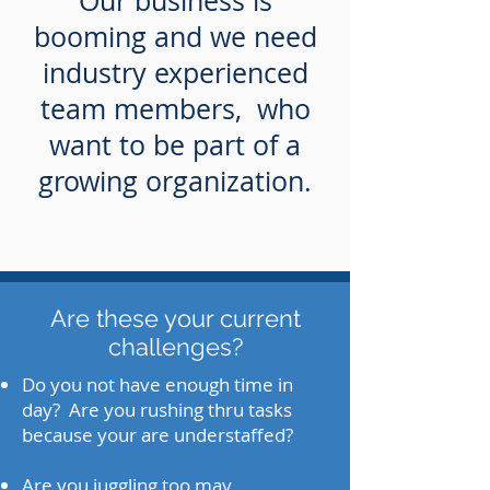
Our business is
booming and we need
industry experienced
team members, who
want to be part of a
growing organization.
Are these your current
challenges?
Do you not have enough time in
day? Are you rushing thru tasks
because your are understaffed?
Are you juggling too may