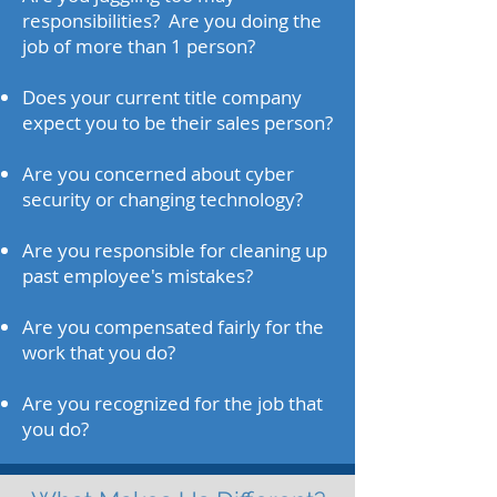
responsibilities? Are you doing the
job of more than 1 person?
Does your current title company
expect you to be their sales person?
Are you concerned about cyber
security or changing technology?
Are you responsible for cleaning up
past employee's mistakes?
Are you compensated fairly for the
work that you do?
Are you recognized for the job that
you do?