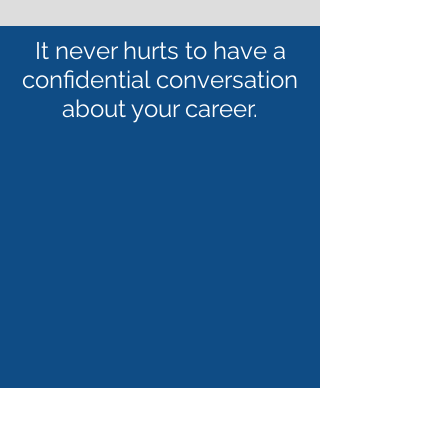
It never hurts to have a
confidential conversation
about your career.