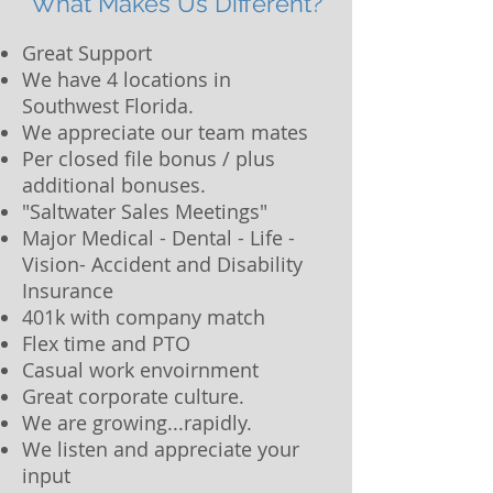
What Makes Us Different?
Great Support
We have 4 locations in
Southwest Florida.
We appreciate our team mates
Per closed file bonus / plus
additional bonuses.
"Saltwater Sales Meetings"
Major Medical - Dental - Life -
Vision- Accident and Disability
Insurance
401k with company match
Flex time and PTO
Casual work envoirnment
Great corporate culture.
We are growing...rapidly.
We listen and appreciate your
input