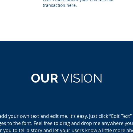
transaction here.
OUR
VISION
add your own text and edit me. It’s easy. Just click “Edit Text
 to the font. Feel free to drag and drop me anywhere you l
r you to tell a story and let your users know a little more a