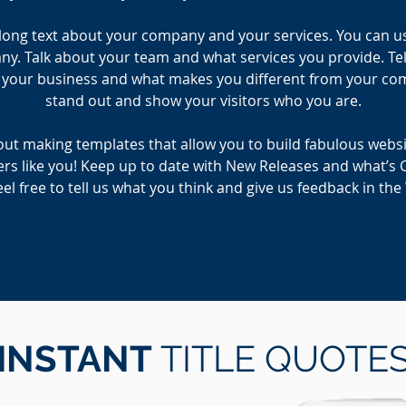
e long text about your company and your services. You can use 
. Talk about your team and what services you provide. Tell
r your business and what makes you different from your c
stand out and show your visitors who you are.
ut making templates that allow you to build fabulous website
rs like you! Keep up to date with New Releases and what’s 
el free to tell us what you think and give us feedback in th
INSTANT
TITLE QUOTE