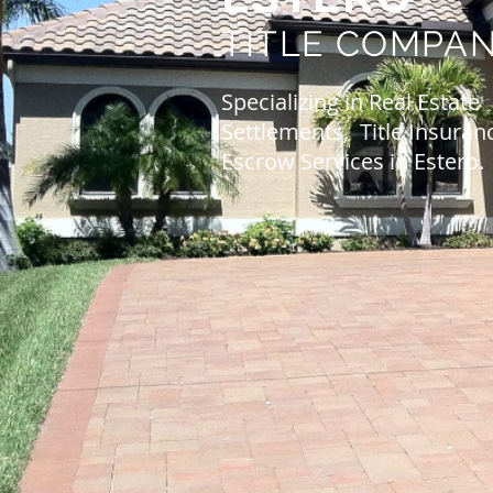
TITLE
COMPA
Specializing in Real Estate
Settlements, Title Insuran
Escrow Services in Estero.