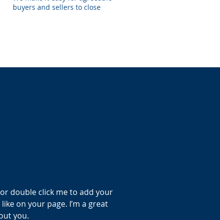
buyers and sellers to close
” or double click me to add your
ike on your page. I’m a great
bout you.