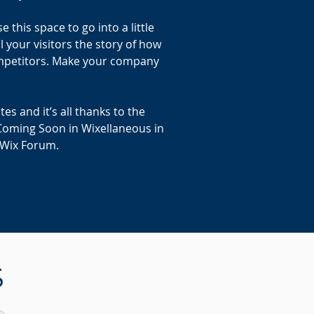
this space to go into a little
 your visitors the story of how
ompetitors. Make your company
s and it’s all thanks to the
Coming Soon in Wixellaneous in
e Wix Forum.
S