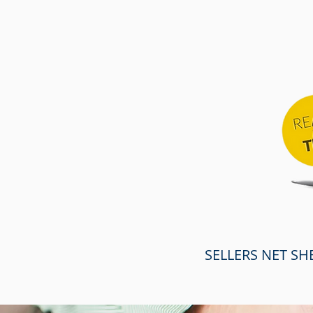
SELLERS NET SH