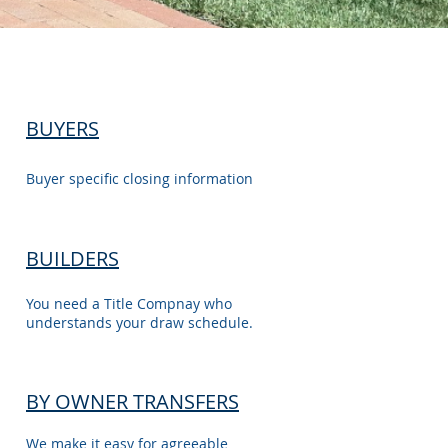
BUYERS
Buyer specific closing information
BUILDERS
You need a Title Compnay who
understands your draw schedule.
BY OWNER TRANSFERS
We make it easy for agreeable