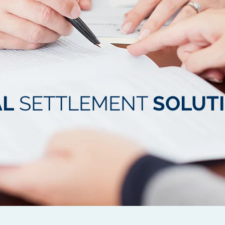
AL
SETTLEMENT
SOLUT