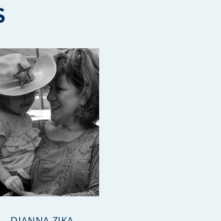
S
DIANNA ZIKA