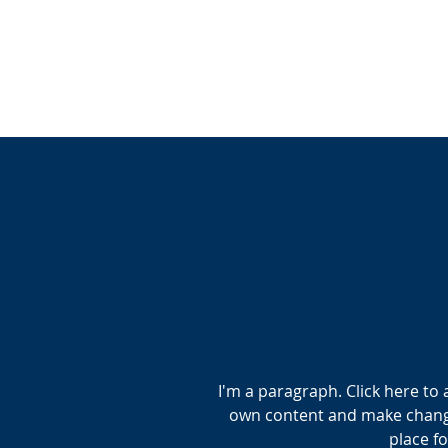
I'm a paragraph. Click here to 
own content and make changes
place fo