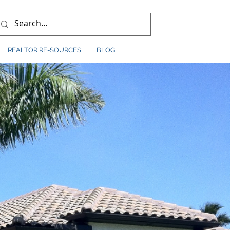
REALTOR RE-SOURCES
BLOG