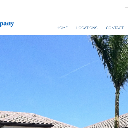
HOME
LOCATIONS
CONTACT