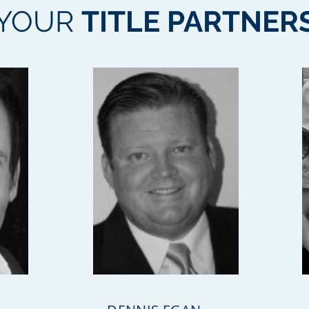
YOUR
TITLE PARTNER