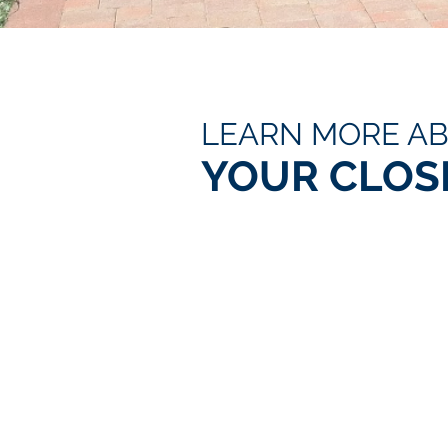
LEARN MORE A
YOUR CLOS