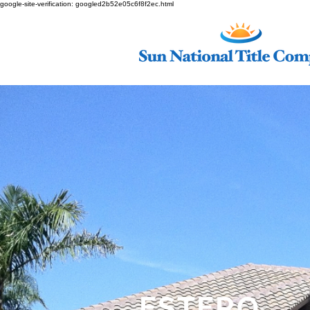
google-site-verification: googled2b52e05c6f8f2ec.html
ESTERO