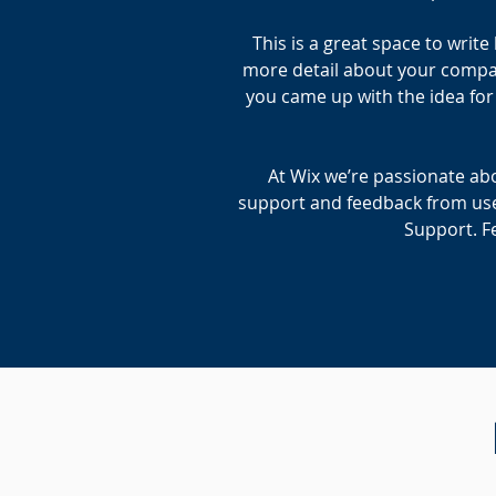
This is a great space to writ
more detail about your company
you came up with the idea fo
At Wix we’re passionate abo
support and feedback from use
Support. Fe