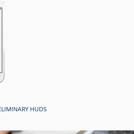
RELIMINARY HUDS