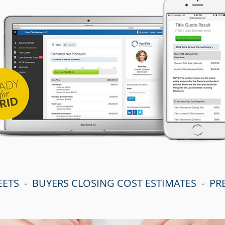
EETS - BUYERS CLOSING COST ESTIMATES - P