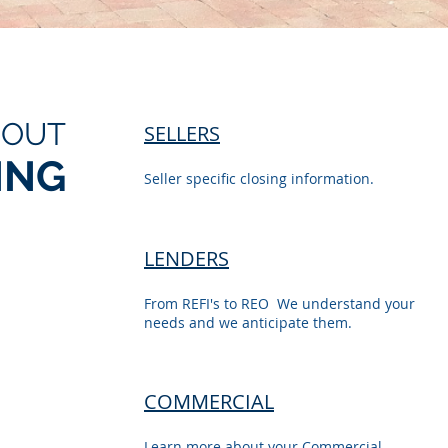
BOUT
SELLERS
ING
Seller specific closing information.
LENDERS
From REFI's to REO We understand your
needs and we anticipate them.
COMMERCIAL
Learn more about your Commercial