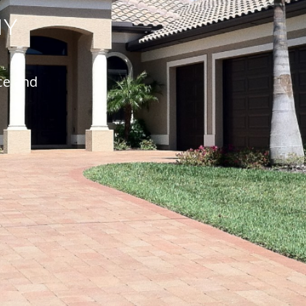
NY
ce and