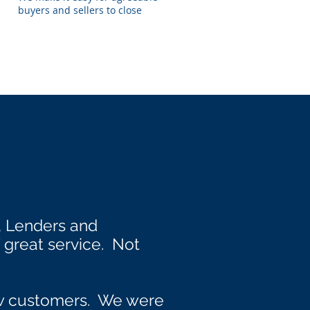
buyers and sellers to close
, Lenders and
great service. Not
ew customers. We were