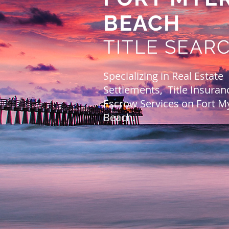
BEACH
TITLE SEAR
Specializing in Real Estate
Settlements, Title Insuran
Escrow Services on Fort M
Beach.