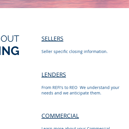
BOUT
SELLERS
ING
Seller specific closing information.
LENDERS
From REFI's to REO We understand your
needs and we anticipate them.
COMMERCIAL
Learn more about your Commercial