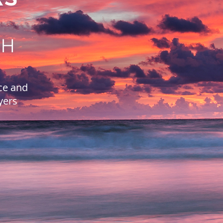
CH
ce and
yers