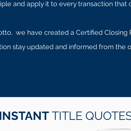
iple and apply it to every transaction that 
otto, we have created a Certified Closing P
ction stay updated and informed from the op
INSTANT
TITLE QUOTE