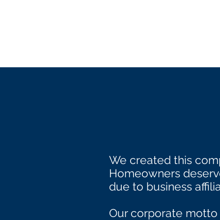
We created this comp
Homeowners deserve 
due to business affilia
Our corporate motto