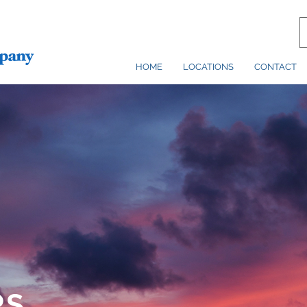
HOME
LOCATIONS
CONTACT
RS