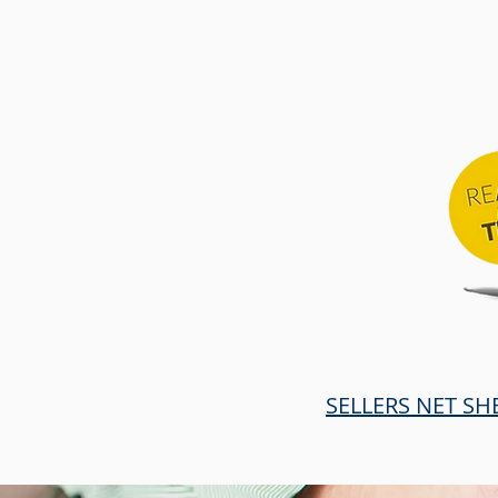
SELLERS NET SH