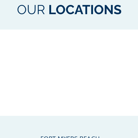
OUR
LOCATIONS