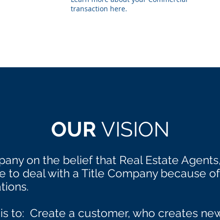
transaction here.
OUR
VISION
any on the belief that Real Estate Agents
to deal with a Title Company because of 
tions.
 is to: Create a customer, who creates n