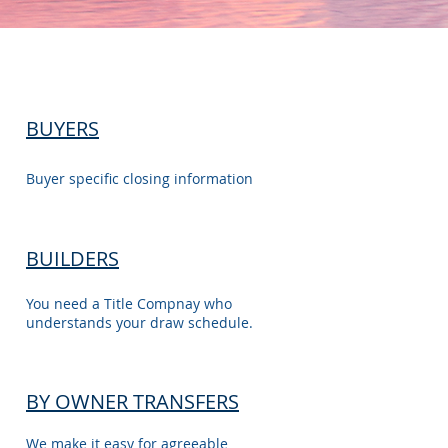
BUYERS
Buyer specific closing information
BUILDERS
You need a Title Compnay who
understands your draw schedule.
BY OWNER TRANSFERS
We make it easy for agreeable