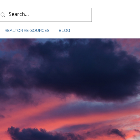
REALTOR RE-SOURCES
BLOG