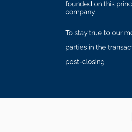
founded on this princ
company.
To stay true to our m
parties in the transa
.
post-closing