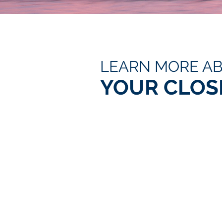
LEARN MORE A
YOUR CLOS