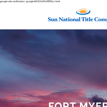
google-site-verification: googled2b52e05c6f8f2ec.html
FORT MYE