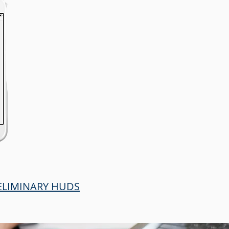
RELIMINARY HUDS