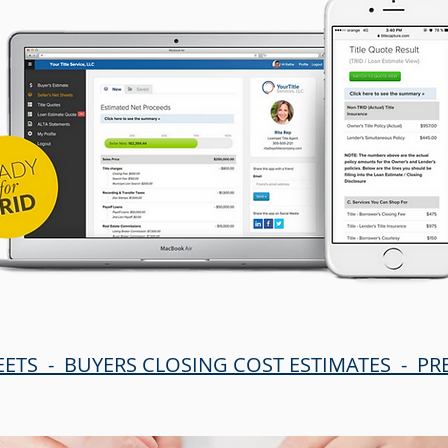
EETS - BUYERS CLOSING COST ESTIMATES - P