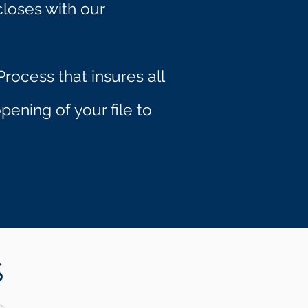
closes with our
rocess that insures all
ening of your file to
S