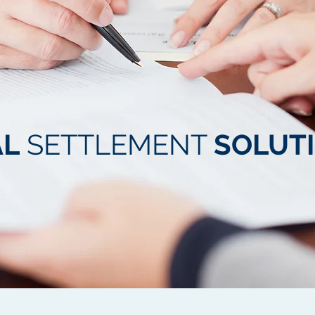
AL
SETTLEMENT
SOLUT