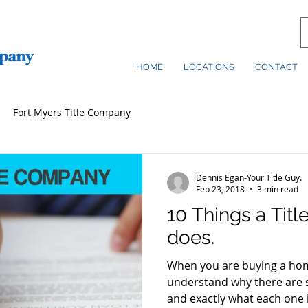
HOME
LOCATIONS
CONTACT
Fort Myers Title Company
Dennis Egan-Your Title Guy.
Feb 23, 2018
3 min read
10 Things a Tit
does.
When you are buying a home
understand why there are 
and exactly what each one is