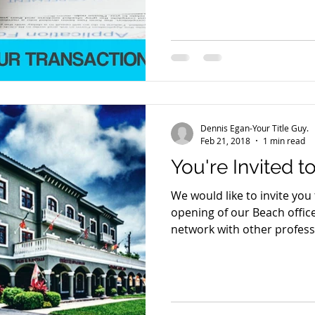
Dennis Egan-Your Title Guy.
Feb 21, 2018
1 min read
You're Invited to
We would like to invite you
opening of our Beach offic
network with other professi