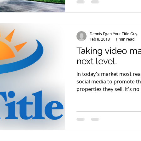
Dennis Egan-Your Title Guy.
Feb 8, 2018
1 min read
Taking video ma
next level.
In today's market most real
social media to promote t
properties they se