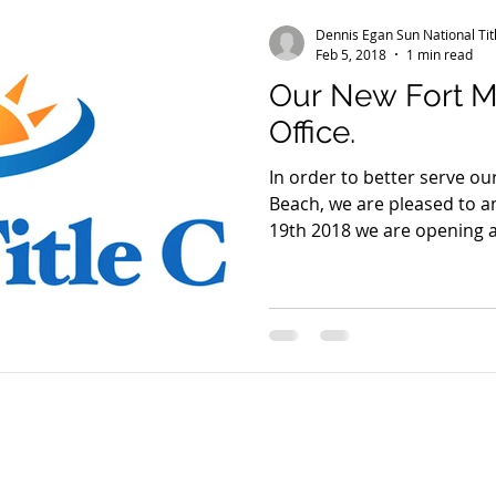
Dennis Egan Sun National Ti
Feb 5, 2018
1 min read
Our New Fort M
Office.
In order to better serve o
Beach, we are pleased to announce that on February
19th 2018 we are opening a