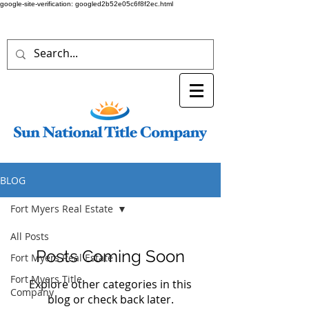
google-site-verification: googled2b52e05c6f8f2ec.html
BLOG
Fort Myers Real Estate
All Posts
Posts Coming Soon
Fort Myers Real Estate
Fort Myers Title
Explore other categories in this
Company
blog or check back later.