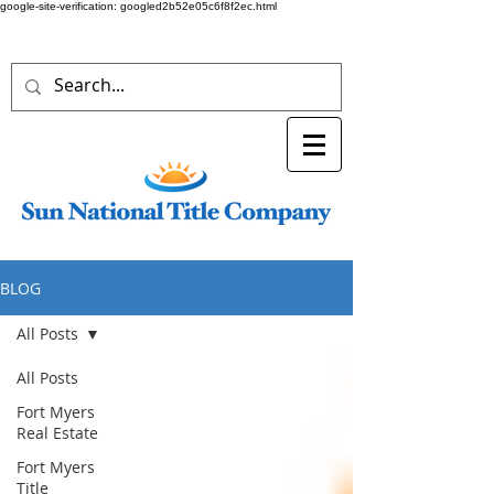
google-site-verification: googled2b52e05c6f8f2ec.html
BLOG
All Posts
All Posts
Fort Myers
Real Estate
Fort Myers
Title