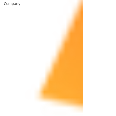
Company