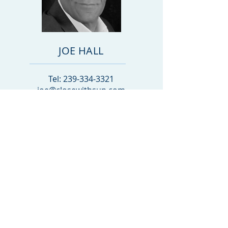
JOE HALL
Tel:
239-334-3321
joe@closewithsun.com