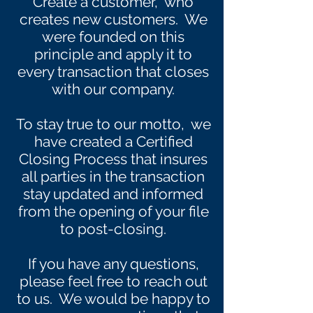
Create a customer, who
creates new customers. We
were founded on this
principle and apply it to
every transaction that closes
with our company.
To stay true to our motto, we
have created a Certified
Closing Process that insures
all parties in the transaction
stay updated and informed
from the opening of your file
to post-closing.
If you have any questions,
please feel free to reach out
to us. We would be happy to