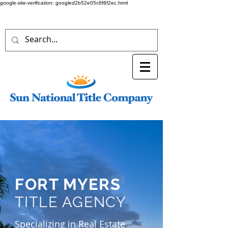
google-site-verification: googled2b52e05c6f8f2ec.html
FORT MYERS
TITLE AGENCY
Specializing in Real Estate