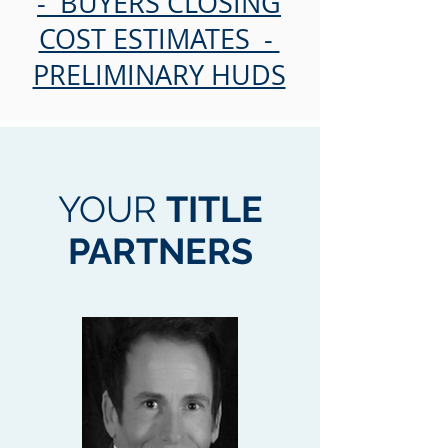
- BUYERS CLOSING
COST ESTIMATES -
PRELIMINARY HUDS
YOUR
TITLE
PARTNERS