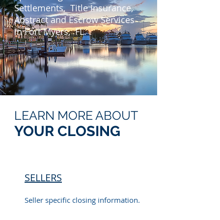
Settlements, Title Insurance,
Abstract and Escrow Services
in Fort Myers, FL.
LEARN MORE ABOUT
YOUR CLOSING
SELLERS
Seller specific closing information.