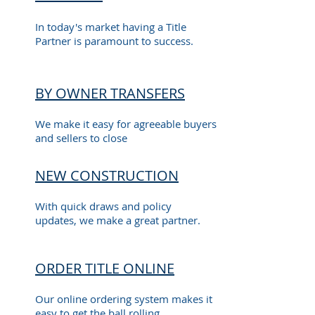
In today's market having a Title
Partner is paramount to success.
BY OWNER TRANSFERS
We make it easy for agreeable buyers
and sellers to close
NEW CONSTRUCTION
With quick draws and policy
updates, we make a great partner.
ORDER TITLE ONLINE
Our online ordering system makes it
easy to get the ball rolling.