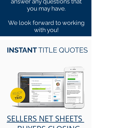
answer any questions that
you may have.
We look forward to working
with you!
INSTANT
TITLE QUOTES
SELLERS NET SHEETS