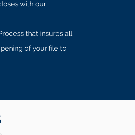
closes with our
rocess that insures all
ening of your file to
S