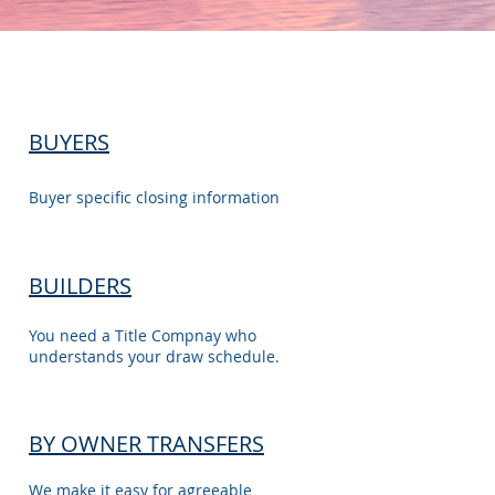
BUYERS
Buyer specific closing information
BUILDERS
You need a Title Compnay who
understands your draw schedule.
BY OWNER TRANSFERS
We make it easy for agreeable