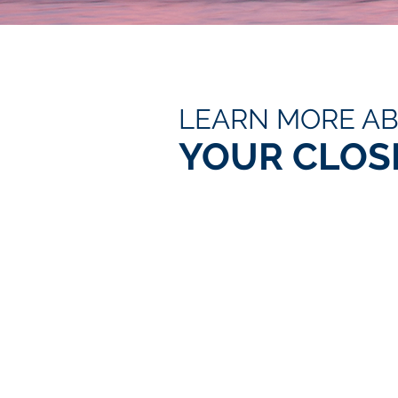
LEARN MORE A
YOUR CLOS