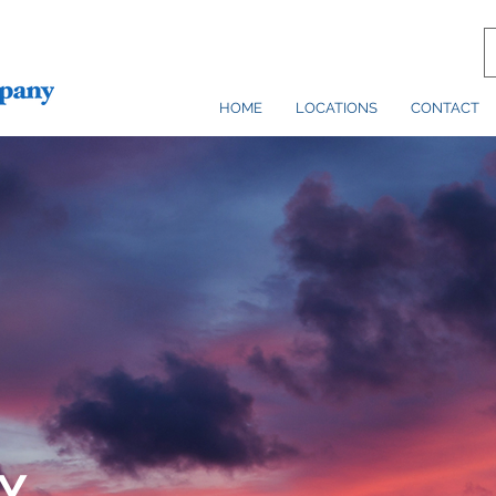
HOME
LOCATIONS
CONTACT
Y