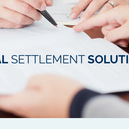
AL
SETTLEMENT
SOLUT