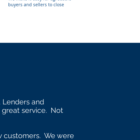
buyers and sellers to close
, Lenders and
great service. Not
ew customers. We were