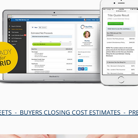
EETS - BUYERS CLOSING COST ESTIMATES - P