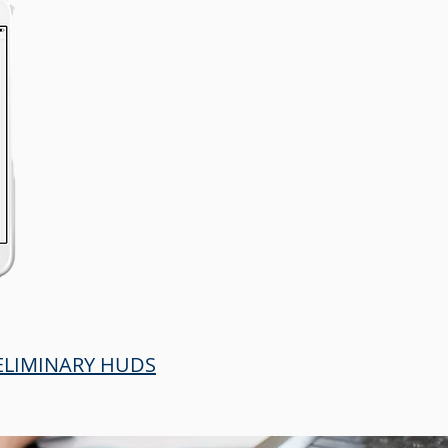
RELIMINARY HUDS