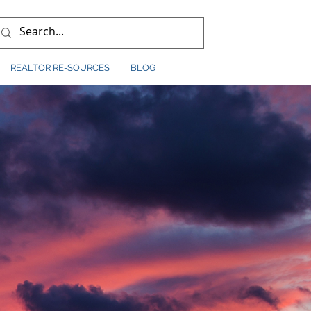
REALTOR RE-SOURCES
BLOG