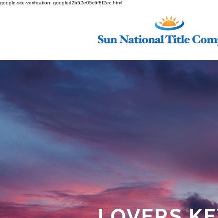
google-site-verification: googled2b52e05c6f8f2ec.html
LOVERS KE