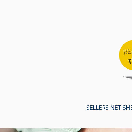
SELLERS NET SH