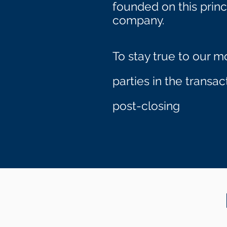
founded on this princ
company.
To stay true to our m
parties in the transa
.
post-closing