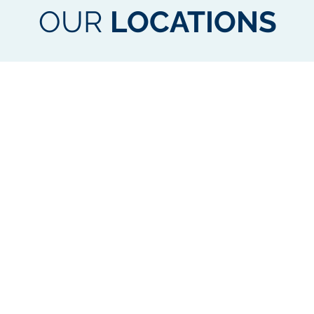
OUR
LOCATIONS