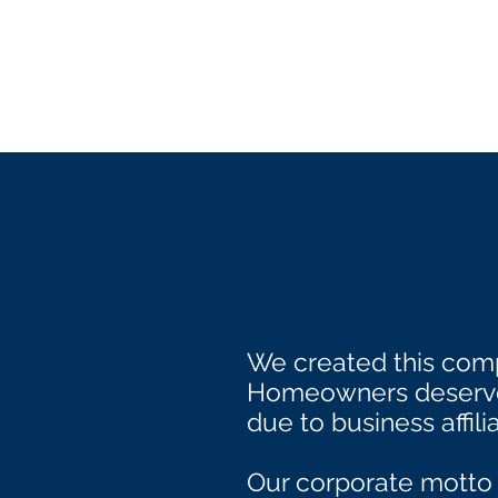
We created this comp
Homeowners deserve 
due to business affilia
Our corporate motto