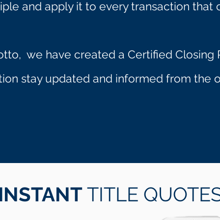
iple and apply it to every transaction that 
otto, we have created a Certified Closing P
ction stay updated and informed from the op
INSTANT
TITLE QUOTE