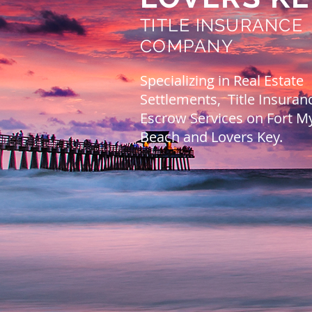
TITLE INSURANCE
COMPANY
Specializing in Real Estate
Settlements, Title Insuran
Escrow Services on Fort M
Beach and Lovers Key.