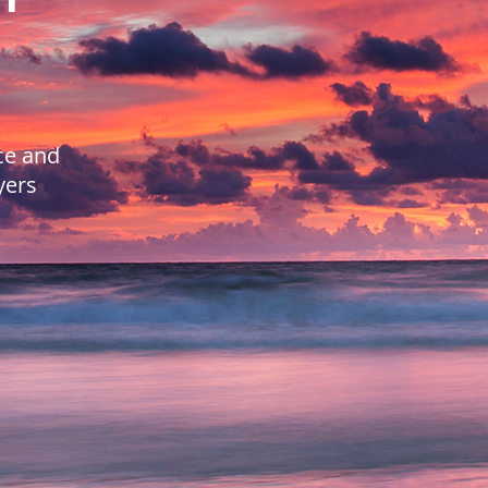
ce and
yers