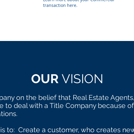
transaction here.
OUR
VISION
any on the belief that Real Estate Agents
to deal with a Title Company because of 
tions.
 is to: Create a customer, who creates n