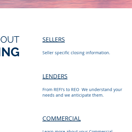
BOUT
SELLERS
ING
Seller specific closing information.
LENDERS
From REFI's to REO We understand your
needs and we anticipate them.
COMMERCIAL
Learn more about your Commercial