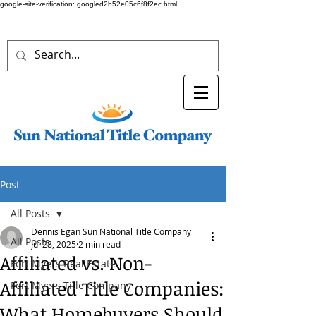
google-site-verification: googled2b52e05c6f8f2ec.html
Post
All Posts
Dennis Egan Sun National Title Company
All Posts
Jul 28, 2025
2 min read
Affiliated vs. Non-
Fort Myers Real Estate
Affiliated Title Companies:
Fort Myers Title Company
What Homebuyers Should