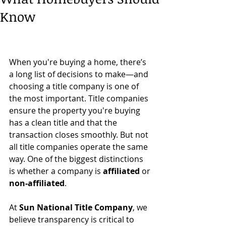
Know
When you're buying a home, there’s 
a long list of decisions to make—and 
choosing a title company is one of 
the most important. Title companies 
ensure the property you're buying 
has a clean title and that the 
transaction closes smoothly. But not 
all title companies operate the same 
way. One of the biggest distinctions 
is whether a company is 
affiliated
 or 
non-affiliated
.
At 
Sun National Title Company
, we 
believe transparency is critical to 