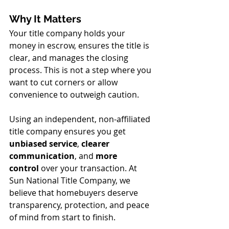
Why It Matters
Your title company holds your 
money in escrow, ensures the title is 
clear, and manages the closing 
process. This is not a step where you 
want to cut corners or allow 
convenience to outweigh caution.
Using an independent, non-affiliated 
title company ensures you get 
unbiased service
, 
clearer 
communication
, and 
more 
control
 over your transaction. At 
Sun National Title Company, we 
believe that homebuyers deserve 
transparency, protection, and peace 
of mind from start to finish.