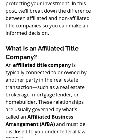
protecting your investment. In this 
post, we’ll break down the difference 
between affiliated and non-affiliated 
title companies so you can make an 
informed decision.
What Is an Affiliated Title 
Company?
An 
affiliated title company
 is 
typically connected to or owned by 
another party in the real estate 
transaction—such as a real estate 
brokerage, mortgage lender, or 
homebuilder. These relationships 
are usually governed by what's 
called an 
Affiliated Business 
Arrangement (AfBA)
 and must be 
disclosed to you under federal law 