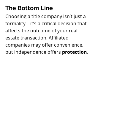
The Bottom Line
Choosing a title company isn’t just a 
formality—it’s a critical decision that 
affects the outcome of your real 
estate transaction. Affiliated 
companies may offer convenience, 
but independence offers 
protection
.
At 
Sun National Title Company
, 
we’re proud to be a 
non-affiliated, 
client-focused title 
company
 dedicated to putting your 
interests first. When you work with 
us, you can trust that you're getting 
objective guidance, competitive 
pricing, and the attention you 
deserve.
Have questions?
 We’re here to help. 
Contact Sun National Title at 239-