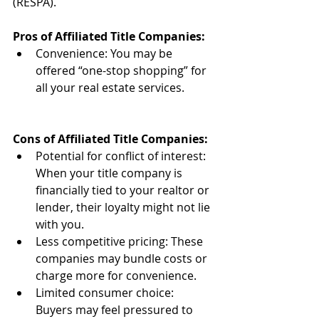
(RESPA).
Pros of Affiliated Title Companies:
Convenience: You may be 
offered “one-stop shopping” for 
all your real estate services.
Cons of Affiliated Title Companies:
Potential for conflict of interest: 
When your title company is 
financially tied to your realtor or 
lender, their loyalty might not lie 
with you.
Less competitive pricing: These 
companies may bundle costs or 
charge more for convenience.
Limited consumer choice: 
Buyers may feel pressured to 