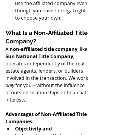
use the affiliated company even 
though you have the legal right 
to choose your own.
What Is a Non-Affiliated Title 
Company?
A 
non-affiliated title company
, like 
Sun National Title Company
, 
operates independently of the real 
estate agents, lenders, or builders 
involved in the transaction. We work 
only
 for you—without the influence 
of outside relationships or financial 
interests.
Advantages of Non-Affiliated Title 
Companies:
Objectivity and 