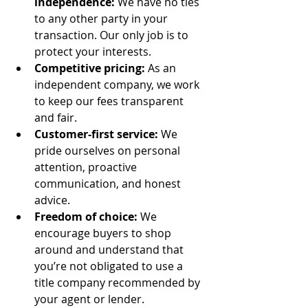
independence:
 We have no ties 
to any other party in your 
transaction. Our only job is to 
protect your interests.
Competitive pricing:
 As an 
independent company, we work 
to keep our fees transparent 
and fair.
Customer-first service:
 We 
pride ourselves on personal 
attention, proactive 
communication, and honest 
advice.
Freedom of choice:
 We 
encourage buyers to shop 
around and understand that 
you’re not obligated to use a 
title company recommended by 
your agent or lender.