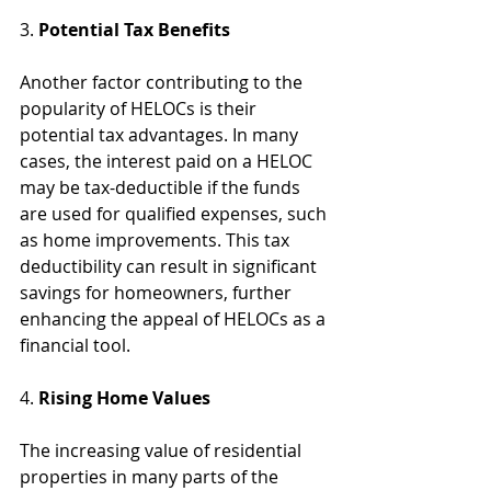
3. 
Potential Tax Benefits
Another factor contributing to the 
popularity of HELOCs is their 
potential tax advantages. In many 
cases, the interest paid on a HELOC 
may be tax-deductible if the funds 
are used for qualified expenses, such 
as home improvements. This tax 
deductibility can result in significant 
savings for homeowners, further 
enhancing the appeal of HELOCs as a 
financial tool.
4. 
Rising Home Values
The increasing value of residential 
properties in many parts of the 