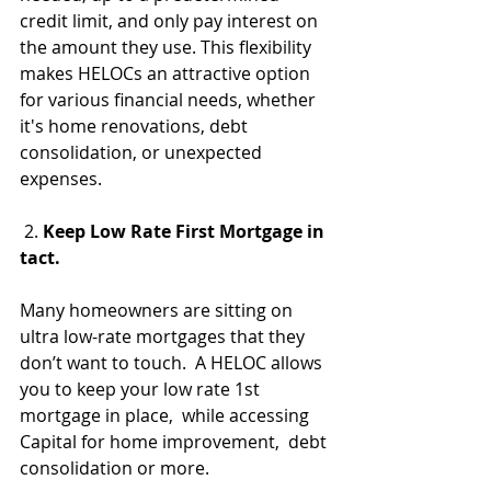
credit limit, and only pay interest on 
the amount they use. This flexibility 
makes HELOCs an attractive option 
for various financial needs, whether 
it's home renovations, debt 
consolidation, or unexpected 
expenses.
 2. 
Keep Low Rate First Mortgage in 
tact.
Many homeowners are sitting on 
ultra low-rate mortgages that they 
don’t want to touch.  A HELOC allows 
you to keep your low rate 1st 
mortgage in place,  while accessing 
Capital for home improvement,  debt 
consolidation or more.