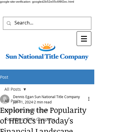
google-site-verification: googled2b52e05c6f8f2ec.html
Post
All Posts
Dennis Egan Sun National Title Company
All Posts
Jun 11, 2024
2 min read
Exploring the Popularity
Fort Myers Real Estate
of HELOCs in Today's
Fort Myers Title Company
Financial Landscape