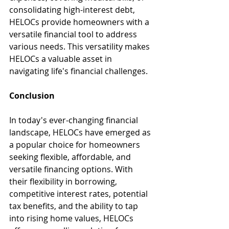
consolidating high-interest debt, 
HELOCs provide homeowners with a 
versatile financial tool to address 
various needs. This versatility makes 
HELOCs a valuable asset in 
navigating life's financial challenges.
Conclusion
In today's ever-changing financial 
landscape, HELOCs have emerged as 
a popular choice for homeowners 
seeking flexible, affordable, and 
versatile financing options. With 
their flexibility in borrowing, 
competitive interest rates, potential 
tax benefits, and the ability to tap 
into rising home values, HELOCs 