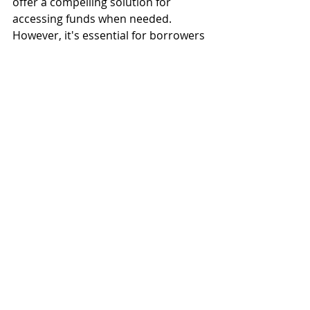
offer a compelling solution for 
accessing funds when needed. 
However, it's essential for borrowers 
to carefully consider their financial 
situation and objectives before 
leveraging their home equity 
through a HELOC. By understanding 
the benefits and risks associated 
with HELOCs, homeowners can make 
informed decisions to achieve their 
financial goals while safeguarding 
their long-term financial well-being.
If you are considering a HELOC,  
Consider closing it with us!  
www.closewithsun.com