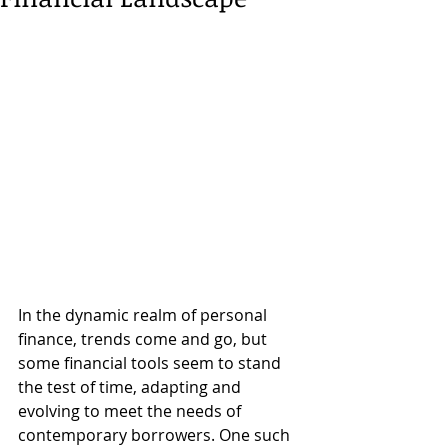
In the dynamic realm of personal 
finance, trends come and go, but 
some financial tools seem to stand 
the test of time, adapting and 
evolving to meet the needs of 
contemporary borrowers. One such 