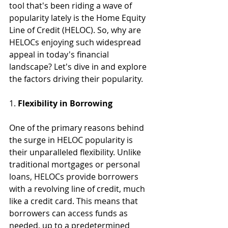
tool that's been riding a wave of 
popularity lately is the Home Equity 
Line of Credit (HELOC). So, why are 
HELOCs enjoying such widespread 
appeal in today's financial 
landscape? Let's dive in and explore 
the factors driving their popularity.
1. 
Flexibility in Borrowing
One of the primary reasons behind 
the surge in HELOC popularity is 
their unparalleled flexibility. Unlike 
traditional mortgages or personal 
loans, HELOCs provide borrowers 
with a revolving line of credit, much 
like a credit card. This means that 
borrowers can access funds as 
needed, up to a predetermined 