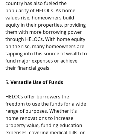
country has also fueled the 
popularity of HELOCs. As home 
values rise, homeowners build 
equity in their properties, providing 
them with more borrowing power 
through HELOCs. With home equity 
on the rise, many homeowners are 
tapping into this source of wealth to 
fund major expenses or achieve 
their financial goals.
5. 
Versatile Use of Funds
HELOCs offer borrowers the 
freedom to use the funds for a wide 
range of purposes. Whether it's 
home renovations to increase 
property value, funding education 
expenses, covering medical bills, or 