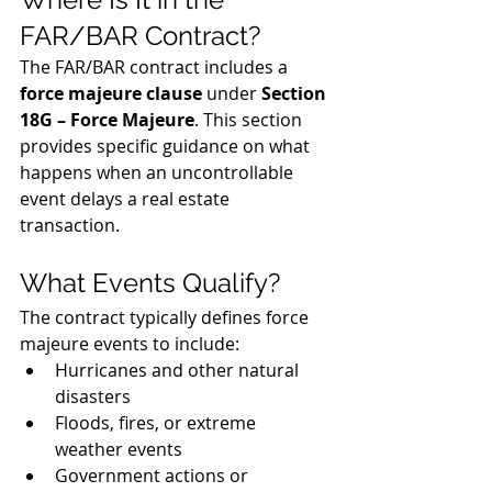
FAR/BAR Contract?
The FAR/BAR contract includes a 
force majeure clause
 under 
Section 
18G – Force Majeure
. This section 
provides specific guidance on what 
happens when an uncontrollable 
event delays a real estate 
transaction.
What Events Qualify?
The contract typically defines force 
majeure events to include:
Hurricanes and other natural 
disasters
Floods, fires, or extreme 
weather events
Government actions or 