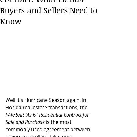
Buyers and Sellers Need to
Know
Well it's Hurricane Season again. In 
Florida real estate transactions, the 
FAR/BAR "As Is" Residential Contract for 
Sale and Purchase
 is the most 
commonly used agreement between 
buyers and sellers. Like most 