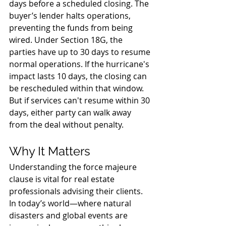
days before a scheduled closing. The 
buyer’s lender halts operations, 
preventing the funds from being 
wired. Under Section 18G, the 
parties have up to 30 days to resume 
normal operations. If the hurricane's 
impact lasts 10 days, the closing can 
be rescheduled within that window. 
But if services can't resume within 30 
days, either party can walk away 
from the deal without penalty.
Why It Matters
Understanding the force majeure 
clause is vital for real estate 
professionals advising their clients. 
In today’s world—where natural 
disasters and global events are 