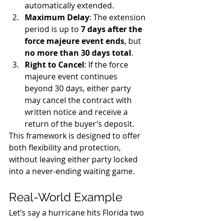
automatically extended.
Maximum Delay
: The extension 
period is up to 
7 days after the 
force majeure event ends
, but 
no more than 30 days total
.
Right to Cancel
: If the force 
majeure event continues 
beyond 30 days, either party 
may cancel the contract with 
written notice and receive a 
return of the buyer’s deposit.
This framework is designed to offer 
both flexibility and protection, 
without leaving either party locked 
into a never-ending waiting game.
Real-World Example
Let’s say a hurricane hits Florida two 