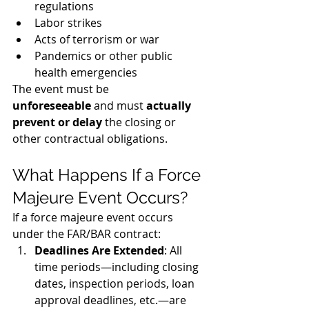
regulations
Labor strikes
Acts of terrorism or war
Pandemics or other public 
health emergencies
The event must be 
unforeseeable
 and must 
actually 
prevent or delay
 the closing or 
other contractual obligations.
What Happens If a Force 
Majeure Event Occurs?
If a force majeure event occurs 
under the FAR/BAR contract:
Deadlines Are Extended
: All 
time periods—including closing 
dates, inspection periods, loan 
approval deadlines, etc.—are 