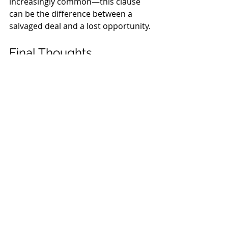
increasingly common—this clause 
can be the difference between a 
salvaged deal and a lost opportunity.
Final Thoughts
The FAR/BAR contract’s force 
majeure provision offers a practical 
legal tool for navigating disruption. 
Whether you’re a buyer, seller, or 
agent, knowing how this clause 
works helps manage risk and protect 
your interests when the unexpected 
occurs.
Pro Tip
: Always consult a Florida real 
estate professional when facing a 
potential force majeure situation—
especially if you're unsure whether a 
particular event qualifies.