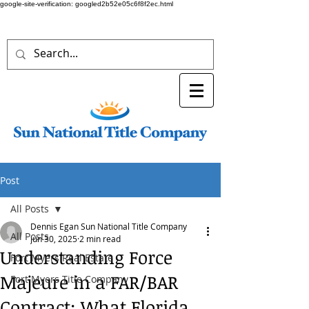
google-site-verification: googled2b52e05c6f8f2ec.html
Post
All Posts
Dennis Egan Sun National Title Company
All Posts
Jun 30, 2025
2 min read
Understanding Force
Fort Myers Real Estate
Majeure in a FAR/BAR
Fort Myers Title Company
Contract: What Florida