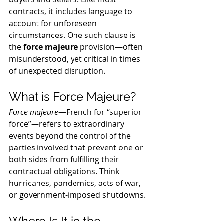
contracts, it includes language to 
account for unforeseen 
circumstances. One such clause is 
the 
force majeure
 provision—often 
misunderstood, yet critical in times 
of unexpected disruption.
What is Force Majeure?
Force majeure
—French for “superior 
force”—refers to extraordinary 
events beyond the control of the 
parties involved that prevent one or 
both sides from fulfilling their 
contractual obligations. Think 
hurricanes, pandemics, acts of war, 
or government-imposed shutdowns.
Where Is It in the 