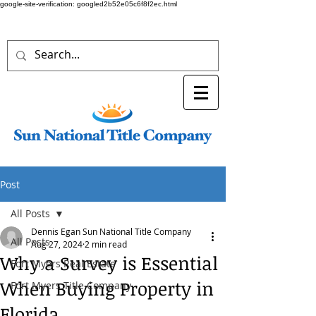
google-site-verification: googled2b52e05c6f8f2ec.html
Post
All Posts
Dennis Egan Sun National Title Company
All Posts
Aug 27, 2024
2 min read
Why a Survey is Essential
Fort Myers Real Estate
When Buying Property in
Fort Myers Title Company
Florida