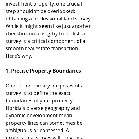
investment property, one crucial 
step shouldn’t be overlooked: 
obtaining a professional land survey. 
While it might seem like just another 
checkbox on a lengthy to-do list, a 
survey is a critical component of a 
smooth real estate transaction. 
Here’s why.
1. Precise Property Boundaries
One of the primary purposes of a 
survey is to define the exact 
boundaries of your property. 
Florida’s diverse geography and 
dynamic development mean 
property lines can sometimes be 
ambiguous or contested. A 
professional survey will provide a 