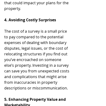
that could impact your plans for the 
property.
4. Avoiding Costly Surprises
The cost of a survey is a small price 
to pay compared to the potential 
expenses of dealing with boundary 
disputes, legal issues, or the cost of 
relocating structures if you find out 
you’ve encroached on someone 
else’s property. Investing in a survey 
can save you from unexpected costs 
and complications that might arise 
from inaccuracies in property 
descriptions or miscommunication.
5. Enhancing Property Value and 
Marketability