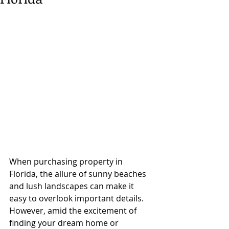
When purchasing property in 
Florida, the allure of sunny beaches 
and lush landscapes can make it 
easy to overlook important details. 
However, amid the excitement of 
finding your dream home or 