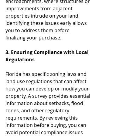
encroachments, where structures or 
improvements from adjacent 
properties intrude on your land. 
Identifying these issues early allows 
you to address them before 
finalizing your purchase.
3. Ensuring Compliance with Local 
Regulations
Florida has specific zoning laws and 
land use regulations that can affect 
how you can develop or modify your 
property. A survey provides essential 
information about setbacks, flood 
zones, and other regulatory 
requirements. By reviewing this 
information before buying, you can 
avoid potential compliance issues 