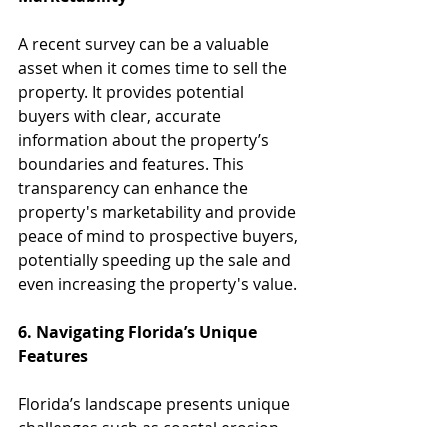
A recent survey can be a valuable 
asset when it comes time to sell the 
property. It provides potential 
buyers with clear, accurate 
information about the property’s 
boundaries and features. This 
transparency can enhance the 
property's marketability and provide 
peace of mind to prospective buyers, 
potentially speeding up the sale and 
even increasing the property's value.
6. Navigating Florida’s Unique 
Features
Florida’s landscape presents unique 
challenges such as coastal erosion, 