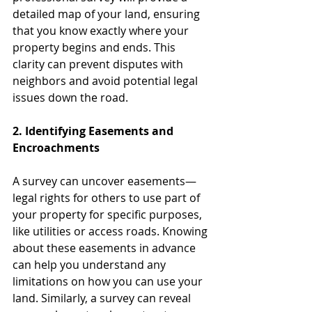
detailed map of your land, ensuring 
that you know exactly where your 
property begins and ends. This 
clarity can prevent disputes with 
neighbors and avoid potential legal 
issues down the road.
2. Identifying Easements and 
Encroachments
A survey can uncover easements—
legal rights for others to use part of 
your property for specific purposes, 
like utilities or access roads. Knowing 
about these easements in advance 
can help you understand any 
limitations on how you can use your 
land. Similarly, a survey can reveal 