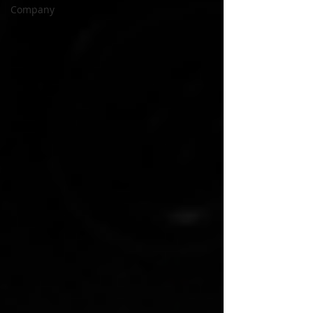
Company