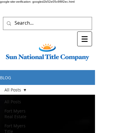
google-site-verification: googled2b52e05c6f8f2ec.html
BLOG
All Posts
All Posts
Fort Myers
Real Estate
Fort Myers
Title