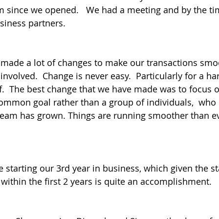
m since we opened.   We had a meeting and by the tim
iness partners.
 made a lot of changes to make our transactions smo
involved.  Change is never easy.  Particularly for a h
lf.  The best change that we have made was to focus 
mmon goal rather than a group of individuals,  who 
 team has grown. Things are running smoother than ev
e starting our 3rd year in business, which given the sta
 within the first 2 years is quite an accomplishment.