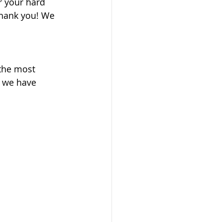
 your hard 
thank you! We 
 the most 
t we have 