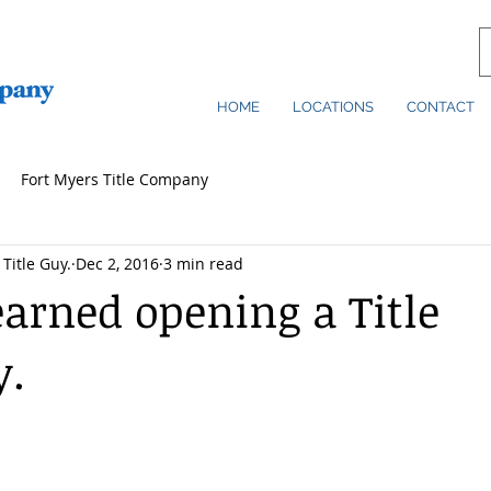
HOME
LOCATIONS
CONTACT
Fort Myers Title Company
Title Guy.
Dec 2, 2016
3 min read
earned opening a Title
.