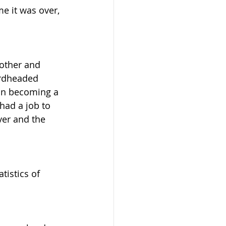
e it was over, 
other and 
ardheaded 
on becoming a 
had a job to 
er and the 
tistics of 