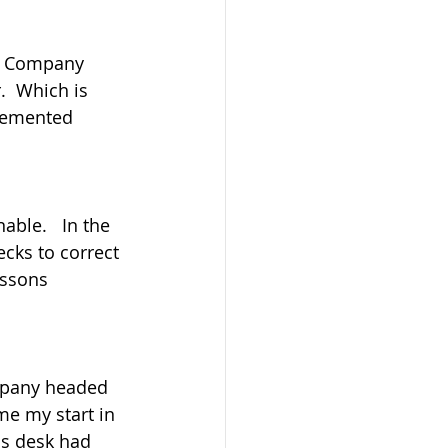
tle Company 
.  Which is 
lemented 
able.   In the 
cks to correct 
essons 
ompany headed 
me my start in 
is desk had 