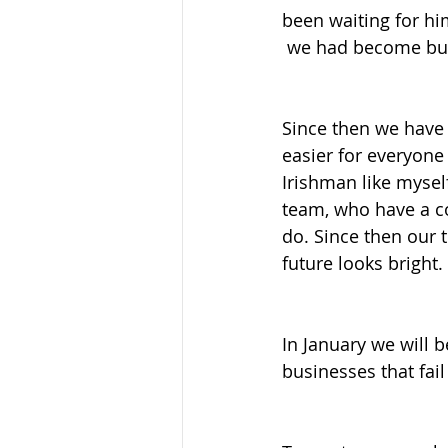
been waiting for hi
 we had become bus
Since then we have
easier for everyone 
Irishman like myse
team, who have a co
do. Since then our
future looks bright.
In January we will b
businesses that fail