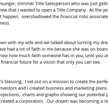
younger, slimmer Title Salesperson who was just get
knew that I wanted to open a Title Company.  As the yea
t happen,  overshadowed the financial risks associate
ness.
down with my wife and we talked about turning my dre
have had a lot of faith in me because she was on board
 know how much faith someone has in you, until you as
r financial future for a vision that only you can see.
 blessing,  I set out on a mission to create the perfec
nvestors and I created business and marketing plans. 
rojections,  charts and graphs showing our potential p
created a corporation.  Our dream was becoming a real