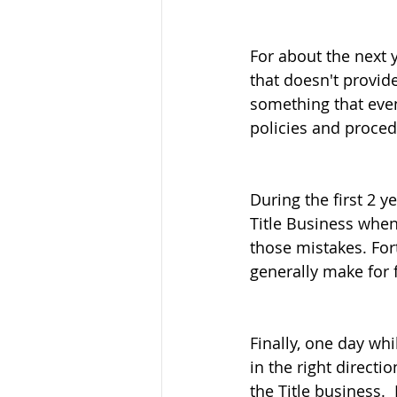
For about the next y
that doesn't provide
something that eve
policies and proced
During the first 2 y
Title Business when 
those mistakes. Fort
generally make for f
Finally, one day wh
in the right directi
the Title business. 