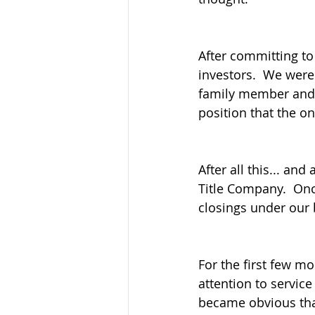
After committing to
investors.  We were
family member and a
position that the o
After all this... an
Title Company.  Onc
closings under our b
For the first few m
attention to service 
became obvious tha