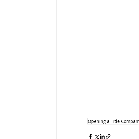
Opening a Title Compan