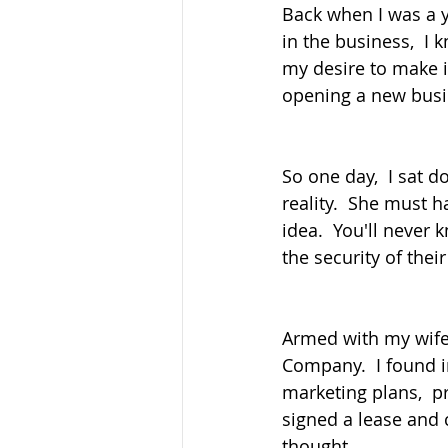
Back when I was a 
in the business,  I 
my desire to make i
opening a new busi
So one day,  I sat 
reality.  She must 
idea.  You'll never
the security of thei
Armed with my wife's
Company.  I found i
marketing plans,  p
signed a lease and 
thought.