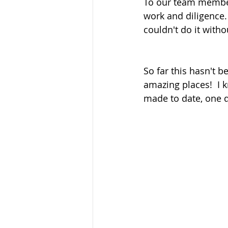
To our team member
work and diligence
couldn't do it witho
So far this hasn't b
amazing places!  I 
made to date, one d