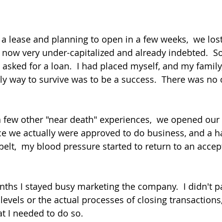
 a lease and planning to open in a few weeks,  we lost
 now very under-capitalized and already indebted.  So
sked for a loan.  I had placed myself, and my family,
nly way to survive was to be a success.  There was no 
d a few other "near death" experiences,  we opened our
e we actually were approved to do business, and a h
elt,  my blood pressure started to return to an accept
onths I stayed busy marketing the company.  I didn't 
levels or the actual processes of closing transactions, 
t I needed to do so.