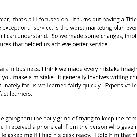
ear,  that's all I focused on.  It turns out having a Ti
 exceptional service, is the worst marketing plan ever
n I can understand.  So we made some changes, imp
ures that helped us achieve better service.
ears in business, I think we made every mistake imagin
you make a mistake,  it generally involves writing che
unately for us we learned fairly quickly.  Expensive l
ast learners.
ile going thru the daily grind of trying to keep the c
on,  I received a phone call from the person who gave 
 He asked me if I had his desk ready.  I told him that h