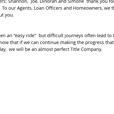
s: Shannon,  Joe, Dinorah and Simone  thank you for
.  To our Agents, Loan Officers and Homeowners, we 
ut you.
een an "easy ride"  but difficult journeys often lead to
know that if we can continue making the progress tha
ay,  we will be an almost perfect Title Company.