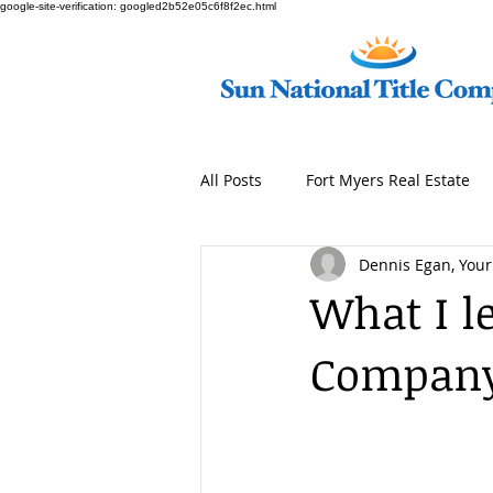
google-site-verification: googled2b52e05c6f8f2ec.html
All Posts
Fort Myers Real Estate
Dennis Egan, Your 
What I l
Company