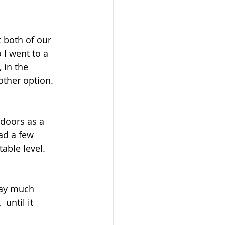
 both of our 
 I went to a 
 in the 
other option.
 doors as a 
ad a few 
able level.
pay much 
 until it 