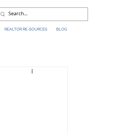
REALTOR RE-SOURCES
BLOG