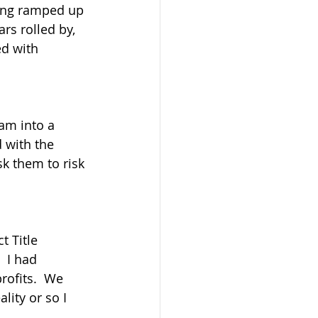
ting ramped up 
rs rolled by,  
d with 
am into a 
 with the 
k them to risk 
t Title 
 I had 
rofits.  We 
ity or so I 