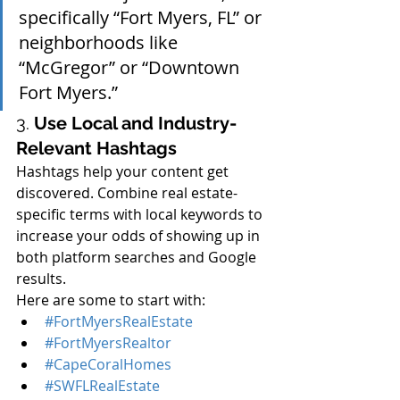
specifically “Fort Myers, FL” or 
neighborhoods like 
“McGregor” or “Downtown 
Fort Myers.”
3. 
Use Local and Industry-
Relevant Hashtags
Hashtags help your content get 
discovered. Combine real estate-
specific terms with local keywords to 
increase your odds of showing up in 
both platform searches and Google 
results.
Here are some to start with:
#FortMyersRealEstate
#FortMyersRealtor
#CapeCoralHomes
#SWFLRealEstate