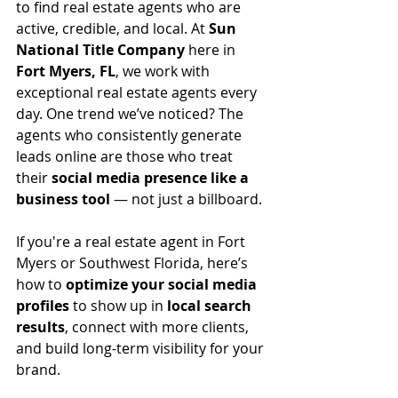
to find real estate agents who are 
active, credible, and local. At 
Sun 
National Title Company
 here in 
Fort Myers, FL
, we work with 
exceptional real estate agents every 
day. One trend we’ve noticed? The 
agents who consistently generate 
leads online are those who treat 
their 
social media presence like a 
business tool
 — not just a billboard.
If you're a real estate agent in Fort 
Myers or Southwest Florida, here’s 
how to 
optimize your social media 
profiles
 to show up in 
local search 
results
, connect with more clients, 
and build long-term visibility for your 
brand.