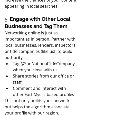
appearing in local searches.
5. 
Engage with Other Local 
Businesses and Tag Them
Networking online is just as 
important as in person. Partner with 
local businesses, lenders, inspectors, 
or title companies (like us!) to build 
authority.
Tag @SunNationalTitleCompany 
when you close with us
Share stories from our office or 
staff
Comment and interact with 
other Fort Myers-based profiles
This not only builds your network 
but helps the algorithm associate 
your profile with our region.