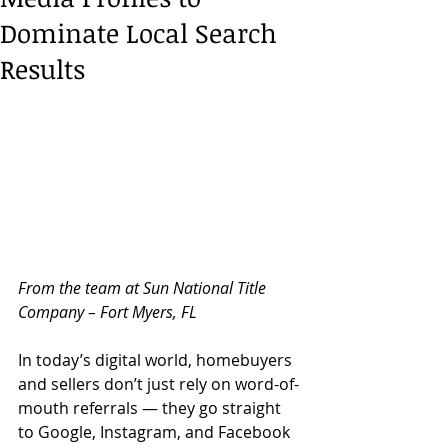
Dominate Local Search
Results
From the team at Sun National Title 
Company – Fort Myers, FL
In today’s digital world, homebuyers 
and sellers don’t just rely on word-of-
mouth referrals — they go straight 
to Google, Instagram, and Facebook 