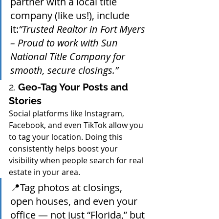
partner with a local title 
company (like us!), include 
it:
“Trusted Realtor in Fort Myers 
– Proud to work with Sun 
National Title Company for 
smooth, secure closings.”
2. 
Geo-Tag Your Posts and 
Stories
Social platforms like Instagram, 
Facebook, and even TikTok allow you 
to tag your location. Doing this 
consistently helps boost your 
visibility when people search for real 
estate in your area.
📍Tag photos at closings, 
open houses, and even your 
office — not just “Florida,” but 