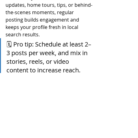
updates, home tours, tips, or behind-
the-scenes moments, regular 
posting builds engagement and 
keeps your profile fresh in local 
search results.
🗓 Pro tip: Schedule at least 2–
3 posts per week, and mix in 
stories, reels, or video 
content to increase reach.
Final Thoughts from Sun 
National Title Company
You don’t have to be a tech expert to 
show up online — you just need to 
be intentional.
By optimizing your profiles for 
local 
search
, engaging with trusted 