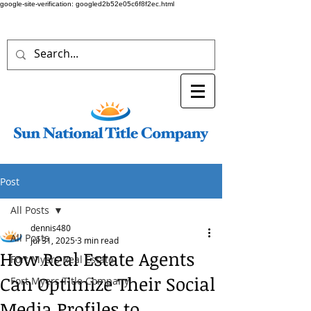
google-site-verification: googled2b52e05c6f8f2ec.html
Post
All Posts
dennis480
All Posts
Jul 31, 2025
3 min read
How Real Estate Agents
Fort Myers Real Estate
Can Optimize Their Social
Fort Myers Title Company
Media Profiles to