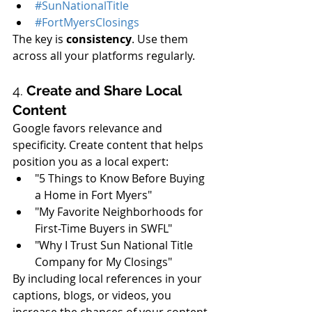
#SunNationalTitle
#FortMyersClosings
The key is 
consistency
. Use them 
across all your platforms regularly.
4. 
Create and Share Local 
Content
Google favors relevance and 
specificity. Create content that helps 
position you as a local expert:
"5 Things to Know Before Buying 
a Home in Fort Myers"
"My Favorite Neighborhoods for 
First-Time Buyers in SWFL"
"Why I Trust Sun National Title 
Company for My Closings"
By including local references in your 
captions, blogs, or videos, you 
increase the chances of your content 