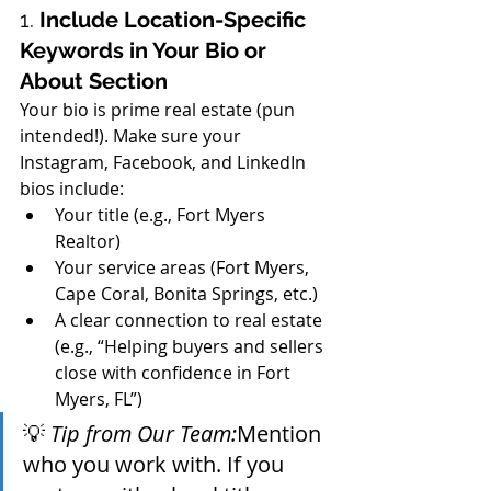
1. 
Include Location-Specific 
Keywords in Your Bio or 
About Section
Your bio is prime real estate (pun 
intended!). Make sure your 
Instagram, Facebook, and LinkedIn 
bios include:
Your title (e.g., Fort Myers 
Realtor)
Your service areas (Fort Myers, 
Cape Coral, Bonita Springs, etc.)
A clear connection to real estate 
(e.g., “Helping buyers and sellers 
close with confidence in Fort 
Myers, FL”)
💡 
Tip from Our Team:
Mention 
who you work with. If you 