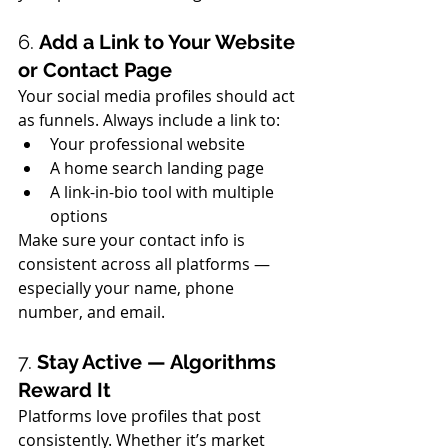
6. 
Add a Link to Your Website 
or Contact Page
Your social media profiles should act 
as funnels. Always include a link to:
Your professional website
A home search landing page
A link-in-bio tool with multiple 
options
Make sure your contact info is 
consistent across all platforms — 
especially your name, phone 
number, and email.
7. 
Stay Active — Algorithms 
Reward It
Platforms love profiles that post 
consistently. Whether it’s market 