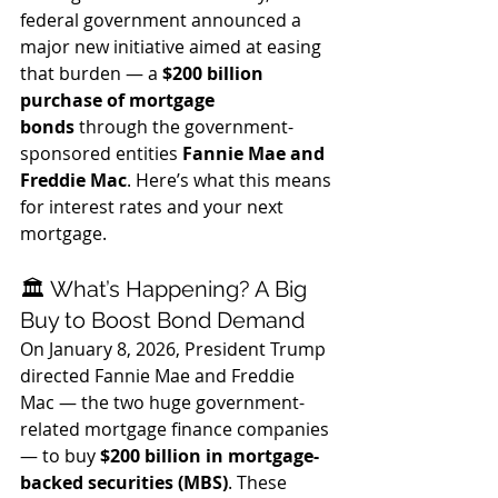
federal government announced a 
major new initiative aimed at easing 
that burden — a 
$200 billion 
purchase of mortgage 
bonds
 through the government-
sponsored entities 
Fannie Mae and 
Freddie Mac
. Here’s what this means 
for interest rates and your next 
mortgage.
🏛️ What’s Happening? A Big 
Buy to Boost Bond Demand
On January 8, 2026, President Trump 
directed Fannie Mae and Freddie 
Mac — the two huge government-
related mortgage finance companies 
— to buy 
$200 billion in mortgage-
backed securities (MBS)
. These 