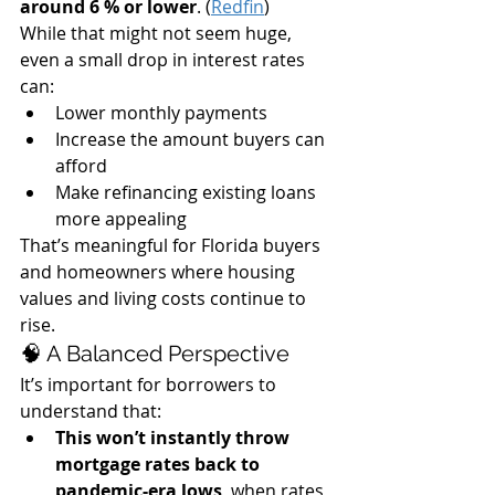
around 6 % or lower
. (
Redfin
)
While that might not seem huge, 
even a small drop in interest rates 
can:
Lower monthly payments
Increase the amount buyers can 
afford
Make refinancing existing loans 
more appealing
That’s meaningful for Florida buyers 
and homeowners where housing 
values and living costs continue to 
rise.
🧠 A Balanced Perspective
It’s important for borrowers to 
understand that:
This won’t instantly throw 
mortgage rates back to 
pandemic-era lows
, when rates 