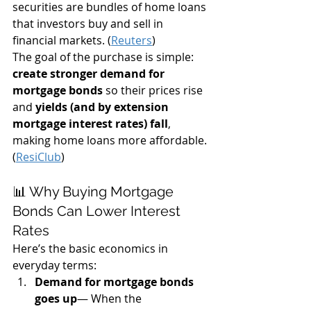
securities are bundles of home loans 
that investors buy and sell in 
financial markets. (
Reuters
)
The goal of the purchase is simple: 
create stronger demand for 
mortgage bonds
 so their prices rise 
and 
yields (and by extension 
mortgage interest rates) fall
, 
making home loans more affordable. 
(
ResiClub
)
📊 Why Buying Mortgage 
Bonds Can Lower Interest 
Rates
Here’s the basic economics in 
everyday terms:
Demand for mortgage bonds 
goes up
— When the 