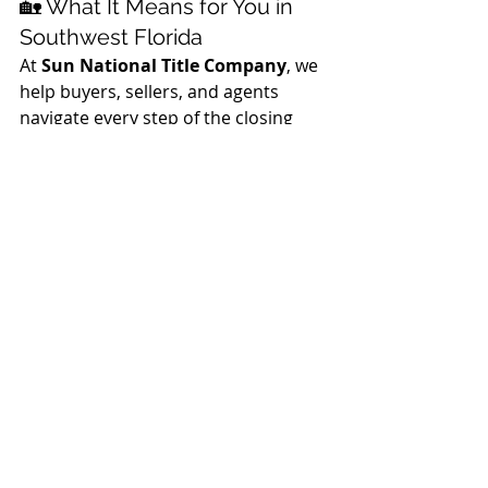
🏡 What It Means for You in 
Southwest Florida
At 
Sun National Title Company
, we 
help buyers, sellers, and agents 
navigate every step of the closing 
process — including understanding 
how changes in interest rates affect 
affordability and timing.
Whether you’re:
Looking to buy your first home
,
Upsizing or downsizing
,
Or 
refinancing to lower your 
payment
,
a slight dip in mortgage rates — 
backed by strong government bond 
demand — could help make that 
next move a little easier.
If you have questions about how 
interest rates and government 