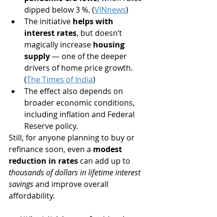
dipped below 3 %. (
VINnews
)
The initiative 
helps with 
interest rates
, but doesn’t 
magically increase 
housing 
supply
 — one of the deeper 
drivers of home price growth. 
(
The Times of India
)
The effect also depends on 
broader economic conditions, 
including inflation and Federal 
Reserve policy.
Still, for anyone planning to buy or 
refinance soon, even a 
modest 
reduction in rates
 can add up to 
thousands of dollars in lifetime interest 
savings
 and improve overall 
affordability.