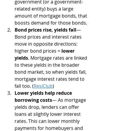
government (or a government-
related entity) buys a large 
amount of mortgage bonds, that 
boosts demand for those bonds.
Bond prices rise, yields fall
— 
Bond prices and interest rates 
move in opposite directions: 
higher bond prices = 
lower 
yields
. Mortgage rates are linked 
to these yields in the broader 
bond market, so when yields fall, 
mortgage interest rates tend to 
fall too. (
ResiClub
)
Lower yields help reduce 
borrowing costs
— As mortgage 
yields drop, lenders can offer 
loans at slightly lower interest 
rates. This can lower monthly 
payments for homebuyers and 