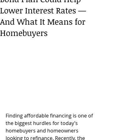
Lower Interest Rates —
And What It Means for
Homebuyers
Finding affordable financing is one of 
the biggest hurdles for today’s 
homebuyers and homeowners 
looking to refinance. Recently, the 