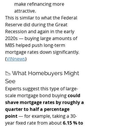
make refinancing more 
attractive.
This is similar to what the Federal 
Reserve did during the Great 
Recession and again in the early 
2020s — buying large amounts of 
MBS helped push long-term 
mortgage rates down significantly. 
(
VINnews
)
📉 What Homebuyers Might 
See
Experts suggest this type of large-
scale mortgage bond buying 
could 
shave mortgage rates by roughly a 
quarter to half a percentage 
point
 — for example, taking a 30-
year fixed rate from about 
6.15 % to 