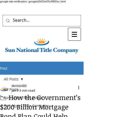
google-site-verification: googled2b52e05c6f8f2ec.html
Post
All Posts
dennis480
All Posts
Jan 9
3 min read
📉 How the Government’s
Fort Myers Real Estate
$200 Billion Mortgage
Fort Myers Title Company
Bond Plan Could Help