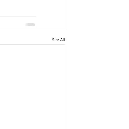
See All