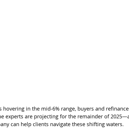
s hovering in the mid‑6% range, buyers and refinance
he experts are projecting for the remainder of 2025
any can help clients navigate these shifting waters.