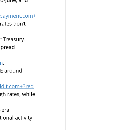
payment.com
+
rates don’t 
 Treasury. 
spread 
om
.
CE around 
ddit.com
+
3red
gh rates, while 
-era 
ional activity 