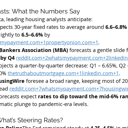
asts: What the Numbers Say
a, leading housing analysts anticipate:
xpects 30‑year fixed rates to average around 
6.6–6.8%
ightly to 
6.5–6.6%
 by 
smypayment.com
+
1propertyonion.com
+1
.
Bankers Association (MBA)
 forecasts a gentle slide 
 by Q4
reddit.com
+
2whatsmypayment.com
+
2linkedi
ojects a quarter‑by‑quarter decrease: Q1 – 6.65%, Q2 
30% 
thetruthaboutmortgage.com
+
1linkedin.com
+1
.
usingWire
 foresee a broad range, keeping most of 20
ead 
reddit.com
+
7whatsmypayment.com
+
7housingwi
orecasts expect 
rates to dip toward the mid‑6% ra
ramatic plunge to pandemic‑era levels.
What’s Steering Rates?
The Fed remained steady at 
 in m