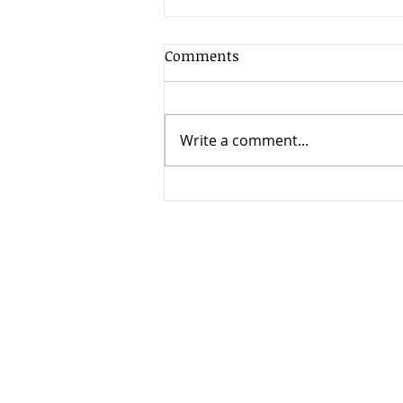
Comments
Write a comment...
2 ways to protect yourself
from Deed Fraud.