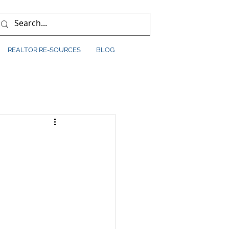
REALTOR RE-SOURCES
BLOG