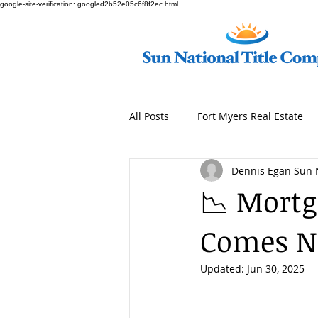
google-site-verification: googled2b52e05c6f8f2ec.html
All Posts
Fort Myers Real Estate
Dennis Egan Sun 
📉 Mortg
Comes Ne
Updated:
Jun 30, 2025