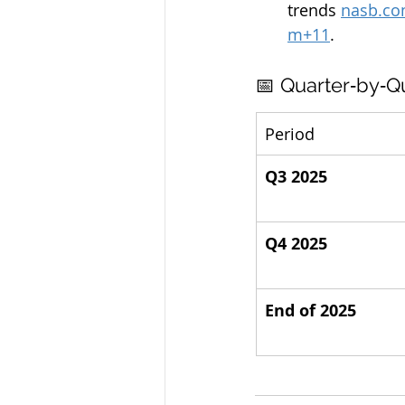
trends 
nasb.c
m
+11
.
📅 Quarter‑by‑Q
Period
Q3 2025
Q4 2025
End of 2025