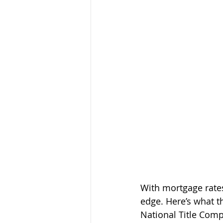
With mortgage rate
edge. Here’s what t
National Title Comp