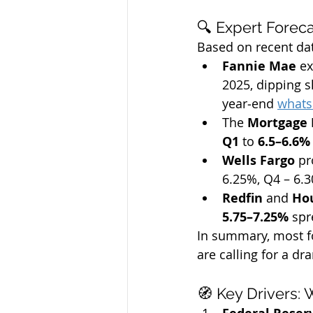
🔍 Expert Forec
Based on recent dat
Fannie Mae
 e
2025, dipping sl
year‑end 
what
The 
Mortgage 
Q1
 to 
6.5–6.6%
Wells Fargo
 pr
6.25%, Q4 – 6.
Redfin
 and 
Ho
5.75–7.25%
 spr
In summary, most f
are calling for a d
🧭 Key Drivers: 