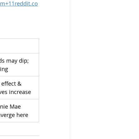
om
+
11reddit.co
ds may dip; 
ling
 effect & 
es increase
nie Mae 
nverge here