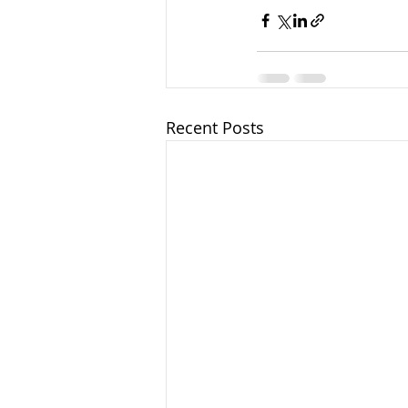
Recent Posts