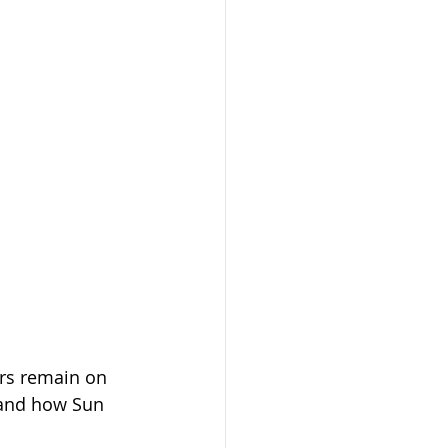
rs remain on 
—and how Sun 