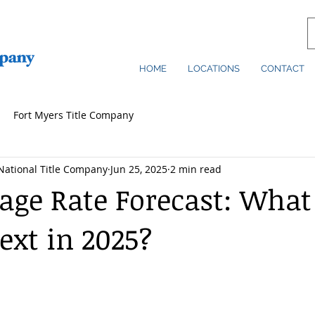
HOME
LOCATIONS
CONTACT
Fort Myers Title Company
National Title Company
Jun 25, 2025
2 min read
age Rate Forecast: What
xt in 2025?