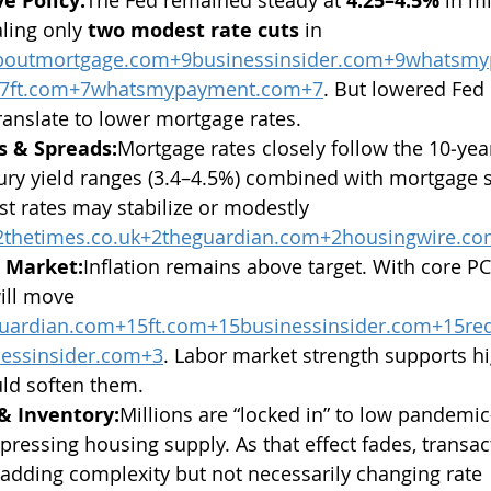
e Policy:
4.25–4.5%
ling only 
two modest rate cuts
 in 
aboutmortgage.com
+
9businessinsider.com
+
9whatsmy
7ft.com
+
7whatsmypayment.com
+7
. But lowered Fed 
ranslate to lower mortgage rates.
s & Spreads:
Mortgage rates closely follow the 10‑year
ury yield ranges (3.4–4.5%) combined with mortgage 
t rates may stabilize or modestly 
2thetimes.co.uk
+
2theguardian.com
+
2housingwire.c
b Market:
Inflation remains above target. With core P
will move 
uardian.com
+
15ft.com
+
15businessinsider.com
+
15re
essinsider.com
+3
. Labor market strength supports hi
uld soften them.
 & Inventory:
Millions are “locked in” to low pandemic
ressing housing supply. As that effect fades, transact
dding complexity but not necessarily changing rate 