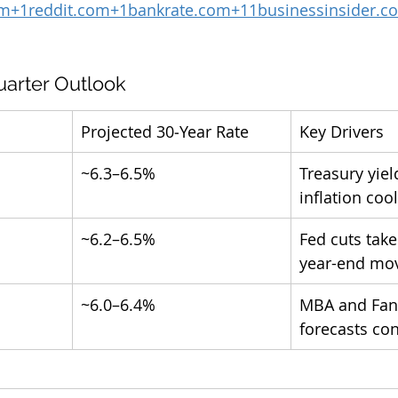
om
+
1reddit.com
+
1bankrate.com
+
11businessinsider.c
uarter Outlook
Projected 30‑Year Rate
Key Drivers
~6.3–6.5%
Treasury yiel
inflation coo
~6.2–6.5%
Fed cuts take
year-end mov
~6.0–6.4%
MBA and Fan
forecasts co