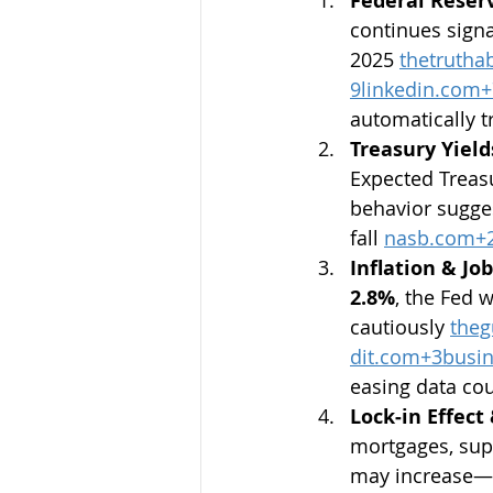
Federal Reserv
continues signa
2025 
thetruth
9linkedin.com
+
automatically t
Treasury Yield
Expected Treas
behavior sugges
fall 
nasb.com
+
Inflation & Jo
2.8%
, the Fed 
cautiously 
theg
dit.com
+
3busin
easing data co
Lock‑in Effect
mortgages, supp
may increase—a