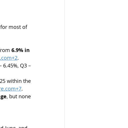
 for most of 
from 
6.9% in 
n.com
+2
.
– 6.45%, Q3 – 
25 within the 
re.com
+7
.
nge
, but none 
id‑June, and 