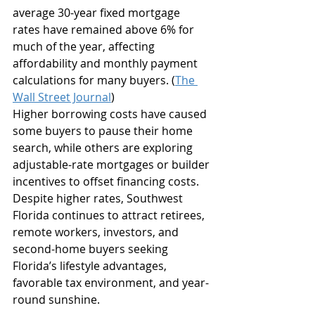
average 30-year fixed mortgage 
rates have remained above 6% for 
much of the year, affecting 
affordability and monthly payment 
calculations for many buyers. (
The 
Wall Street Journal
)
Higher borrowing costs have caused 
some buyers to pause their home 
search, while others are exploring 
adjustable-rate mortgages or builder 
incentives to offset financing costs.
Despite higher rates, Southwest 
Florida continues to attract retirees, 
remote workers, investors, and 
second-home buyers seeking 
Florida’s lifestyle advantages, 
favorable tax environment, and year-
round sunshine.