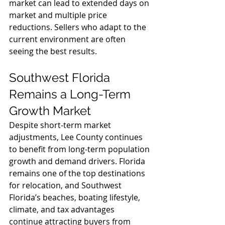
market can lead to extended days on 
market and multiple price 
reductions. Sellers who adapt to the 
current environment are often 
seeing the best results.
Southwest Florida 
Remains a Long-Term 
Growth Market
Despite short-term market 
adjustments, Lee County continues 
to benefit from long-term population 
growth and demand drivers. Florida 
remains one of the top destinations 
for relocation, and Southwest 
Florida’s beaches, boating lifestyle, 
climate, and tax advantages 
continue attracting buyers from 