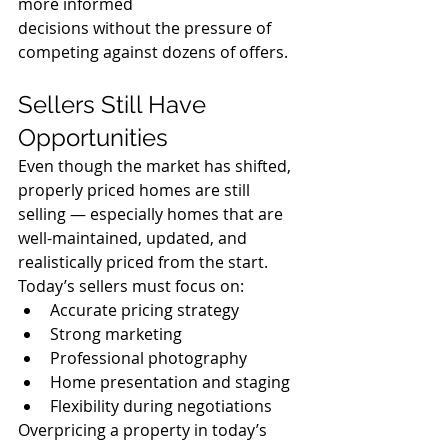
more informed 
decisions without the pressure of 
competing against dozens of offers.
Sellers Still Have 
Opportunities
Even though the market has shifted, 
properly priced homes are still 
selling — especially homes that are 
well-maintained, updated, and 
realistically priced from the start.
Today’s sellers must focus on:
Accurate pricing strategy
Strong marketing
Professional photography
Home presentation and staging
Flexibility during negotiations
Overpricing a property in today’s 