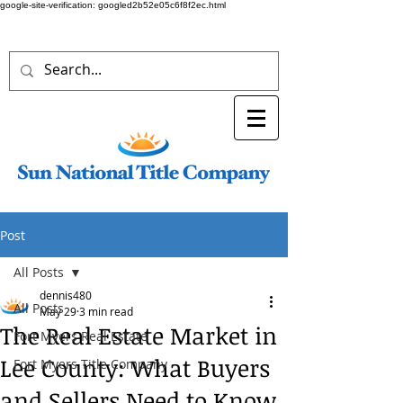
google-site-verification: googled2b52e05c6f8f2ec.html
Post
All Posts
dennis480
All Posts
May 29
3 min read
The Real Estate Market in
Fort Myers Real Estate
Lee County: What Buyers
Fort Myers Title Company
and Sellers Need to Know