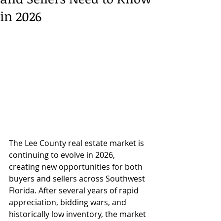
in 2026
The Lee County real estate market is 
continuing to evolve in 2026, 
creating new opportunities for both 
buyers and sellers across Southwest 
Florida. After several years of rapid 
appreciation, bidding wars, and 
historically low inventory, the market 