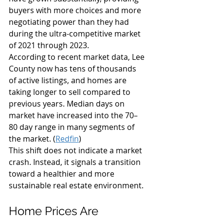
buyers with more choices and more 
negotiating power than they had 
during the ultra-competitive market 
of 2021 through 2023.
According to recent market data, Lee 
County now has tens of thousands 
of active listings, and homes are 
taking longer to sell compared to 
previous years. Median days on 
market have increased into the 70–
80 day range in many segments of 
the market. (
Redfin
)
This shift does not indicate a market 
crash. Instead, it signals a transition 
toward a healthier and more 
sustainable real estate environment.
Home Prices Are 