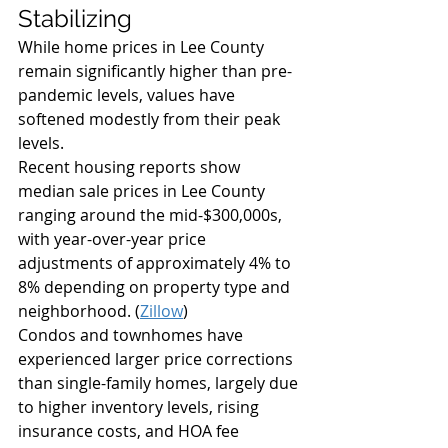
Stabilizing
While home prices in Lee County 
remain significantly higher than pre-
pandemic levels, values have 
softened modestly from their peak 
levels.
Recent housing reports show 
median sale prices in Lee County 
ranging around the mid-$300,000s, 
with year-over-year price 
adjustments of approximately 4% to 
8% depending on property type and 
neighborhood. (
Zillow
)
Condos and townhomes have 
experienced larger price corrections 
than single-family homes, largely due 
to higher inventory levels, rising 
insurance costs, and HOA fee 