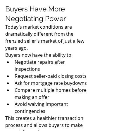
Buyers Have More 
Negotiating Power
Today’s market conditions are 
dramatically different from the 
frenzied seller’s market of just a few 
years ago.
Buyers now have the ability to:
Negotiate repairs after 
inspections
Request seller-paid closing costs
Ask for mortgage rate buydowns
Compare multiple homes before 
making an offer
Avoid waiving important 
contingencies
This creates a healthier transaction 
process and allows buyers to make 