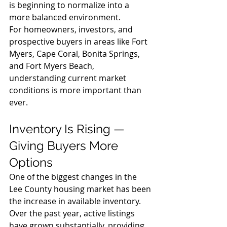
is beginning to normalize into a 
more balanced environment.
For homeowners, investors, and 
prospective buyers in areas like Fort 
Myers, Cape Coral, Bonita Springs, 
and Fort Myers Beach, 
understanding current market 
conditions is more important than 
ever.
Inventory Is Rising — 
Giving Buyers More 
Options
One of the biggest changes in the 
Lee County housing market has been 
the increase in available inventory. 
Over the past year, active listings 
have grown substantially, providing 