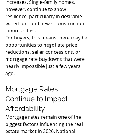
increases. Single-family homes, 
however, continue to show 
resilience, particularly in desirable 
waterfront and newer construction 
communities.
For buyers, this means there may be 
opportunities to negotiate price 
reductions, seller concessions, or 
mortgage rate buydowns that were 
nearly impossible just a few years 
ago.
Mortgage Rates 
Continue to Impact 
Affordability
Mortgage rates remain one of the 
biggest factors influencing the real 
estate market in 2026. National 