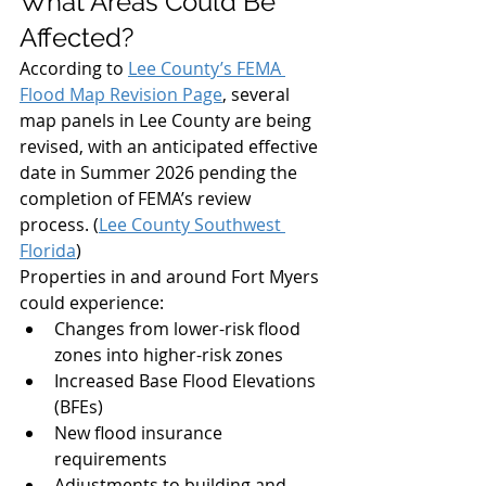
What Areas Could Be 
Affected?
According to 
Lee County’s FEMA 
Flood Map Revision Page
, several 
map panels in Lee County are being 
revised, with an anticipated effective 
date in Summer 2026 pending the 
completion of FEMA’s review 
process. (
Lee County Southwest 
Florida
)
Properties in and around Fort Myers 
could experience:
Changes from lower-risk flood 
zones into higher-risk zones
Increased Base Flood Elevations 
(BFEs)
New flood insurance 
requirements
Adjustments to building and 