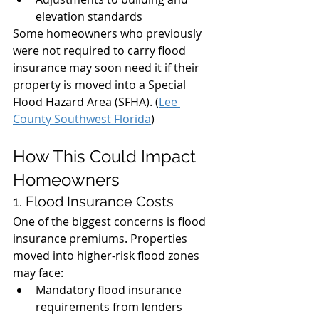
elevation standards
Some homeowners who previously 
were not required to carry flood 
insurance may soon need it if their 
property is moved into a Special 
Flood Hazard Area (SFHA). (
Lee 
County Southwest Florida
)
How This Could Impact 
Homeowners
1. Flood Insurance Costs
One of the biggest concerns is flood 
insurance premiums. Properties 
moved into higher-risk flood zones 
may face:
Mandatory flood insurance 
requirements from lenders