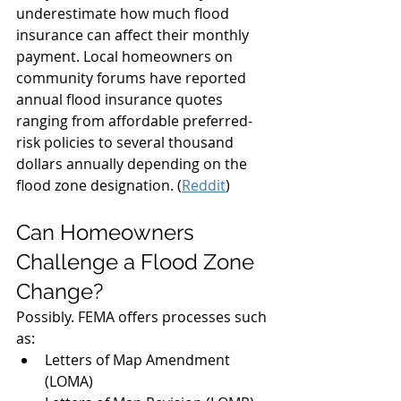
underestimate how much flood 
insurance can affect their monthly 
payment. Local homeowners on 
community forums have reported 
annual flood insurance quotes 
ranging from affordable preferred-
risk policies to several thousand 
dollars annually depending on the 
flood zone designation. (
Reddit
)
Can Homeowners 
Challenge a Flood Zone 
Change?
Possibly. FEMA offers processes such 
as:
Letters of Map Amendment 
(LOMA)