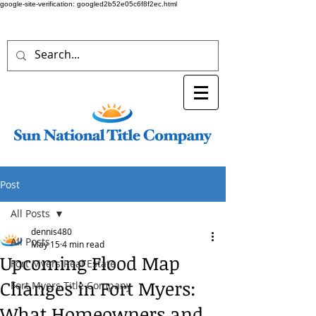
google-site-verification: googled2b52e05c6f8f2ec.html
Post
All Posts
dennis480
All Posts
May 15
4 min read
Upcoming Flood Map
Fort Myers Real Estate
Changes in Fort Myers:
Fort Myers Title Company
What Homeowners and