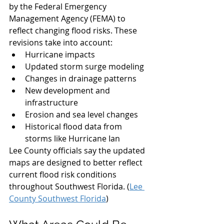
by the Federal Emergency 
Management Agency (FEMA) to 
reflect changing flood risks. These 
revisions take into account:
Hurricane impacts
Updated storm surge modeling
Changes in drainage patterns
New development and 
infrastructure
Erosion and sea level changes
Historical flood data from 
storms like Hurricane Ian
Lee County officials say the updated 
maps are designed to better reflect 
current flood risk conditions 
throughout Southwest Florida. (
Lee 
County Southwest Florida
)