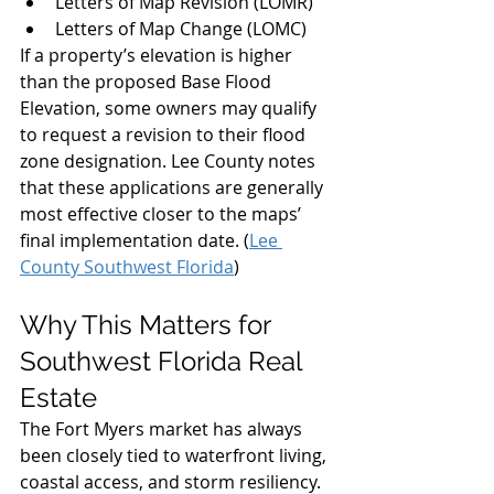
Letters of Map Revision (LOMR)
Letters of Map Change (LOMC)
If a property’s elevation is higher 
than the proposed Base Flood 
Elevation, some owners may qualify 
to request a revision to their flood 
zone designation. Lee County notes 
that these applications are generally 
most effective closer to the maps’ 
final implementation date. (
Lee 
County Southwest Florida
)
Why This Matters for 
Southwest Florida Real 
Estate
The Fort Myers market has always 
been closely tied to waterfront living, 
coastal access, and storm resiliency. 