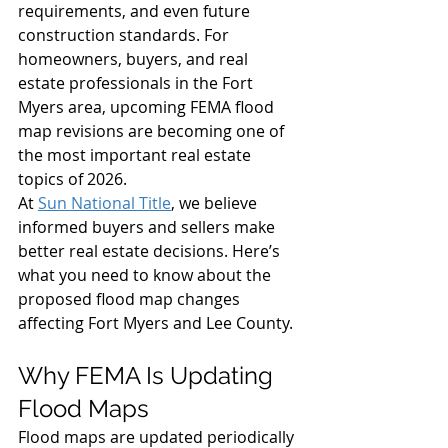
requirements, and even future 
construction standards. For 
homeowners, buyers, and real 
estate professionals in the Fort 
Myers area, upcoming FEMA flood 
map revisions are becoming one of 
the most important real estate 
topics of 2026.
At 
Sun National Title
, we believe 
informed buyers and sellers make 
better real estate decisions. Here’s 
what you need to know about the 
proposed flood map changes 
affecting Fort Myers and Lee County.
Why FEMA Is Updating 
Flood Maps
Flood maps are updated periodically 