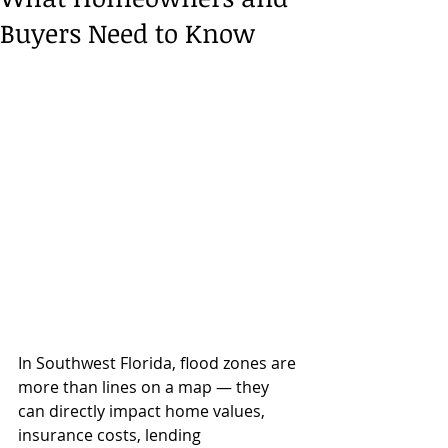
Buyers Need to Know
In Southwest Florida, flood zones are 
more than lines on a map — they 
can directly impact home values, 
insurance costs, lending 