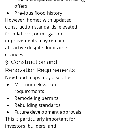
offers
Previous flood history
However, homes with updated 
construction standards, elevated 
foundations, or mitigation 
improvements may remain 
attractive despite flood zone 
changes.
3. Construction and 
Renovation Requirements
New flood maps may also affect:
Minimum elevation 
requirements
Remodeling permits
Rebuilding standards
Future development approvals
This is particularly important for 
investors, builders, and 