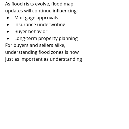
As flood risks evolve, flood map 
updates will continue influencing:
Mortgage approvals
Insurance underwriting
Buyer behavior
Long-term property planning
For buyers and sellers alike, 
understanding flood zones is now 
just as important as understanding 
interest rates or property taxes.
How Sun National Title 
Helps
At 
Sun National Title
, we work closely 
with buyers, sellers, Realtors, and 
lenders throughout Fort Myers and 
Southwest Florida to help ensure 
smooth, informed closings.