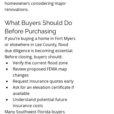
homeowners considering major 
renovations.
What Buyers Should Do 
Before Purchasing
If you’re buying a home in Fort Myers 
or elsewhere in Lee County, flood 
due diligence is becoming essential.
Before closing, buyers should:
Verify the current flood zone
Review proposed FEMA map 
changes
Request insurance quotes early
Ask for an elevation certificate if 
available
Understand potential future 
insurance costs
Many Southwest Florida buyers 