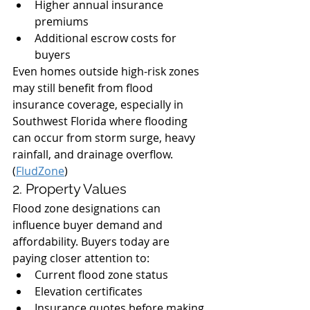
Higher annual insurance 
premiums
Additional escrow costs for 
buyers
Even homes outside high-risk zones 
may still benefit from flood 
insurance coverage, especially in 
Southwest Florida where flooding 
can occur from storm surge, heavy 
rainfall, and drainage overflow. 
(
FludZone
)
2. Property Values
Flood zone designations can 
influence buyer demand and 
affordability. Buyers today are 
paying closer attention to:
Current flood zone status
Elevation certificates
Insurance quotes before making 