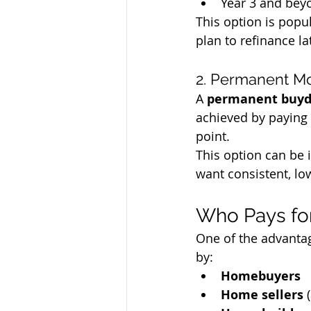
Year 3 and beyo
This option is popu
plan to refinance la
2. Permanent M
A 
permanent buy
achieved by paying 
point.
This option can be 
want consistent, l
Who Pays fo
One of the advantag
by:
Homebuyers
Home sellers
 