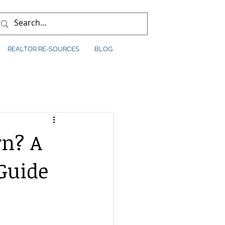
REALTOR RE-SOURCES
BLOG
wn? A
Guide