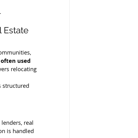
.
 Estate 
communities, 
often used 
yers relocating 
 structured 
 lenders, real 
ion is handled 