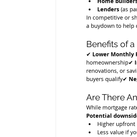
Home builder
Lenders
 (as pa
In competitive or sh
a buydown to help c
Benefits of
✔ 
Lower Monthly
homeownership✔ 
renovations, or sav
buyers qualify✔ 
Ne
Are There A
While mortgage rate
Potential downsid
Higher upfront 
Less value if yo