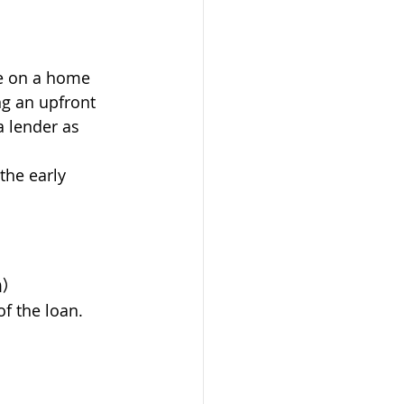
te on a home 
ng an upfront 
a lender as 
the early 
)
of the loan.