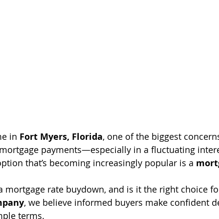
e in 
Fort Myers, Florida
, one of the biggest concerns
ortgage payments—especially in a fluctuating intere
tion that’s becoming increasingly popular is a 
mort
a mortgage rate buydown, and is it the right choice fo
ompany
, we believe informed buyers make confident dec
mple terms.