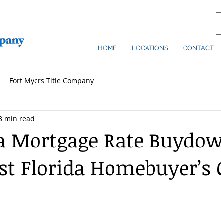
HOME
LOCATIONS
CONTACT
Fort Myers Title Company
3 min read
a Mortgage Rate Buydo
t Florida Homebuyer’s 