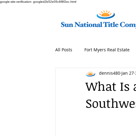
google-site-verification: googled2b52e05c6f8f2ec.html
All Posts
Fort Myers Real Estate
dennis480
Jan 27
What Is 
Southwes