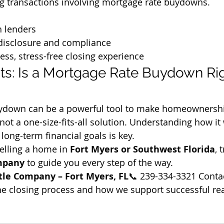
 transactions involving mortgage rate buydowns.
h lenders
disclosure and compliance
ess, stress-free closing experience
ts: Is a Mortgage Rate Buydown Rig
uydown can be a powerful tool to make homeownersh
not a one-size-fits-all solution. Understanding how it
r long-term financial goals is key.
selling a home in 
Fort Myers or Southwest Florida
, 
ompany
 to guide you every step of the way.
tle Company – Fort Myers, FL
📞 239-334-3321 Contac
e closing process and how we support successful rea