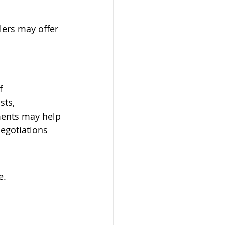
llers may offer 
f 
ts, 
ments may help 
negotiations
e.