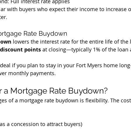
nd: Full interest rate applies
lar with buyers who expect their income to increase o
ter.
ortgage Rate Buydown
down
 lowers the interest rate for the entire life of the 
discount points
 at closing—typically 1% of the loan
ideal if you plan to stay in your Fort Myers home lon
ower monthly payments.
r a Mortgage Rate Buydown?
es of a mortgage rate buydown is flexibility. The cost
(as a concession to attract buyers)