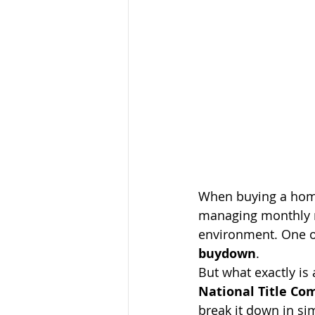
When buying a hom
managing monthly m
environment. One op
buydown
.
But what exactly is 
National Title C
break it down in si