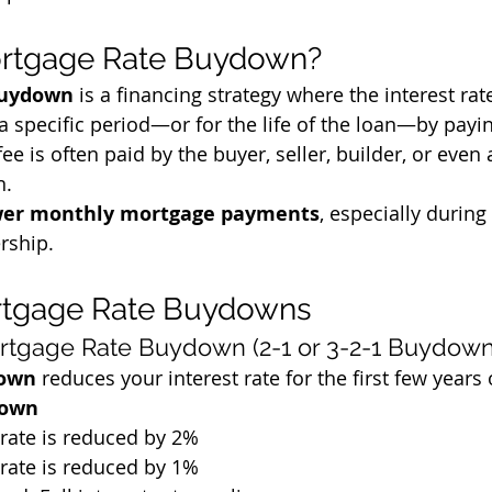
ortgage Rate Buydown?
buydown
 is a financing strategy where the interest ra
 a specific period—or for the life of the loan—by payi
fee is often paid by the buyer, seller, builder, or even 
n.
er monthly mortgage payments
, especially during 
rship.
rtgage Rate Buydowns
rtgage Rate Buydown (2-1 or 3-2-1 Buydown
down
 reduces your interest rate for the first few years 
down
t rate is reduced by 2%
t rate is reduced by 1%