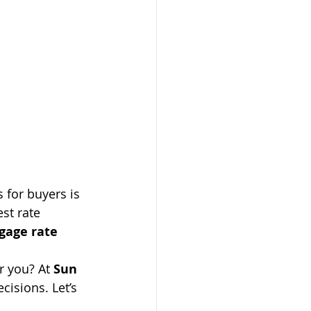
 for buyers is 
st rate 
gage rate 
r you? At 
Sun 
isions. Let’s 