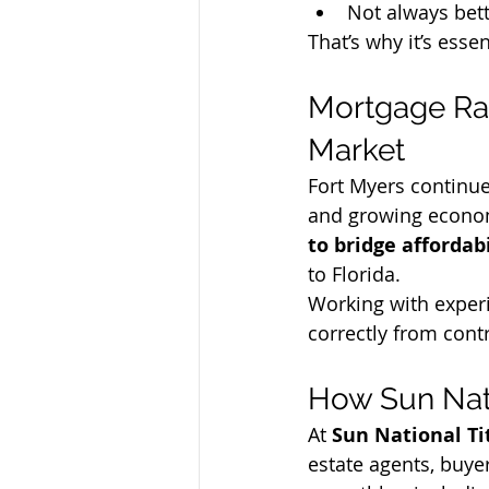
Not always bett
That’s why it’s esse
Mortgage Rat
Market
Fort Myers continues
and growing econom
to bridge affordab
to Florida.
Working with experi
correctly from contr
How Sun Nat
At 
Sun National Ti
estate agents, buyer