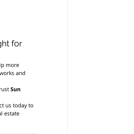
ht for 
ip more 
 works and 
trust 
Sun 
t us today to 
l estate 