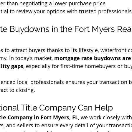
er than negotiating a lower purchase price
ntial to review your options with trusted professionals
e Buydowns in the Fort Myers Real
 to attract buyers thanks to its lifestyle, waterfront 
y. In today’s market, 
mortgage rate buydowns are 
ility gaps
, especially for first-time homebuyers or bu
enced local professionals ensures your transaction is
act to closing.
ional Title Company Can Help
tle Company in Fort Myers, FL
, we work closely with
s, and sellers to ensure every detail of your transact