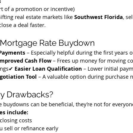
s
rt of a promotion or incentive)
ifting real estate markets like 
Southwest Florida
, se
lose a deal faster.
 a Mortgage Rate Buydown
 Payments
 – Especially helpful during the first years o
Improved Cash Flow
 – Frees up money for moving cos
ings✔ 
Easier Loan Qualification
 – Lower initial pay
gotiation Tool
 – A valuable option during purchase 
ny Drawbacks?
 buydowns can be beneficial, they’re not for everyon
es include:
closing costs
u sell or refinance early