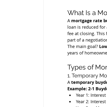
What Is a M
A 
mortgage rate 
loan is reduced for
fee at closing. This 
part of a negotiatio
The main goal? 
Low
years of homeowne
Types of Mo
1. Temporary Mo
A 
temporary buy
Example: 2-1 Buy
Year 1: Interes
Year 2: Interes