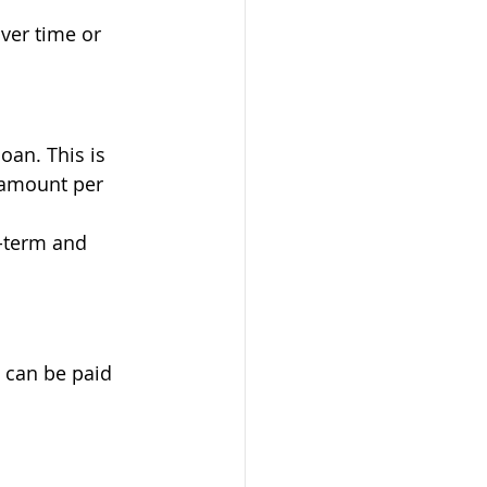
ver time or 
loan. This is 
 amount per 
g-term and 
 can be paid 