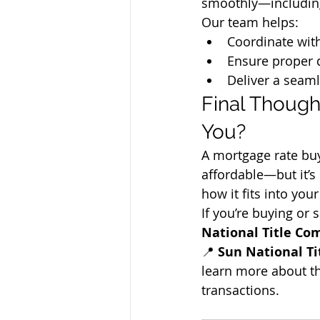
smoothly—including
Our team helps:
Coordinate wit
Ensure proper 
Deliver a seaml
Final Though
You?
A mortgage rate b
affordable—but it’s 
how it fits into you
If you’re buying or 
National Title C
📍 
Sun National Ti
learn more about th
transactions.