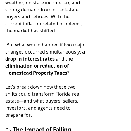
weather, no state income tax, and 
strong demand from out-of-state 
buyers and retirees. With the 
current inflation related problems,  
the market has shifted.
 But what would happen if two major 
changes occurred simultaneously: 
a 
drop in interest rates
 and the 
elimination or reduction of 
Homestead Property Taxes
?
Let’s break down how these two 
shifts could transform Florida real 
estate—and what buyers, sellers, 
investors, and agents need to 
prepare for.
📉 
The Impact of Falling 