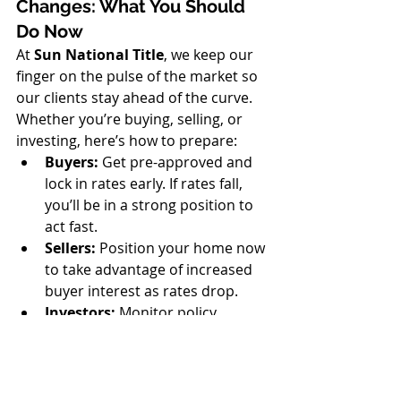
Changes: What You Should 
Do Now
At 
Sun National Title
, we keep our 
finger on the pulse of the market so 
our clients stay ahead of the curve. 
Whether you’re buying, selling, or 
investing, here’s how to prepare:
Buyers:
 Get pre-approved and 
lock in rates early. If rates fall, 
you’ll be in a strong position to 
act fast.
Sellers:
 Position your home now 
to take advantage of increased 
buyer interest as rates drop.
Investors:
 Monitor policy 
changes closely. A tax-shift could 
alter the ROI on rental 
properties and vacation homes.
Agents:
 Educate your clients 