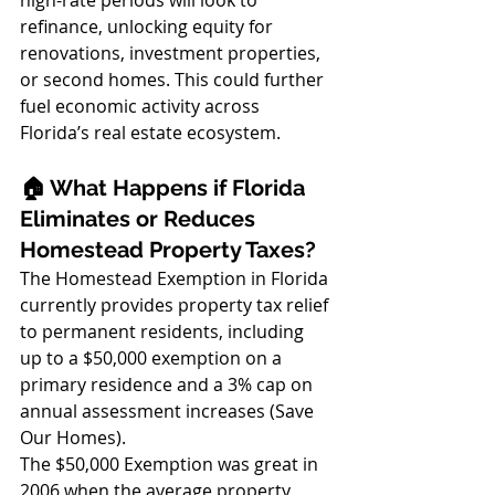
refinance, unlocking equity for 
renovations, investment properties, 
or second homes. This could further 
fuel economic activity across 
Florida’s real estate ecosystem.
🏠 What Happens if Florida 
Eliminates or Reduces 
Homestead Property Taxes?
The Homestead Exemption in Florida 
currently provides property tax relief 
to permanent residents, including 
up to a $50,000 exemption on a 
primary residence and a 3% cap on 
annual assessment increases (Save 
Our Homes). 
The $50,000 Exemption was great in 
2006 when the average property 