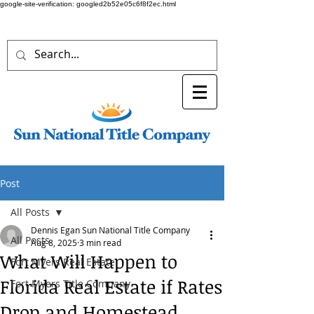
google-site-verification: googled2b52e05c6f8f2ec.html
Post
All Posts
Dennis Egan Sun National Title Company
All Posts
Aug 8, 2025
3 min read
What Will Happen to
Fort Myers Real Estate
Florida Real Estate if Rates
Fort Myers Title Company
Drop and Homestead