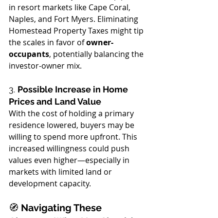
in resort markets like Cape Coral, 
Naples, and Fort Myers. Eliminating 
Homestead Property Taxes might tip 
the scales in favor of 
owner-
occupants
, potentially balancing the 
investor-owner mix.
3. 
Possible Increase in Home 
Prices and Land Value
With the cost of holding a primary 
residence lowered, buyers may be 
willing to spend more upfront. This 
increased willingness could push 
values even higher—especially in 
markets with limited land or 
development capacity.
🧭
 Navigating These 