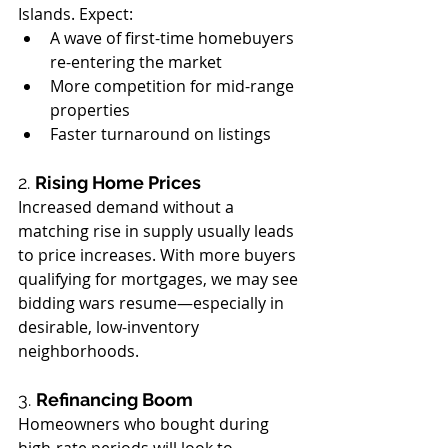
Islands. Expect:
A wave of first-time homebuyers 
re-entering the market
More competition for mid-range 
properties
Faster turnaround on listings
2. 
Rising Home Prices
Increased demand without a 
matching rise in supply usually leads 
to price increases. With more buyers 
qualifying for mortgages, we may see 
bidding wars resume—especially in 
desirable, low-inventory 
neighborhoods.
3. 
Refinancing Boom
Homeowners who bought during 
high-rate periods will look to 