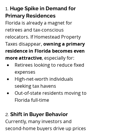
1. 
Huge Spike in Demand for 
Primary Residences
Florida is already a magnet for 
retirees and tax-conscious 
relocators. If Homestead Property 
Taxes disappear, 
owning a primary 
residence in Florida becomes even 
more attractive
, especially for:
Retirees looking to reduce fixed 
expenses
High-net-worth individuals 
seeking tax havens
Out-of-state residents moving to 
Florida full-time
2. 
Shift in Buyer Behavior
Currently, many investors and 
second-home buyers drive up prices 