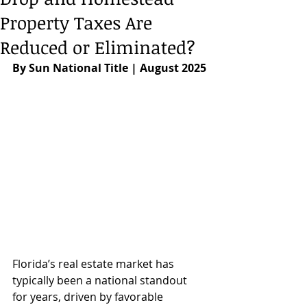
Property Taxes Are
Reduced or Eliminated?
By Sun National Title | August 2025
Florida’s real estate market has 
typically been a national standout 
for years, driven by favorable 