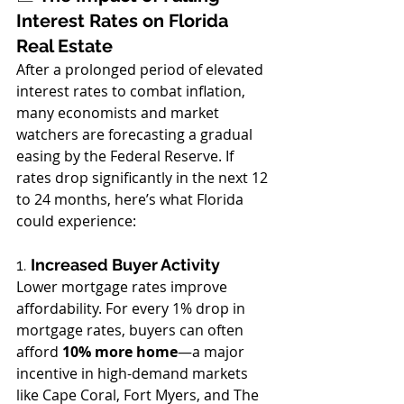
Interest Rates on Florida 
Real Estate
After a prolonged period of elevated 
interest rates to combat inflation, 
many economists and market 
watchers are forecasting a gradual 
easing by the Federal Reserve. If 
rates drop significantly in the next 12 
to 24 months, here’s what Florida 
could experience:
1. 
Increased Buyer Activity
Lower mortgage rates improve 
affordability. For every 1% drop in 
mortgage rates, buyers can often 
afford 
10% more home
—a major 
incentive in high-demand markets 
like Cape Coral, Fort Myers, and The 