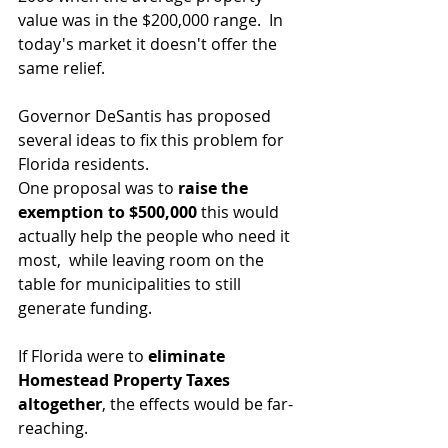
value was in the $200,000 range.  In 
today's market it doesn't offer the 
same relief.
Governor DeSantis has proposed 
several ideas to fix this problem for 
Florida residents.
One proposal was to 
raise the 
exemption to $500,000
 this would 
actually help the people who need it 
most,  while leaving room on the 
table for municipalities to still 
generate funding.
If Florida were to 
eliminate 
Homestead Property Taxes 
altogether
, the effects would be far-
reaching.