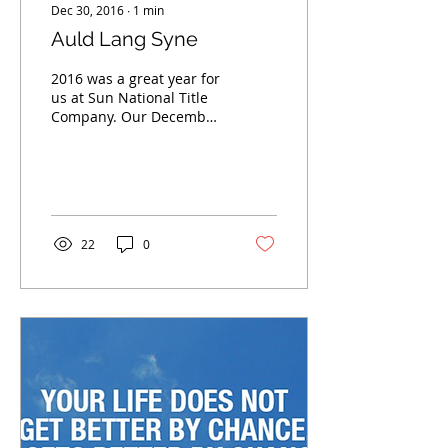
Dec 30, 2016
∙
1
min
Auld Lang Syne
2016 was a great year for
us at Sun National Title
Company. Our December
has been one of the best
months that we have had
since we have...
22
0