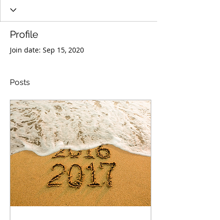
Profile
Join date: Sep 15, 2020
Posts