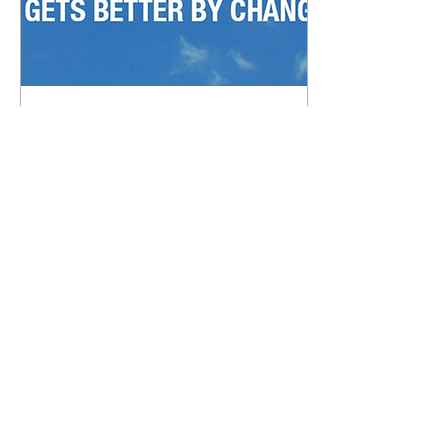
Nov 14, 2016
∙
2
min
3 reasons it might be
time to switch Title
Companies
Most real estate agents
and mortgage lenders
have some sort of Title
Company relationship.
Title Companies are
great at taking your...
98
0