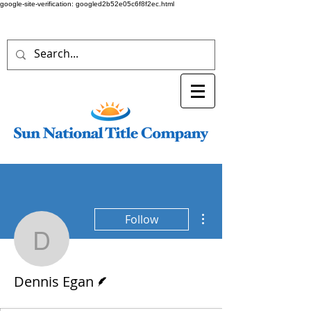
google-site-verification: googled2b52e05c6f8f2ec.html
More actions
Follow
Dennis Egan
Writer
Dennis Egan