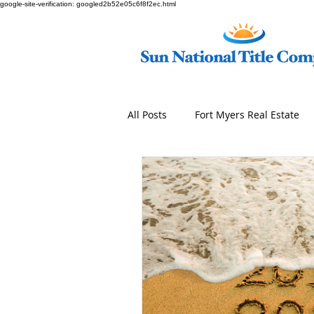
google-site-verification: googled2b52e05c6f8f2ec.html
All Posts
Fort Myers Real Estate