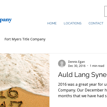
HOME
LOCATIONS
CONTACT
Fort Myers Title Company
Dennis Egan
Dec 30, 2016
1 min read
Auld Lang Syne
2016 was a great year for u
Company. Our December has been one of the best
months that we have had si