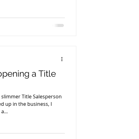
opening a Title
 slimmer Title Salesperson
 up in the business, I
a...