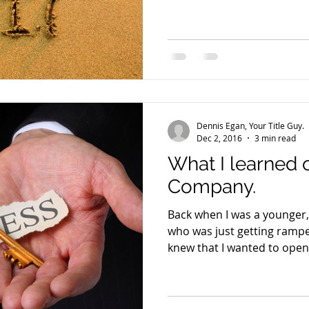
Dennis Egan, Your Title Guy.
Dec 2, 2016
3 min read
What I learned 
Company.
Back when I was a younger,
who was just getting ramped
knew that I wanted to open 