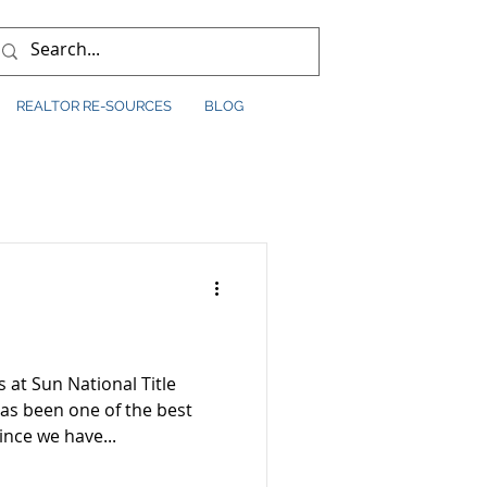
REALTOR RE-SOURCES
BLOG
s at Sun National Title
nce we have...