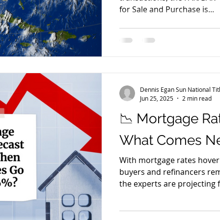
for Sale and Purchase is...
Dennis Egan Sun National Ti
Jun 25, 2025
2 min read
📉 Mortgage Rat
What Comes Nex
With mortgage rates hoveri
buyers and refinancers re
the experts are projecting f