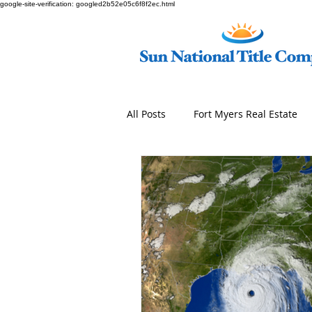
google-site-verification: googled2b52e05c6f8f2ec.html
All Posts
Fort Myers Real Estate