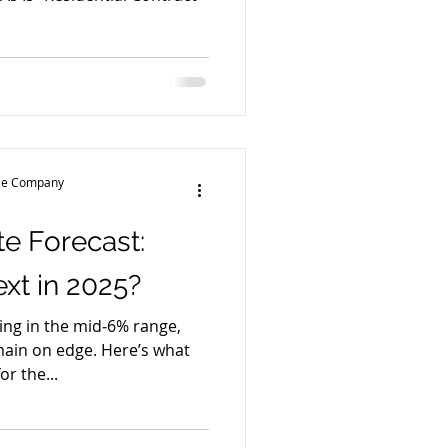
tle Company
e Forecast:
t in 2025?
ng in the mid‑6% range,
main on edge. Here’s what
or the...