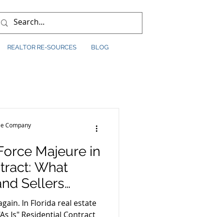
REALTOR RE-SOURCES
BLOG
tle Company
Force Majeure in
ract: What
and Sellers
gain. In Florida real estate
As Is" Residential Contract