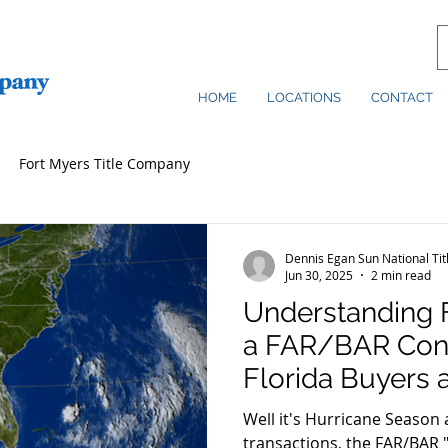
HOME
LOCATIONS
CONTACT
Fort Myers Title Company
Dennis Egan Sun National Ti
Jun 30, 2025
2 min read
Understanding 
a FAR/BAR Cont
Florida Buyers 
Need to Know
Well it's Hurricane Season a
transactions, the FAR/BAR "