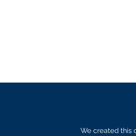
We created this 