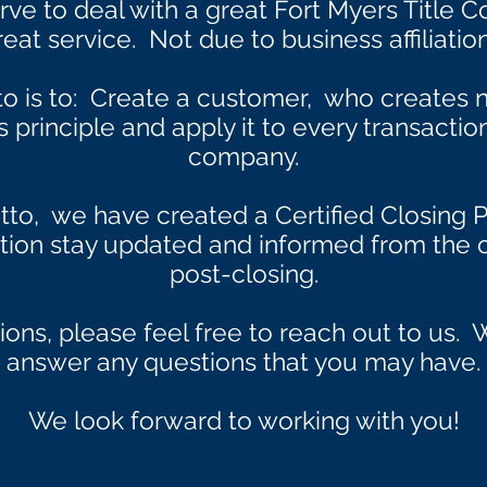
e to deal with a great Fort Myers Title 
reat service. Not due to business affiliation
to is to: Create a customer, who creates
principle and apply it to every transactio
company.
tto, we have created a Certified Closing P
ction stay updated and informed from the o
post-closing.
ions, please feel free to reach out to us
answer any questions that you may have.
We look forward to working with you!