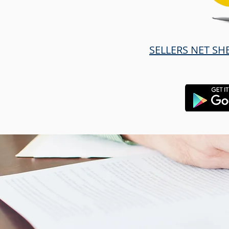
SELLERS NET SH