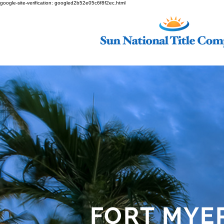
google-site-verification: googled2b52e05c6f8f2ec.html
FORT MYE