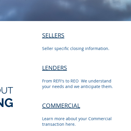
SELLERS
Seller specific closing information.
LENDERS
From REFI's to REO We understand
your needs and we anticipate them.
OUT
NG
COMMERCIAL
Learn more about your Commercial
transaction here.