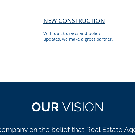
NEW CONSTRUCTION
With quick draws and policy
updates, we make a great partner.
OUR
VISION
company on the belief that Real Estate Ag