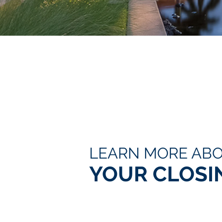
LEARN MORE AB
YOUR CLOSI