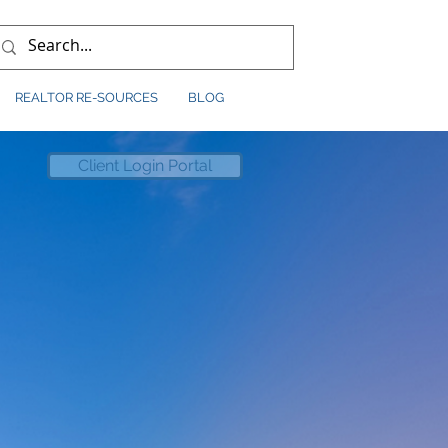
REALTOR RE-SOURCES
BLOG
Client Login Portal