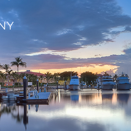
ANY
,