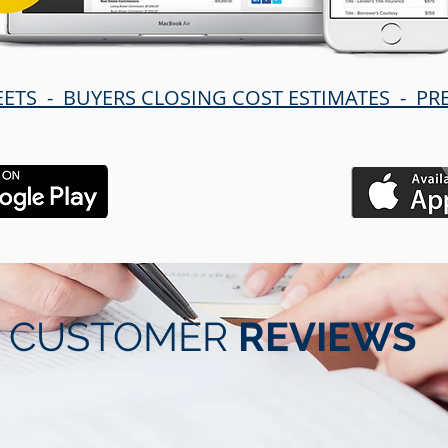
EETS - BUYERS CLOSING COST ESTIMATES - P
CUSTOMER
REVIEWS