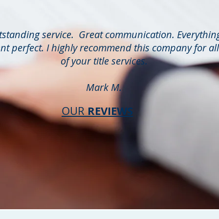
standing service. Great communication. Everythin
nt perfect. I highly recommend this company for all
of your title services.
Mark M.
REVIEWS
OUR