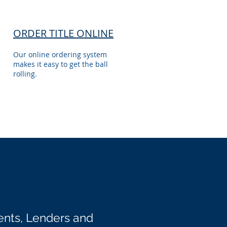
ORDER TITLE ONLINE
Our online ordering system
makes it easy to get the ball
rolling.
ents, Lenders and