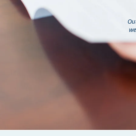
Out
we