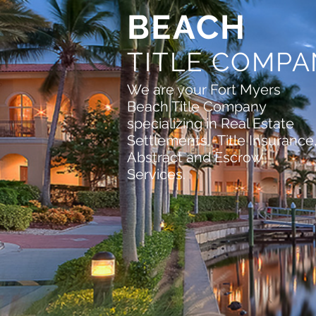
BEACH
TITLE COMP
We are your Fort Myers
Beach Title Company
specializing in Real Estate
Settlements, Title Insurance
Abstract and Escrow
Services.