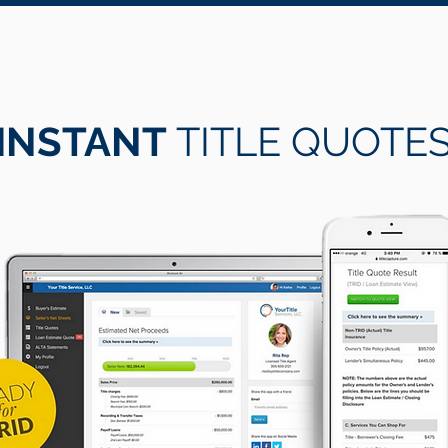
INSTANT
TITLE QUOTE