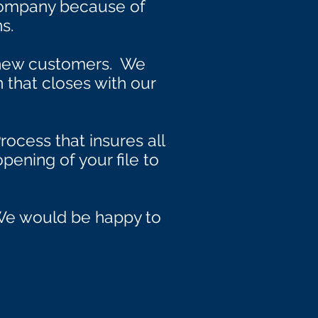
Company because of
s.
 new customers. We
n that closes with our
rocess that insures all
pening of your file to
. We would be happy to