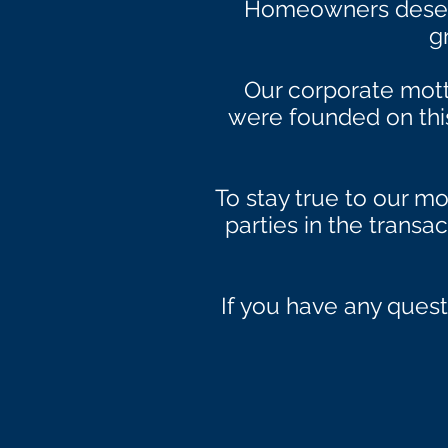
Homeowners deserv
g
Our corporate mot
were founded on this 
To stay true to our mo
parties in the transa
If you have any quest