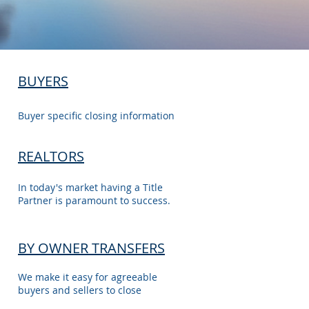
BUYERS
Buyer specific closing information
REALTORS
In today's market having a Title
Partner is paramount to success.
BY OWNER TRANSFERS
We make it easy for agreeable
buyers and sellers to close