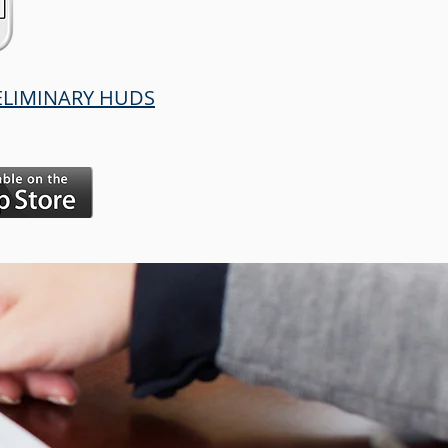
RELIMINARY HUDS