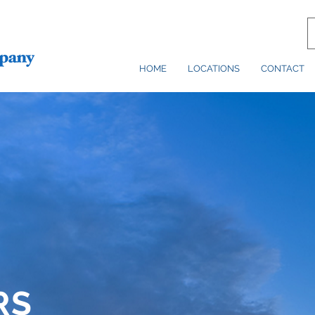
HOME
LOCATIONS
CONTACT
RS