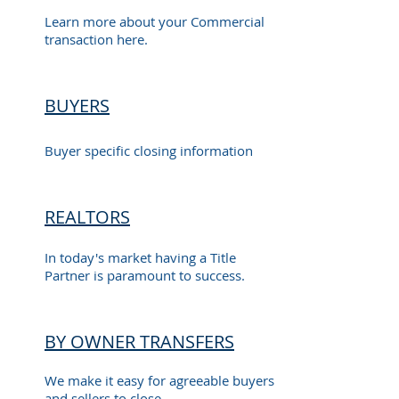
Learn more about your Commercial
transaction here.
BUYERS
Buyer specific closing information
REALTORS
In today's market having a Title
Partner is paramount to success.
BY OWNER TRANSFERS
We make it easy for agreeable buyers
and sellers to close