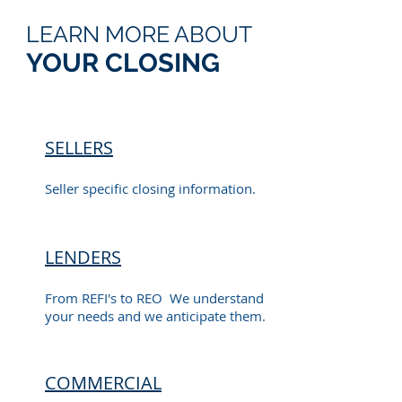
LEARN MORE ABOUT
YOUR CLOSING
SELLERS
Seller specific closing information.
LENDERS
From REFI's to REO We understand
your needs and we anticipate them.
COMMERCIAL