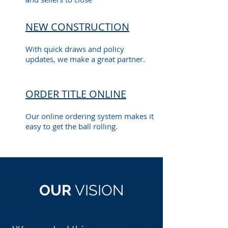
NEW CONSTRUCTION
With quick draws and policy
updates, we make a great partner.
ORDER TITLE ONLINE
Our online ordering system makes it
easy to get the ball rolling.
OUR
VISION