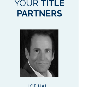
YOUR
TITLE
PARTNERS
JOE HALL
Tel:
239-334-3321
joe@closewithsun.com