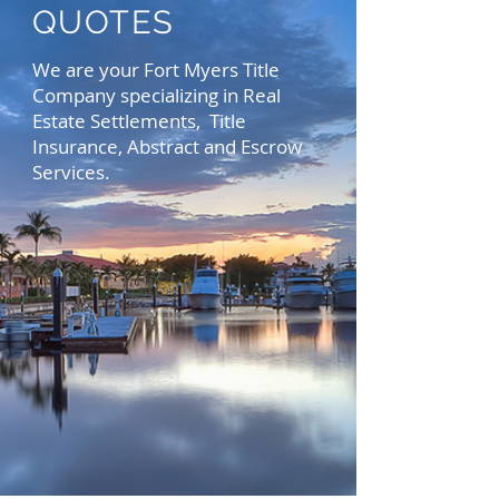
QUOTES
We are your Fort Myers Title
Company specializing in Real
Estate Settlements, Title
Insurance, Abstract and Escrow
Services.