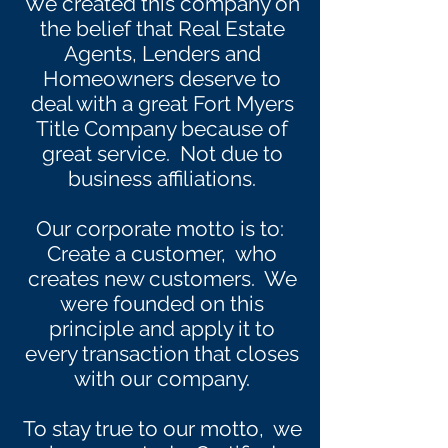
We created this company on
the belief that Real Estate
Agents, Lenders and
Homeowners deserve to
deal with a great Fort Myers
Title Company because of
great service. Not due to
business affiliations.
Our corporate motto is to:
Create a customer, who
creates new customers. We
were founded on this
principle and apply it to
every transaction that closes
with our company.
To stay true to our motto, we