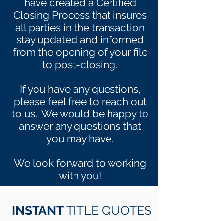
have created a Certified
Closing Process that insures
all parties in the transaction
stay updated and informed
from the opening of your file
to post-closing.
If you have any questions,
please feel free to reach out
to us. We would be happy to
answer any questions that
you may have.
We look forward to working
with you!
INSTANT
TITLE QUOTES