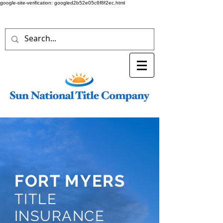
google-site-verification: googled2b52e05c6f8f2ec.html
FORT MYERS
TITLE
INSURANCE