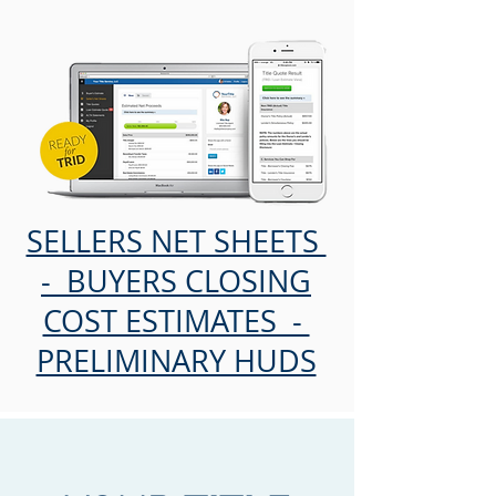
SELLERS NET SHEETS
- BUYERS CLOSING
COST ESTIMATES -
PRELIMINARY HUDS