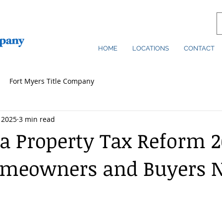
HOME
LOCATIONS
CONTACT
Fort Myers Title Company
 2025
3 min read
da Property Tax Reform 2
meowners and Buyers N