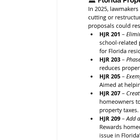
🏛️ 
Florida Prop
In 2025, lawmakers 
cutting or restructu
proposals could res
HJR 201
 – 
Elimi
school-related
for Florida resi
HJR 203
 – 
Phase
reduces propert
HJR 205
 – 
Exemp
Aimed at helpin
HJR 207
 – 
Creat
homeowners to 
property taxes.
HJR 209
 – 
Add a
Rewards homeow
issue in Florid