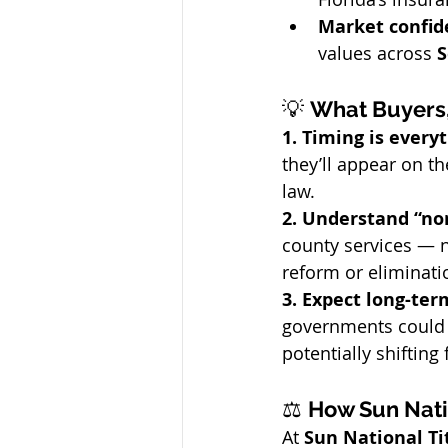
Market confid
values across 
S
💡 
What Buyers,
1. Timing is everyt
they’ll appear on th
law.
2. Understand “non
county services — n
reform or eliminati
3. Expect long-term
governments could a
potentially shifting
⚖️ 
How Sun Nati
At 
Sun National T