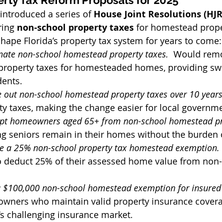
erty Tax Reform Proposals for 2025
introduced a series of 
House Joint Resolutions (HJR
ring 
non-school property taxes
 for homestead prope
hape Florida’s property tax system for years to come:
nate non-school homestead property taxes.  
Would remo
 property taxes for homesteaded homes, providing swe
dents.
 out non-school homestead property taxes over 10 years
y taxes, making the change easier for local governm
t homeowners aged 65+ from non-school homestead pro
g seniors remain in their homes without the burden o
e a 25% non-school property tax homestead exemption. 
deduct 25% of their assessed home value from non-
 $100,000 non-school homestead exemption for insured p
ners who maintain valid property insurance coverag
a’s challenging insurance market.