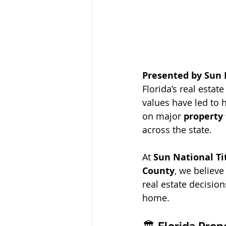
Presented by Sun 
Florida’s real esta
values have led to h
on major 
property
across the state.
At 
Sun National T
County
, we believ
real estate decision
home.