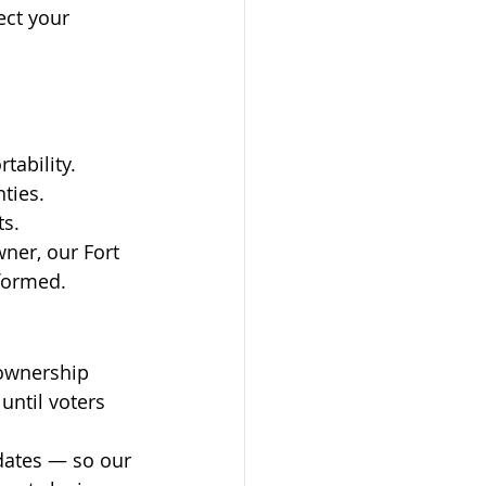
ect your 
tability.
nties.
ts.
ner, our Fort 
nformed.
ownership 
until voters 
pdates — so our 