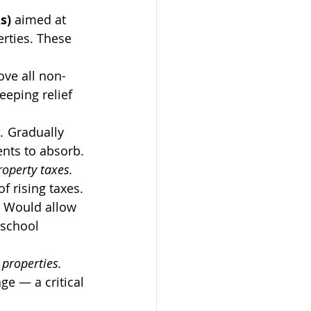
s)
 aimed at 
rties. These 
ve all non-
eping relief 
. 
Gradually 
ents to absorb.
perty taxes.  
f rising taxes.
 
Would allow 
school 
roperties.  
e — a critical 