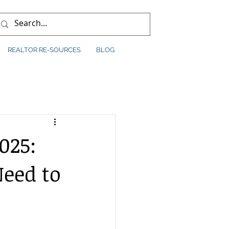
REALTOR RE-SOURCES
BLOG
025:
eed to