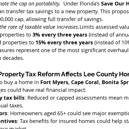
nate the cap on portability.  
Under Florida’s 
Save Our 
 transfer tax savings to a new property. This propo
0,000 cap, allowing full transfer of savings.
the rate of taxable value increases.
Limits assessed valu
properties to 
3% every three years
 (instead of annua
properties to 
15% every three years
 (instead of 10
sures represent one of the most significant overhaul
n decades.
Property Tax Reform Affects Lee County 
to buy a home in 
Fort Myers, Cape Coral, Bonita Spri
es could have real financial impact:
 tax bills
: Reduced or capped assessments mean m
ual taxes.
ors
: Homeowners aged 65+ could see major exempti
entives
: Tax benefits for insured homes could help sta
ance market.