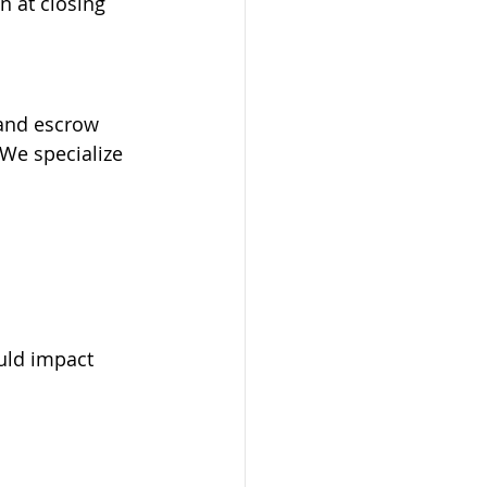
n at closing 
 and escrow 
.We specialize 
uld impact 