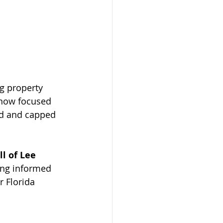
g property 
 now focused 
ed and capped 
l of Lee 
ing informed 
r Florida 