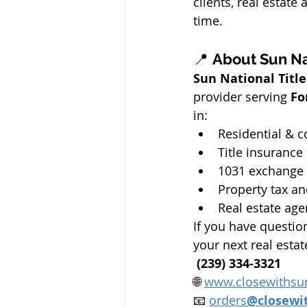
clients, real estate
time.
📍 
About Sun Na
Sun National Tit
provider serving 
Fo
in:
Residential & c
Title insurance 
1031 exchange
Property tax an
Real estate age
If you have questi
your next real estat
 (239) 334-3321
🌐 
www.closewithsu
📧 
orders
@closewi