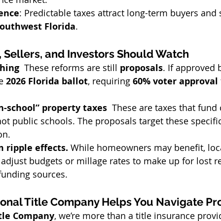
ence
: Predictable taxes attract long-term buyers and 
outhwest Florida
.
 Sellers, and Investors Should Watch
hing  
These reforms are still 
proposals
. If approved 
e 
2026 Florida ballot
, requiring 
60% voter approval
-school” property taxes  
These are taxes that fund 
ot public schools. The proposals target these specific
on.
 ripple effects. 
While homeowners may benefit, loc
djust budgets or millage rates to make up for lost r
 funding sources.
onal Title Company Helps You Navigate Pr
itle Company
, we’re more than a title insurance prov