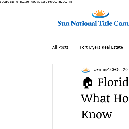
google-site-verification: googled2b52e05c6f8f2ec.html
All Posts
Fort Myers Real Estate
dennis480
Oct 20,
🏠 Flori
What Ho
Know