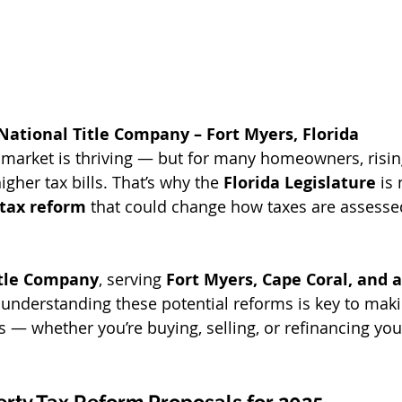
National Title Company – Fort Myers, Florida
te market is thriving — but for many homeowners, risin
igher tax bills. That’s why the 
Florida Legislature
 is
 tax reform
 that could change how taxes are assess
itle Company
, serving 
Fort Myers, Cape Coral, and al
e understanding these potential reforms is key to mak
s — whether you’re buying, selling, or refinancing you