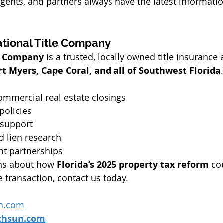
 agents, and partners always have the latest informatio
tional Title Company
le Company
 is a trusted, locally owned title insurance
rt Myers, Cape Coral, and all of Southwest Florida
ommercial real estate closings
policies
 support
d lien research
nt partnerships
ons about how 
Florida’s 2025 property tax reform
 co
e transaction, contact us today.
n.com
thsun.com