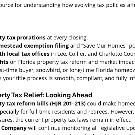
source for understanding how evolving tax policies aff
:
ty tax prorations
 at every closing. 
mestead exemption filing
 and “Save Our Homes” por
h local tax offices
 in Lee, Collier, and Charlotte Cou
ghts
 on Florida property tax reform and market impac
rst-time buyer, snowbird, or long-time Florida homeow
your title process is smooth, compliant, and fully i
rty Tax Relief: Looking Ahead
ty tax reform bills (HJR 201–213)
 could make home
ecially for full-time residents and retirees. However, 
res, the current property tax laws remain in effect.
le Company
 will continue monitoring all legislative u