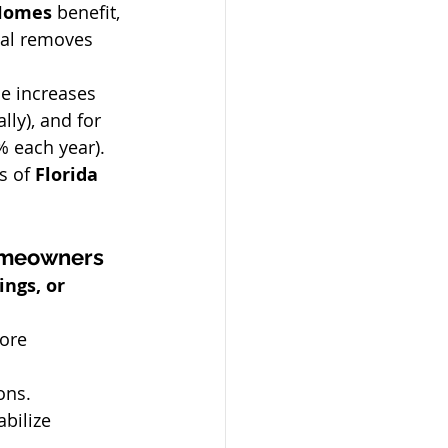
Homes
 benefit, 
sal removes 
e increases 
lly), and for 
% each year).
s of 
Florida 
Homeowners
ngs, or 
ore 
ons.
bilize 