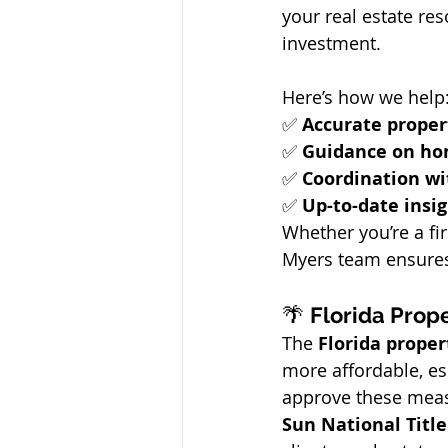
your real estate re
investment.
Here’s how we help
✅ 
Accurate proper
✅ 
Guidance on ho
✅ 
Coordination wit
✅ 
Up-to-date insi
Whether you’re a fi
Myers team ensures 
🌴 
Florida Prope
The 
Florida proper
more affordable, esp
approve these measu
Sun National Tit