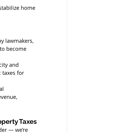
stabilize home 
by lawmakers, 
 to become 
city and 
 taxes for 
al 
evenue, 
operty Taxes
ider — we’re 