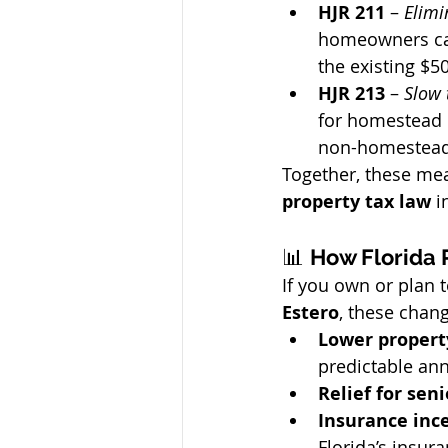
HJR 211
 – 
Elimi
homeowners can
the existing $50
HJR 213
 – 
Slow 
for homestead 
non-homestead 
Together, these mea
property tax law
 i
📊 
How Florida 
If you own or plan 
Estero
, these chang
Lower property
predictable ann
Relief for seni
Insurance inc
Florida’s insur