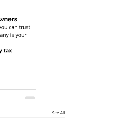
owners
you can trust
any is your 
y tax 
See All