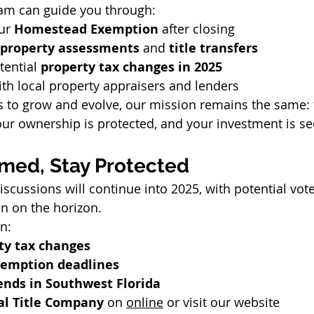
am can guide you through:
ur 
Homestead Exemption
 after closing
property assessments
 and 
title transfers
tential 
property tax changes in 2025
th local property appraisers and lenders
s to grow and evolve, our mission remains the same:
 your ownership is protected, and your investment is se
rmed, Stay Protected
discussions will continue into 2025, with potential voter
on on the horizon.
n:
ty tax changes
emption deadlines
ends in Southwest Florida
al Title Company
 on 
online
 or visit our website 