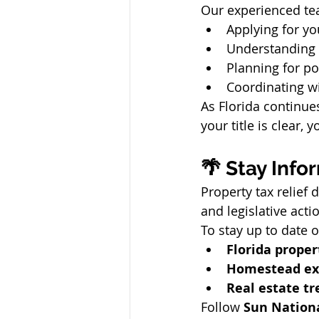
Our experienced te
Applying for yo
Understanding 
Planning for po
Coordinating wi
As Florida continue
your title is clear,
🌴 Stay Info
Property tax relief 
and legislative acti
To stay up to date o
Florida proper
Homestead ex
Real estate tr
Follow 
Sun Nation