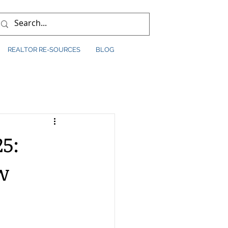
REALTOR RE-SOURCES
BLOG
25:
w