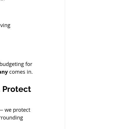
aving 
budgeting for 
any
 comes in.
 Protect 
— we protect 
rrounding 