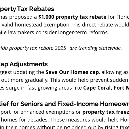
perty Tax Rebates
has proposed a 
$1,000 property tax rebate
 for Flori
valid homestead exemption.This direct rebate would
hile lawmakers consider longer-term reforms.
rida property tax rebate 2025” are trending statewide.
ap Adjustments
gest updating the 
Save Our Homes cap
, allowing a
 out more gradually. This would help prevent sudden
s surge in fast-growing areas like 
Cape Coral, Fort 
lief for Seniors and Fixed-Income Homeow
pport for enhanced exemptions or 
property tax free
 homes for decades. These measures would help Flori
 in their homes without being priced out by rising tax