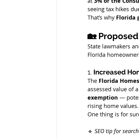
at 
3% or the Consu
seeing tax hikes du
That’s why 
Florida 
🏡 Proposed 
State lawmakers and
Florida homeowners
1. 
Increased Ho
The 
Florida Home
assessed value of a
exemption
 — poten
rising home values.
One thing is for sur
🔹 
SEO tip for searc