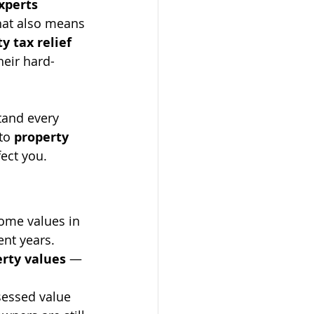
xperts
hat also means 
y tax relief 
heir hard-
tand every 
to 
property 
ect you.
Home values in 
ent years. 
rty values
 — 
essed value 