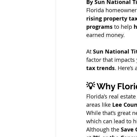
By Sun National Ti
Florida homeowners
rising property tax
programs
 to help 
h
earned money.
At 
Sun National T
factor that impacts
tax trends
. Here’s
💡 Why Flori
Florida’s real esta
areas like 
Lee Coun
While that’s great n
which can lead to h
Although the 
Save