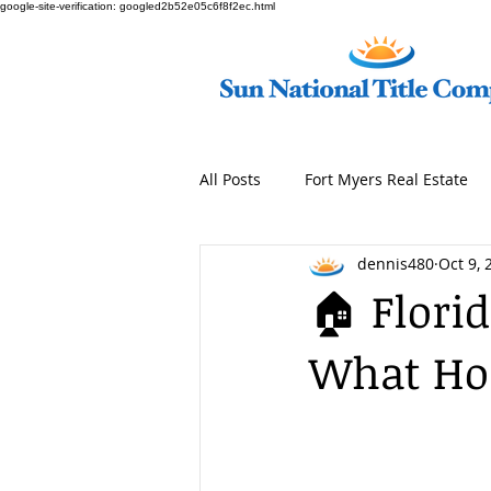
google-site-verification: googled2b52e05c6f8f2ec.html
All Posts
Fort Myers Real Estate
dennis480
Oct 9, 
🏠 Florid
What Ho