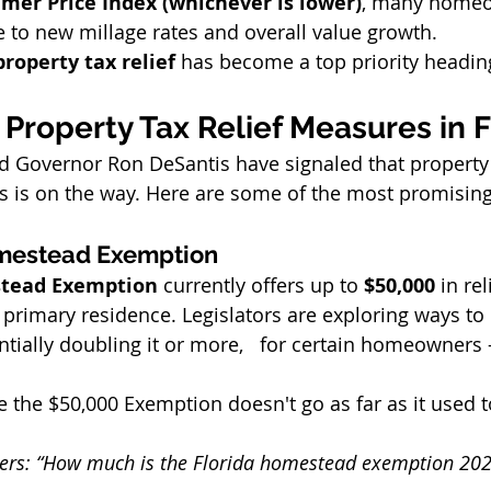
mer Price Index (whichever is lower)
, many homeow
e to new millage rates and overall value growth.
property tax relief
 has become a top priority headin
Property Tax Relief Measures in F
 Governor Ron DeSantis have signaled that property ta
 is on the way. Here are some of the most promising
mestead Exemption
stead Exemption
 currently offers up to 
$50,000
 in re
 primary residence. Legislators are exploring ways to 
tially doubling it or more,   for certain homeowners 
e the $50,000 Exemption doesn't go as far as it used t
hers: “How much is the Florida homestead exemption 20