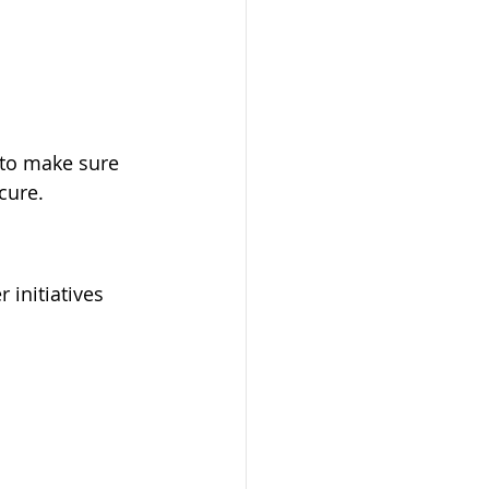
 to make sure 
cure.
 initiatives 