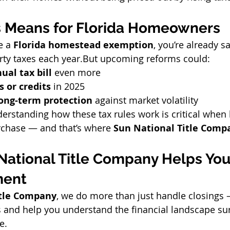
s Means for Florida Homeowners
e a 
Florida homestead exemption
, you’re already s
rty taxes each year.But upcoming reforms could:
ual tax bill
 even more
s or credits
 in 2025
long-term protection
 against market volatility
erstanding how these tax rules work is critical when 
chase — and that’s where 
Sun National Title Comp
National Title Company Helps You
ment
itle Company
, we do more than just handle closings 
s and help you understand the financial landscape su
e.