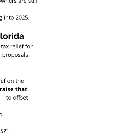
ners are still 
g into 2025.
lorida
x relief for 
 proposals:
lief on the 
raise that 
— to offset 
o.
25?”