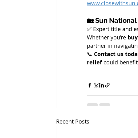
www.closewithsun
🏡 Sun National
✅ Expert title and 
Whether you’re 
buy
partner in navigatin
📞 
Contact us toda
relief
 could benefit
Recent Posts