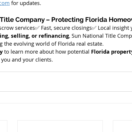
.com
 for updates.
 Title Company – Protecting Florida Home
escrow services✅ Fast, secure closings✅ Local insight 
ing, selling, or refinancing
, Sun National Title Comp
g the evolving world of Florida real estate.
y
 to learn more about how potential 
Florida propert
 you and your clients.