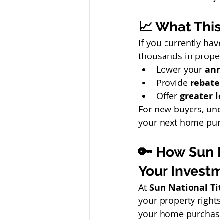
📈 What Thi
If you currently hav
thousands in prope
Lower your 
ann
Provide 
rebate
Offer 
greater 
For new buyers, und
your next home pur
🔑 How Sun 
Your Invest
At 
Sun National T
your property right
your home purchas