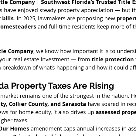
tle Company | Southwest Florida’s Trusted Title E
 have enjoyed steady property appreciation — but t
 bills
. In 2025, lawmakers are proposing new 
propert
omesteaders
 and full-time residents keep more of t
itle Company
, we know how important it is to unders
 your real estate investment — from 
title protection
 
 a breakdown of what’s happening and how it could aff
da Property Taxes Are Rising
te market remains one of the strongest in the nation. 
ty, Collier County, and Sarasota
 have soared in rec
ews for home equity, it also drives up 
assessed prope
igher taxes.
 Our Homes
 amendment caps annual increases in ass