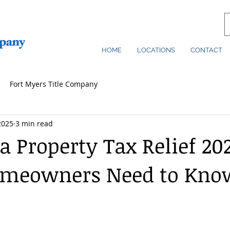
HOME
LOCATIONS
CONTACT
Fort Myers Title Company
2025
3 min read
a Property Tax Relief 20
meowners Need to Kno