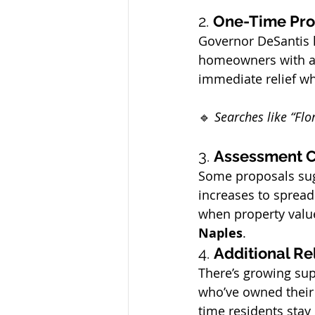
2. 
One-Time Pro
Governor DeSantis 
homeowners with a 
immediate relief w
🔹 
Searches like “Flo
3. 
Assessment C
Some proposals sug
increases to spread
when property value
Naples
.
4. 
Additional Re
There’s growing su
who’ve owned their
time residents stay