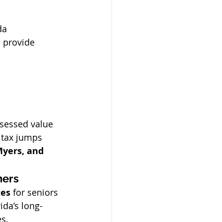
da 
 provide 
ssessed value 
 tax jumps 
Myers, and 
ners
zes
 for seniors 
da’s long-
es.