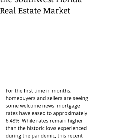
Real Estate Market
For the first time in months, 
homebuyers and sellers are seeing 
some welcome news: mortgage 
rates have eased to approximately 
6.48%. While rates remain higher 
than the historic lows experienced 
during the pandemic, this recent 