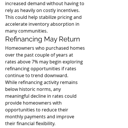
increased demand without having to 
rely as heavily on costly incentives. 
This could help stabilize pricing and 
accelerate inventory absorption in 
many communities.
Refinancing May Return
Homeowners who purchased homes 
over the past couple of years at 
rates above 7% may begin exploring 
refinancing opportunities if rates 
continue to trend downward.
While refinancing activity remains 
below historic norms, any 
meaningful decline in rates could 
provide homeowners with 
opportunities to reduce their 
monthly payments and improve 
their financial flexibility.