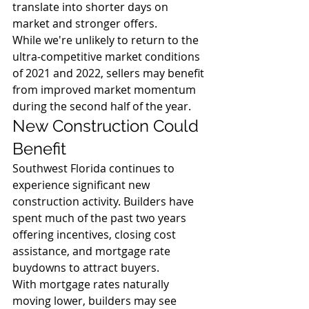
translate into shorter days on 
market and stronger offers.
While we're unlikely to return to the 
ultra-competitive market conditions 
of 2021 and 2022, sellers may benefit 
from improved market momentum 
during the second half of the year.
New Construction Could 
Benefit
Southwest Florida continues to 
experience significant new 
construction activity. Builders have 
spent much of the past two years 
offering incentives, closing cost 
assistance, and mortgage rate 
buydowns to attract buyers.
With mortgage rates naturally 
moving lower, builders may see 