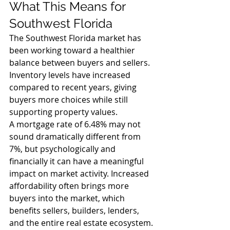
What This Means for 
Southwest Florida
The Southwest Florida market has 
been working toward a healthier 
balance between buyers and sellers. 
Inventory levels have increased 
compared to recent years, giving 
buyers more choices while still 
supporting property values.
A mortgage rate of 6.48% may not 
sound dramatically different from 
7%, but psychologically and 
financially it can have a meaningful 
impact on market activity. Increased 
affordability often brings more 
buyers into the market, which 
benefits sellers, builders, lenders, 
and the entire real estate ecosystem.