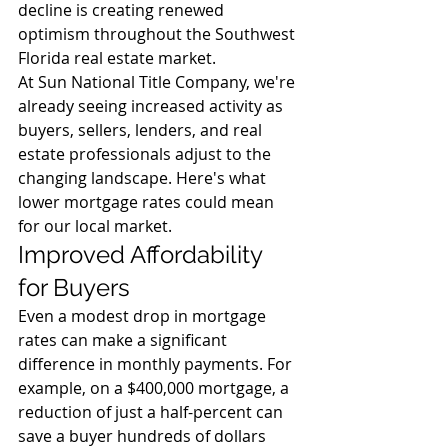
decline is creating renewed 
optimism throughout the Southwest 
Florida real estate market.
At Sun National Title Company, we're 
already seeing increased activity as 
buyers, sellers, lenders, and real 
estate professionals adjust to the 
changing landscape. Here's what 
lower mortgage rates could mean 
for our local market.
Improved Affordability 
for Buyers
Even a modest drop in mortgage 
rates can make a significant 
difference in monthly payments. For 
example, on a $400,000 mortgage, a 
reduction of just a half-percent can 
save a buyer hundreds of dollars 