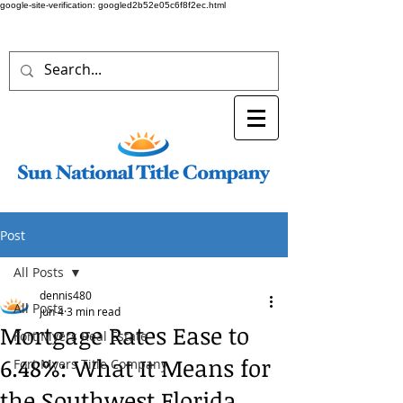
google-site-verification: googled2b52e05c6f8f2ec.html
Post
All Posts
dennis480
All Posts
Jun 4
3 min read
Mortgage Rates Ease to
Fort Myers Real Estate
6.48%: What It Means for
Fort Myers Title Company
the Southwest Florida