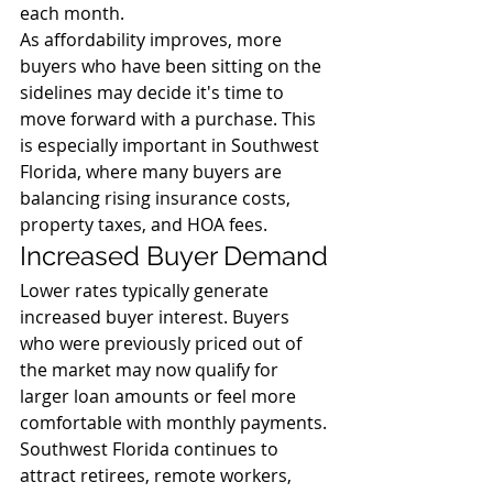
each month.
As affordability improves, more 
buyers who have been sitting on the 
sidelines may decide it's time to 
move forward with a purchase. This 
is especially important in Southwest 
Florida, where many buyers are 
balancing rising insurance costs, 
property taxes, and HOA fees.
Increased Buyer Demand
Lower rates typically generate 
increased buyer interest. Buyers 
who were previously priced out of 
the market may now qualify for 
larger loan amounts or feel more 
comfortable with monthly payments.
Southwest Florida continues to 
attract retirees, remote workers, 