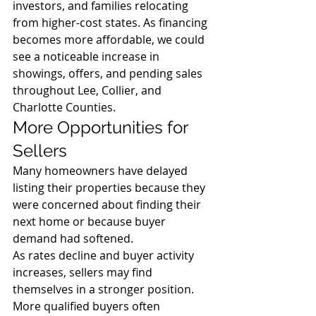
investors, and families relocating 
from higher-cost states. As financing 
becomes more affordable, we could 
see a noticeable increase in 
showings, offers, and pending sales 
throughout Lee, Collier, and 
Charlotte Counties.
More Opportunities for 
Sellers
Many homeowners have delayed 
listing their properties because they 
were concerned about finding their 
next home or because buyer 
demand had softened.
As rates decline and buyer activity 
increases, sellers may find 
themselves in a stronger position. 
More qualified buyers often 