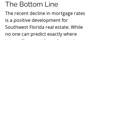
The Bottom Line
The recent decline in mortgage rates 
is a positive development for 
Southwest Florida real estate. While 
no one can predict exactly where 
rates will go next, lower borrowing 
costs generally support stronger 
housing demand and improved 
market confidence.
Whether you're buying your first 
home, selling a property, refinancing, 
or investing in real estate, having 
experienced professionals on your 
side is more important than ever.
At Sun National Title Company, we're 
committed to helping buyers, sellers, 
real estate agents, and lenders 
navigate every transaction with 