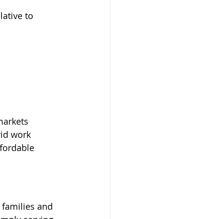
lative to 
markets
id work 
fordable 
 families and 