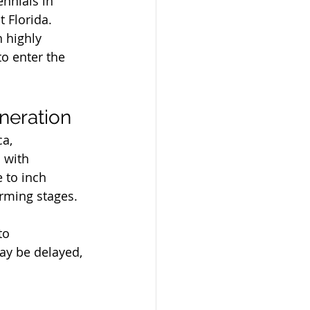
ennials in 
 Florida.
 highly 
o enter the 
neration
a, 
 with 
 to inch 
rming stages. 
to 
y be delayed, 