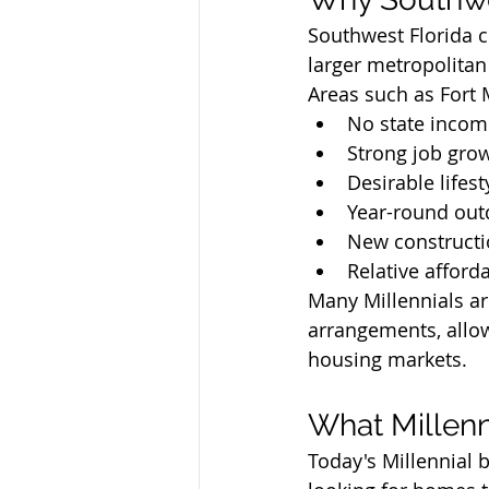
Southwest Florida co
larger metropolitan 
Areas such as Fort 
No state incom
Strong job gro
Desirable lifes
Year-round out
New constructi
Relative affor
Many Millennials ar
arrangements, allow
housing markets.
What Millenn
Today's Millennial b