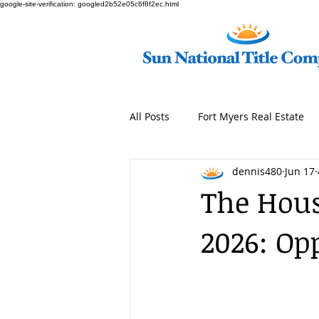
google-site-verification: googled2b52e05c6f8f2ec.html
All Posts
Fort Myers Real Estate
dennis480
Jun 17
The Hous
2026: Op