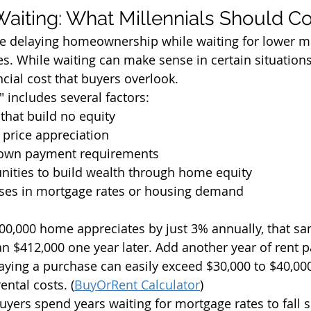
Waiting: What Millennials Should C
re delaying homeownership while waiting for lower m
s. While waiting can make sense in certain situations,
cial cost that buyers overlook.
" includes several factors:
that build no equity
 price appreciation
down payment requirements
nities to build wealth through home equity
ases in mortgage rates or housing demand
400,000 home appreciates by just 3% annually, that 
n $412,000 one year later. Add another year of rent 
elaying a purchase can easily exceed $30,000 to $40,00
ntal costs. (
BuyOrRent Calculator
)
yers spend years waiting for mortgage rates to fall si