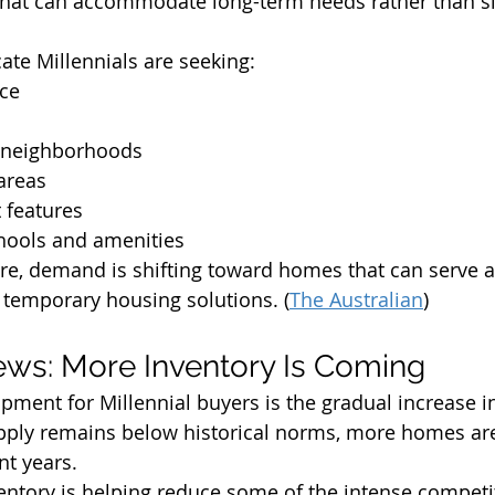
that can accommodate long-term needs rather than si
ate Millennials are seeking:
ace
y neighborhoods
areas
t features
chools and amenities
re, demand is shifting toward homes that can serve a
temporary housing solutions. (
The Australian
)
ws: More Inventory Is Coming
pment for Millennial buyers is the gradual increase i
pply remains below historical norms, more homes are
nt years.
ventory is helping reduce some of the intense competi