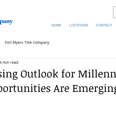
HOME
LOCATIONS
CONTACT
Fort Myers Title Company
4 min read
ing Outlook for Millenn
portunities Are Emergin