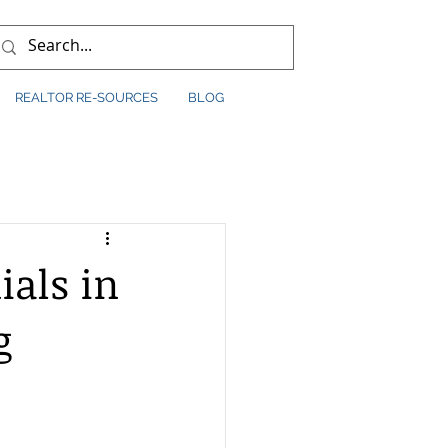
REALTOR RE-SOURCES
BLOG
ials in
g