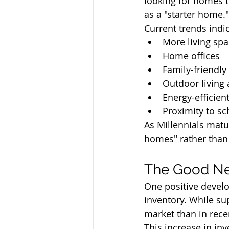
looking for homes 
as a "starter home."
Current trends indic
More living sp
Home offices
Family-friendl
Outdoor living 
Energy-efficien
Proximity to s
As Millennials matu
homes" rather than 
The Good Ne
One positive develo
inventory. While su
market than in rece
This increase in in