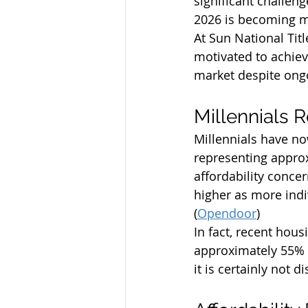
significant challeng
2026 is becoming mo
At Sun National Tit
motivated to achiev
market despite ongo
Millennials 
Millennials have n
representing appro
affordability conce
higher as more indi
(
Opendoor
)
In fact, recent hou
approximately 55% 
it is certainly not d