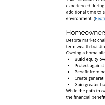
experienced during
additional time to 
environment. (
Redf
Homeownershi
Despite market cha
term wealth-buildin
Owning a home allo
Build equity ov
Protect against 
Benefit from po
Create generat
Gain greater ho
While the path to o
the financial benef