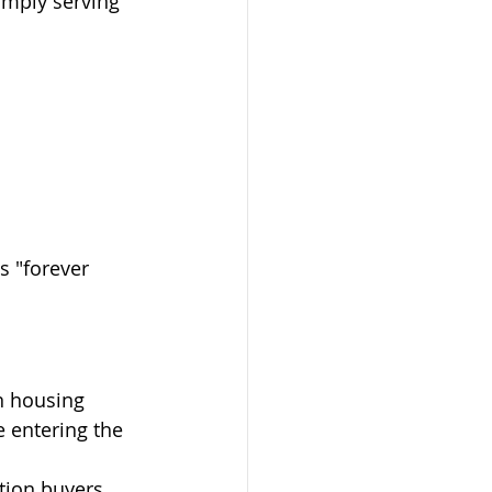
mply serving 
s "forever 
n housing 
 entering the 
tion buyers 