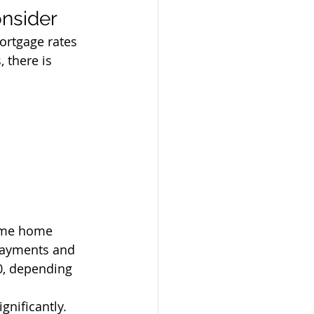
onsider
ortgage rates 
 there is 
same home 
payments and 
0, depending 
gnificantly. 