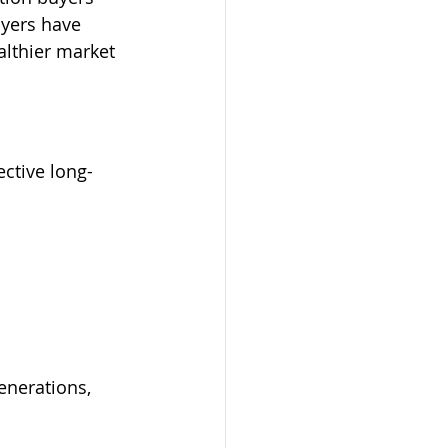
yers have 
althier market 
ctive long-
enerations, 