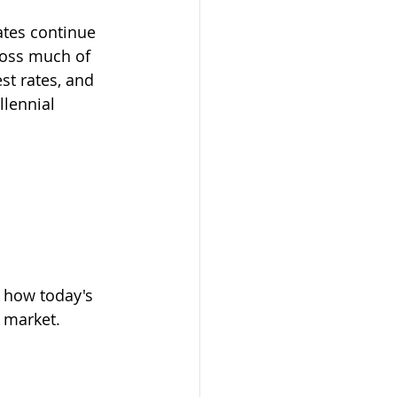
ates continue 
ross much of 
st rates, and 
lennial 
g how today's 
 market. 