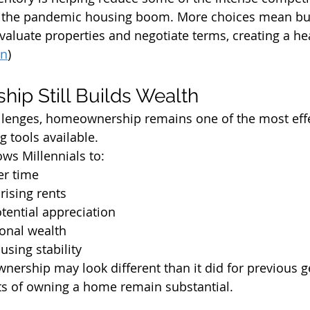
 the pandemic housing boom. More choices mean bu
evaluate properties and negotiate terms, creating a he
in
)
p Still Builds Wealth
llenges, homeownership remains one of the most effe
g tools available.
ws Millennials to:
er time
rising rents
tential appreciation
ional wealth
using stability
wnership may look different than it did for previous g
its of owning a home remain substantial.