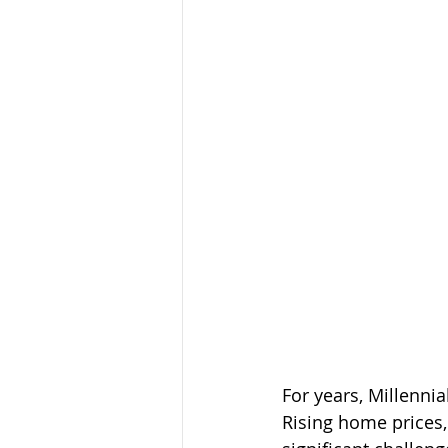
For years, Millenni
Rising home prices,