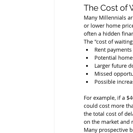
The Cost of 
Many Millennials a
or lower home price
often a hidden finan
The "cost of waiting
Rent payments 
Potential home
Larger future 
Missed opportu
Possible incre
For example, if a $
could cost more tha
the total cost of d
on the market and re
Many prospective bu