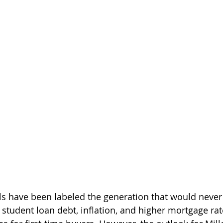
als have been labeled the generation that would neve
 student loan debt, inflation, and higher mortgage rat