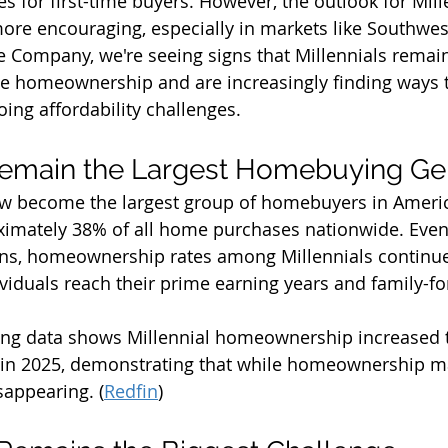
es for first-time buyers. However, the outlook for Mill
re encouraging, especially in markets like Southwest
le Company, we're seeing signs that Millennials remain
e homeownership and are increasingly finding ways t
ing affordability challenges.
Remain the Largest Homebuying Ge
ow become the largest group of homebuyers in Americ
ximately 38% of all home purchases nationwide. Even
rns, homeownership rates among Millennials continue
viduals reach their prime earning years and family-fo
sing data shows Millennial homeownership increased 
in 2025, demonstrating that while homeownership ma
isappearing. (
Redfin
)