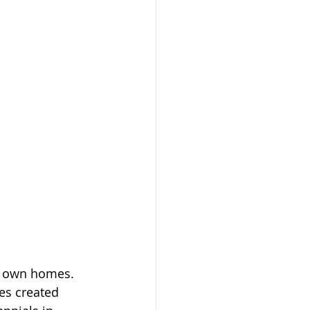
r own homes. 
es created 