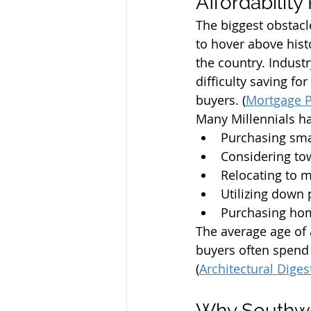
Affordabilit
The biggest obstacl
to hover above hist
the country. Indust
difficulty saving f
buyers. (
Mortgage P
Many Millennials ha
Purchasing sm
Considering t
Relocating to 
Utilizing down
Purchasing home
The average age of 
buyers often spend 
(
Architectural Diges
Why Southwes