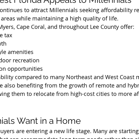
ntinues to attract Millennials seeking affordability re
areas while maintaining a high quality of life.
Myers, Cape Coral, and throughout Lee County offer:
e tax
wth
tyle amenities
door recreation
on opportunities
dability compared to many Northeast and West Coast 
e also benefiting from the growth of remote and hybr
ing them to relocate from high-cost cities to more af
ials Want in a Home
uyers are entering a new life stage. Many are starting