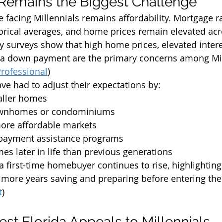
y Remains the Biggest Challenge
e facing Millennials remains affordability. Mortgage r
orical averages, and home prices remain elevated ac
ry surveys show that high home prices, elevated intere
or a down payment are the primary concerns among Mil
rofessional
)
ve had to adjust their expectations by:
aller homes
ownhomes or condominiums
more affordable markets
 payment assistance programs
s later in life than previous generations
a first-time homebuyer continues to rise, highlightin
more years saving and preparing before entering the
t
)
t Florida Appeals to Millennials