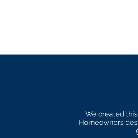
We created this
Homeowners deser