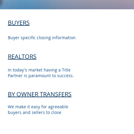
BUYERS
Buyer specific closing information
REALTORS
In today's market having a Title
Partner is paramount to success.
BY OWNER TRANSFERS
We make it easy for agreeable
buyers and sellers to close