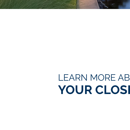
LEARN MORE A
YOUR CLOS