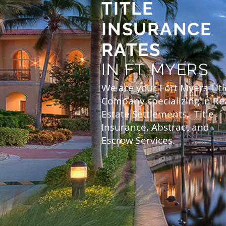
TITLE
INSURANCE
RATES
IN FT MYERS
We are your Fort Myers Titl
Company specializing in Re
Estate Settlements, Title
Insurance, Abstract and
Escrow Services.