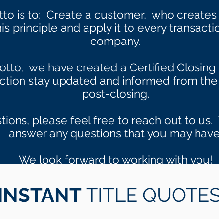
tto is to: Create a customer, who create
s principle and apply it to every transacti
company.
otto, we have created a Certified Closing 
action stay updated and informed from the 
post-closing.
tions, please feel free to reach out to u
answer any questions that you may have
We look forward to working with you!
INSTANT
TITLE QUOTE