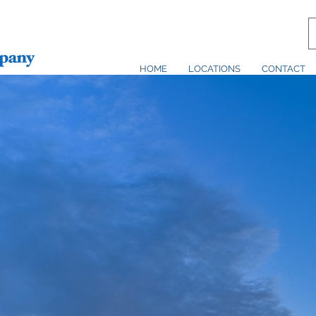
HOME
LOCATIONS
CONTACT