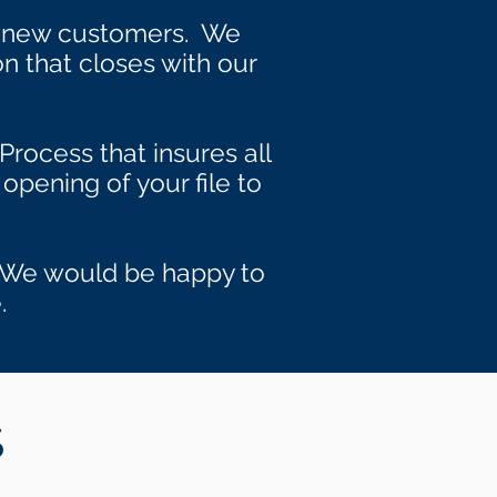
s new customers. We
on that closes with our
Process that insures all
opening of your file to
s. We would be happy to
.
S