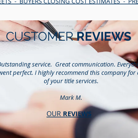
EETS - BUYERS CLOSING COST ESTIMATES - P
CUSTOMER
REVIEWS
utstanding service. Great communication. Everyth
went perfect. I highly recommend this company for 
of your title services.
Mark M.
REVIEWS
OUR