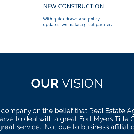
NEW CONSTRUCTION
With quick draws and policy
updates, we make a great partner.
OUR
VISION
 company on the belief that Real Estate A
ve to deal with a great Fort Myers Title
great service. Not due to business affiliati