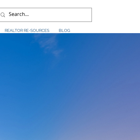
REALTOR RE-SOURCES
BLOG