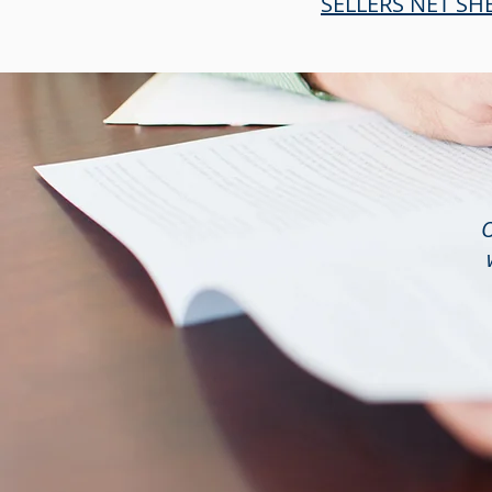
SELLERS NET SH
O