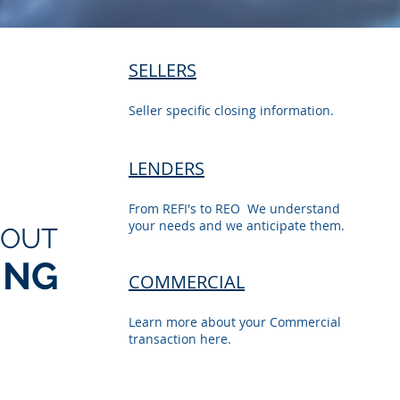
SELLERS
Seller specific closing information.
LENDERS
From REFI's to REO We understand
your needs and we anticipate them.
BOUT
ING
COMMERCIAL
Learn more about your Commercial
transaction here.