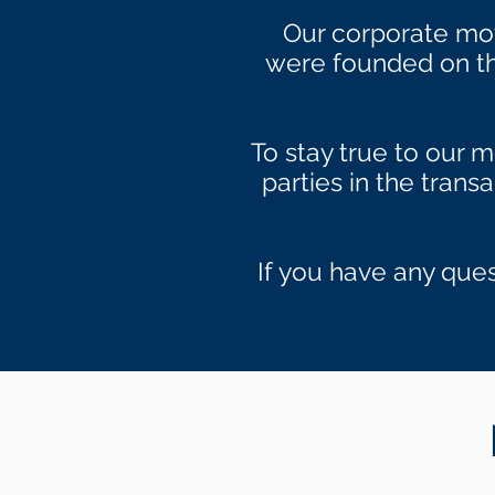
Our corporate mo
were founded on thi
To stay true to our m
parties in the trans
If you have any ques