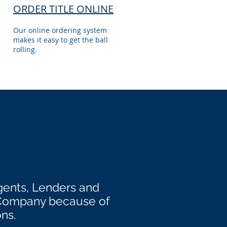
ORDER TITLE ONLINE
Our online ordering system
makes it easy to get the ball
rolling.
gents, Lenders and
 Company because of
ons.