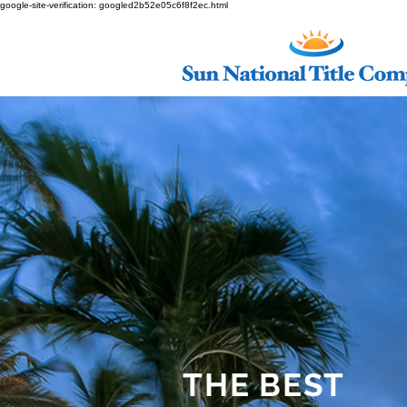
google-site-verification: googled2b52e05c6f8f2ec.html
THE BEST