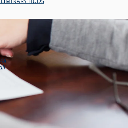
RELIMINARY HUDS
ing
all