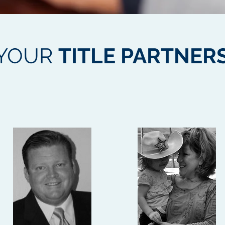
YOUR
TITLE PARTNER